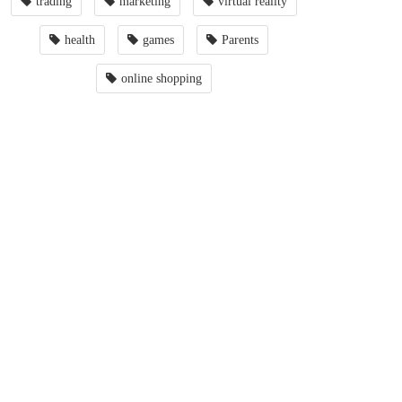
trading
marketing
virtual reality
health
games
Parents
online shopping