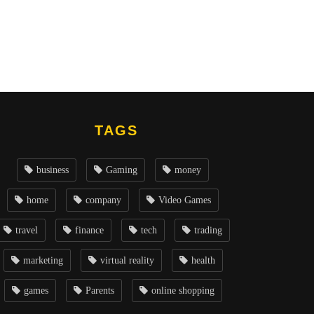
TAGS
business
Gaming
money
home
company
Video Games
travel
finance
tech
trading
marketing
virtual reality
health
games
Parents
online shopping