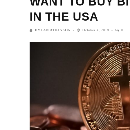
WANT TO BUY B
IN THE USA
DYLAN ATKINSON
October 4, 2019
0