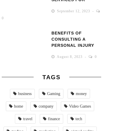
SMALL BUSINESSES
September 12, 2023
0
BENEFITS OF
CONSULTING A
PERSONAL INJURY
LAWYER AFTER AN
August 8, 2023
0
ACCIDENT
TAGS
business
Gaming
money
home
company
Video Games
travel
finance
tech