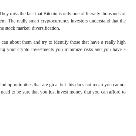
hey miss the fact that Bitcoin is only one of literally thousands of
hem. The really smart cryptocurrency investors understand that the
he stock market: diversification.
 can about them and try to identify those that have a really high
fying your crypto investments you minimize risks and you have a
.
find opportunities that are great but this does not mean you cannot
need to be sure that you just invest money that you can afford to