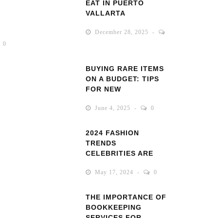
EAT IN PUERTO
VALLARTA
December 28, 2025
0
BUYING RARE ITEMS
ON A BUDGET: TIPS
FOR NEW
COLLECTORS
June 4, 2025
0
2024 FASHION
TRENDS
CELEBRITIES ARE
ROCKING
May 17, 2024
0
THE IMPORTANCE OF
BOOKKEEPING
SERVICES FOR