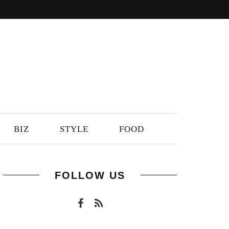
BIZ
STYLE
FOOD
FOLLOW US