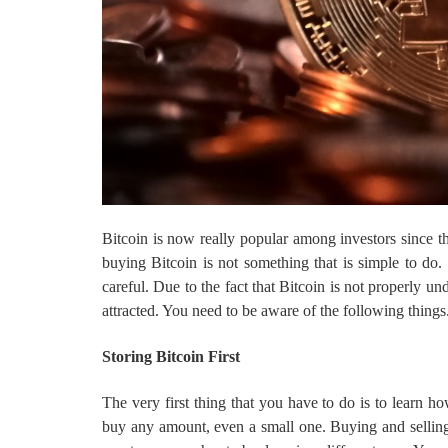
Bitcoin is now really popular among investors since th
buying Bitcoin is not something that is simple to d
careful. Due to the fact that Bitcoin is not properly 
attracted. You need to be aware of the following things
Storing Bitcoin First
The very first thing that you have to do is to learn ho
buy any amount, even a small one. Buying and selling 