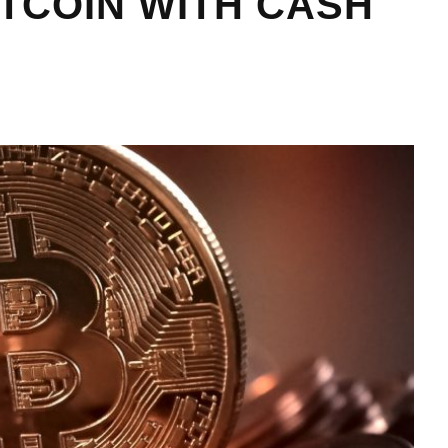
ITCOIN WITH CASH