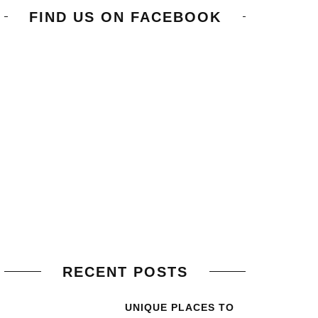
FIND US ON FACEBOOK
RECENT POSTS
UNIQUE PLACES TO