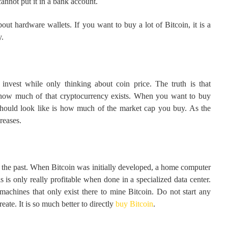
annot put it in a bank account.
ut hardware wallets. If you want to buy a lot of Bitcoin, it is a
y.
nvest while only thinking about coin price. The truth is that
ut how much of that cryptocurrency exists. When you want to buy
should look like is how much of the market cap you buy. As the
reases.
the past. When Bitcoin was initially developed, a home computer
 is only really profitable when done in a specialized data center.
machines that only exist there to mine Bitcoin. Do not start any
ate. It is so much better to directly
buy Bitcoin
.