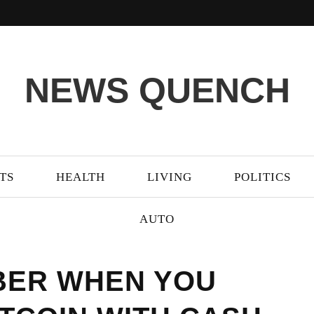
NEWS QUENCH
TS
HEALTH
LIVING
POLITICS
AUTO
BER WHEN YOU