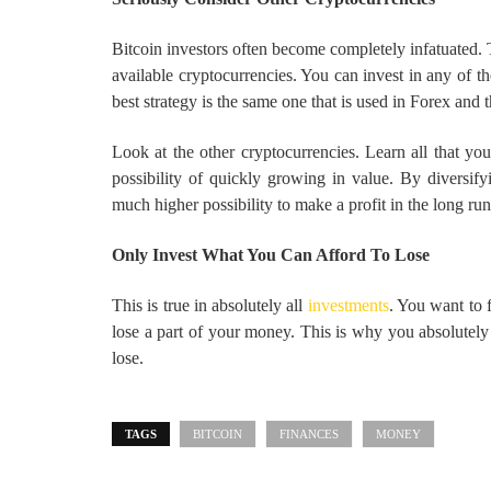
Bitcoin investors often become completely infatuated. T
available cryptocurrencies. You can invest in any of t
best strategy is the same one that is used in Forex and t
Look at the other cryptocurrencies. Learn all that you
possibility of quickly growing in value. By diversi
much higher possibility to make a profit in the long run
Only Invest What You Can Afford To Lose
This is true in absolutely all
investments
. You want to 
lose a part of your money. This is why you absolutely 
lose.
TAGS
BITCOIN
FINANCES
MONEY