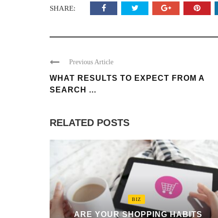
SHARE:
Previous Article
WHAT RESULTS TO EXPECT FROM A
SEARCH ...
RELATED POSTS
BIZ
ARE YOUR SHOPPING HABITS