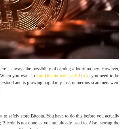
ere is always the possibility of earning a lot of money. However,
o. When you want to
buy Bitcoin with cash USA
, you need to be
understood and is growing popularity fast, numerous scammers were
.
w to safely store Bitcoin. You have to do this before you actually
Bitcoin is not done as you are already used to. Also, storing the