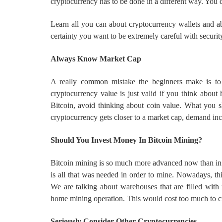
cryptocurrency has to be done in a different way. You c
Learn all you can about cryptocurrency wallets and abo
certainty you want to be extremely careful with securit
Always Know Market Cap
A really common mistake the beginners make is to i
cryptocurrency value is just valid if you think abo
Bitcoin, avoid thinking about coin value. What you 
cryptocurrency gets closer to a market cap, demand inc
Should You Invest Money In Bitcoin Mining?
Bitcoin mining is so much more advanced now than in 
is all that was needed in order to mine. Nowadays, this
We are talking about warehouses that are filled with 
home mining operation. This would cost too much to cre
Seriously Consider Other Cryptocurrencies