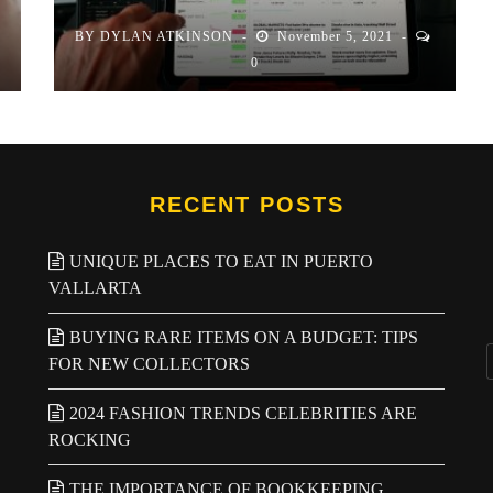
BY
DYLAN ATKINSON
November 5, 2021
0
RECENT POSTS
UNIQUE PLACES TO EAT IN PUERTO
VALLARTA
BUYING RARE ITEMS ON A BUDGET: TIPS
FOR NEW COLLECTORS
2024 FASHION TRENDS CELEBRITIES ARE
ROCKING
THE IMPORTANCE OF BOOKKEEPING