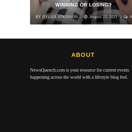
WINNING OR LOSING?
BY
DYLAN ATKINSON
August 23, 2021
0
ABOUT
NewsQuench.com
is your resource for current events
happening across the world with a lifestyle blog feel.