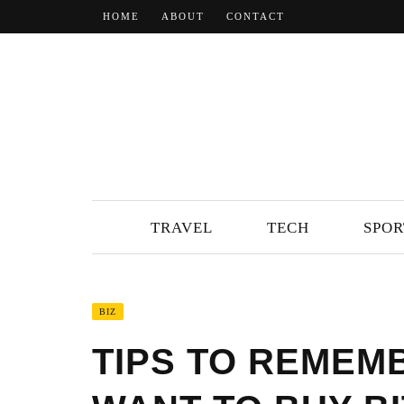
HOME
ABOUT
CONTACT
TRAVEL
TECH
SPOR
BIZ
TIPS TO REMEM