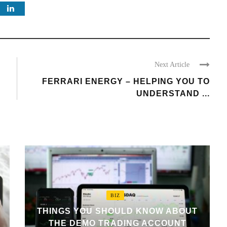
Next Article
FERRARI ENERGY – HELPING YOU TO
UNDERSTAND ...
BIZ
THINGS YOU SHOULD KNOW ABOUT
THE DEMO TRADING ACCOUNT