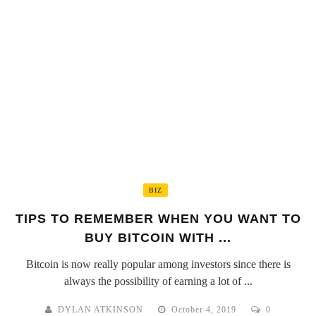
BIZ
TIPS TO REMEMBER WHEN YOU WANT TO
BUY BITCOIN WITH ...
Bitcoin is now really popular among investors since there is
always the possibility of earning a lot of ...
DYLAN ATKINSON
October 4, 2019
0