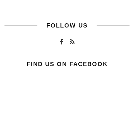
FOLLOW US
FIND US ON FACEBOOK