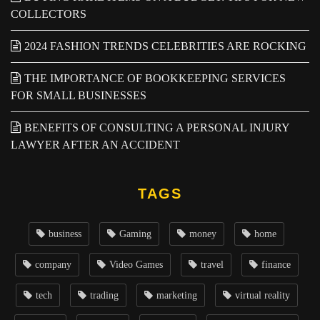
COLLECTORS
2024 FASHION TRENDS CELEBRITIES ARE ROCKING
THE IMPORTANCE OF BOOKKEEPING SERVICES
FOR SMALL BUSINESSES
BENEFITS OF CONSULTING A PERSONAL INJURY
LAWYER AFTER AN ACCIDENT
TAGS
business
Gaming
money
home
company
Video Games
travel
finance
tech
trading
marketing
virtual reality