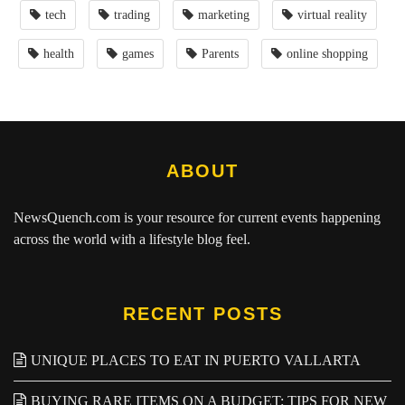
tech
trading
marketing
virtual reality
health
games
Parents
online shopping
ABOUT
NewsQuench.com
is your resource for current events happening
across the world with a lifestyle blog feel.
RECENT POSTS
UNIQUE PLACES TO EAT IN PUERTO VALLARTA
BUYING RARE ITEMS ON A BUDGET: TIPS FOR NEW