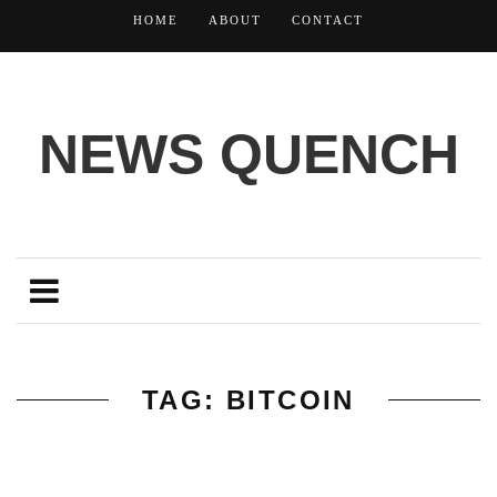
HOME
ABOUT
CONTACT
NEWS QUENCH
TAG: BITCOIN