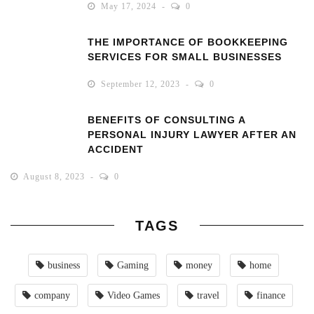
May 17, 2024
0
THE IMPORTANCE OF BOOKKEEPING
SERVICES FOR SMALL BUSINESSES
September 12, 2023
0
BENEFITS OF CONSULTING A
PERSONAL INJURY LAWYER AFTER AN
ACCIDENT
August 8, 2023
0
TAGS
business
Gaming
money
home
company
Video Games
travel
finance