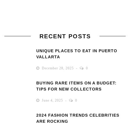
RECENT POSTS
UNIQUE PLACES TO EAT IN PUERTO
VALLARTA
December 28, 2025
0
BUYING RARE ITEMS ON A BUDGET:
TIPS FOR NEW COLLECTORS
June 4, 2025
0
2024 FASHION TRENDS CELEBRITIES
ARE ROCKING