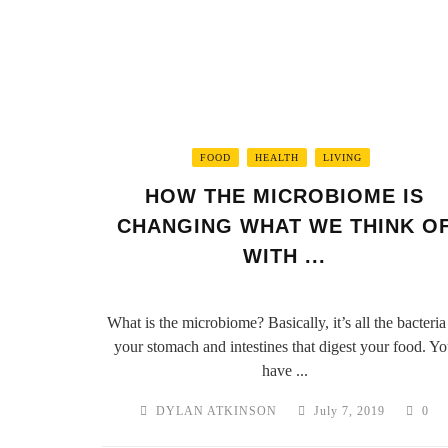
FOOD
HEALTH
LIVING
HOW THE MICROBIOME IS
CHANGING WHAT WE THINK O
WITH ...
What is the microbiome? Basically, it’s all the bacteria
your stomach and intestines that digest your food. Y
have ...
DYLAN ATKINSON
July 7, 2019
0