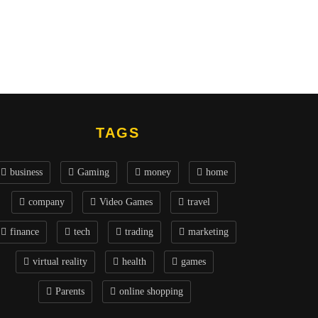
TAGS
business
Gaming
money
home
company
Video Games
travel
finance
tech
trading
marketing
virtual reality
health
games
Parents
online shopping