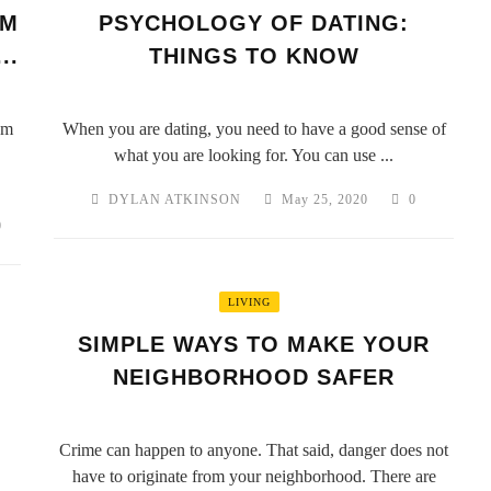
OM
PSYCHOLOGY OF DATING:
..
THINGS TO KNOW
om
When you are dating, you need to have a good sense of
what you are looking for. You can use ...
DYLAN ATKINSON
May 25, 2020
0
0
LIVING
SIMPLE WAYS TO MAKE YOUR
NEIGHBORHOOD SAFER
Crime can happen to anyone. That said, danger does not
have to originate from your neighborhood. There are