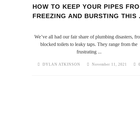
HOW TO KEEP YOUR PIPES FR
FREEZING AND BURSTING THIS .
We’ve all had our fair share of plumbing disasters, fr
blocked toilets to leaky taps. They range from the
frustrating ...
DYLAN ATKINSON
November 11, 2021