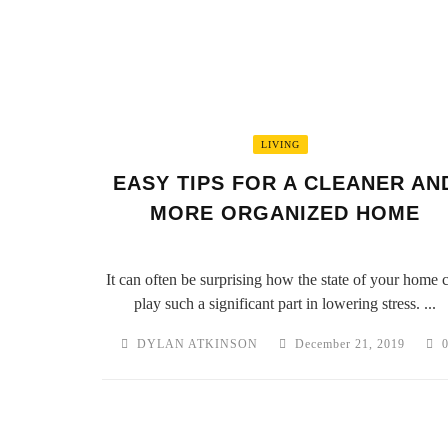
LIVING
EASY TIPS FOR A CLEANER AN
MORE ORGANIZED HOME
It can often be surprising how the state of your home 
play such a significant part in lowering stress. ...
DYLAN ATKINSON
December 21, 2019