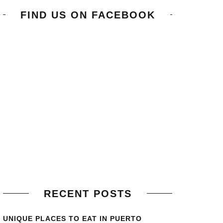
FIND US ON FACEBOOK
RECENT POSTS
UNIQUE PLACES TO EAT IN PUERTO