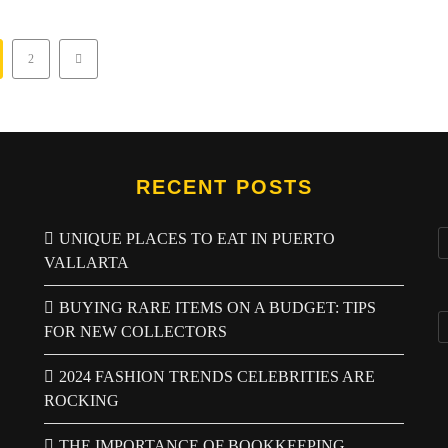
2
RECENT POSTS
UNIQUE PLACES TO EAT IN PUERTO
VALLARTA
BUYING RARE ITEMS ON A BUDGET: TIPS
FOR NEW COLLECTORS
2024 FASHION TRENDS CELEBRITIES ARE
ROCKING
THE IMPORTANCE OF BOOKKEEPING