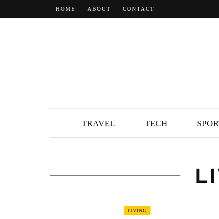
HOME
ABOUT
CONTACT
TRAVEL
TECH
SPOR
L
LIVING