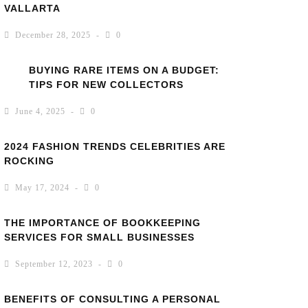
VALLARTA
December 28, 2025
0
BUYING RARE ITEMS ON A BUDGET:
TIPS FOR NEW COLLECTORS
June 4, 2025
0
2024 FASHION TRENDS CELEBRITIES ARE
ROCKING
May 17, 2024
0
THE IMPORTANCE OF BOOKKEEPING
SERVICES FOR SMALL BUSINESSES
September 12, 2023
0
BENEFITS OF CONSULTING A PERSONAL