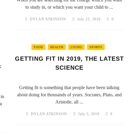
to study in, or which you want your child to ...
DYLAN ATKINSON
July 25, 2019
0
FOOD
HEALTH
LIVING
SPORTS
GETTING FIT IN 2019, THE LATEST
F
SCIENCE
Getting fit is something that people have been talking
about doing for thousands of years. Socrates, Plato, and
 in
Aristotle, all ...
ou
DYLAN ATKINSON
July 5, 2019
0