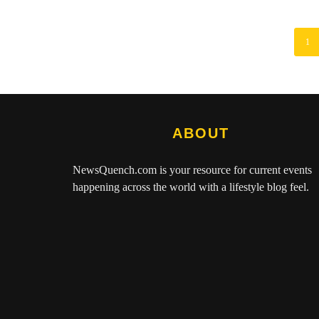
1
ABOUT
NewsQuench.com
is your resource for current events
happening across the world with a lifestyle blog feel.