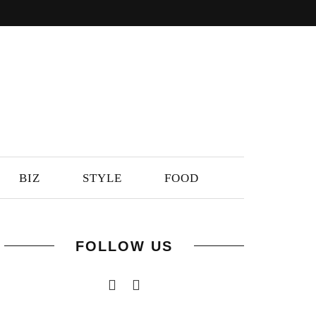
BIZ
STYLE
FOOD
FOLLOW US