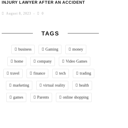
INJURY LAWYER AFTER AN ACCIDENT
August 8, 2023
0
TAGS
business
Gaming
money
home
company
Video Games
travel
finance
tech
trading
marketing
virtual reality
health
games
Parents
online shopping