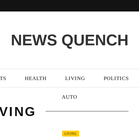
NEWS QUENCH
TS
HEALTH
LIVING
POLITICS
AUTO
IVING
LIVING