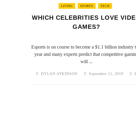
LIVING
SPORTS
TECH
WHICH CELEBRITIES LOVE VID
GAMES?
Esports is on course to become a $1.1 billion industry t
year and many experts predict that competitive gami
will ...
DYLAN ATKINSON
September 11, 2019