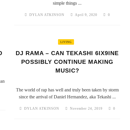
simple things ...
DYLAN ATKINSON
April 9, 2020
0
LIVING
D
DJ RAMA – CAN TEKASHI 6IX9INE
POSSIBLY CONTINUE MAKING
MUSIC?
can
The world of rap has well and truly been taken by storm
since the arrival of Daniel Hernandez, aka Tekashi ...
0
DYLAN ATKINSON
November 24, 2019
0