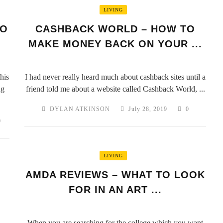
LIVING
EO
CASHBACK WORLD – HOW TO
MAKE MONEY BACK ON YOUR ...
his
I had never really heard much about cashback sites until a
ng
friend told me about a website called Cashback World, ...
DYLAN ATKINSON
July 28, 2019
0
0
LIVING
AMDA REVIEWS – WHAT TO LOOK
FOR IN AN ART ...
When you are searching for the college which you want