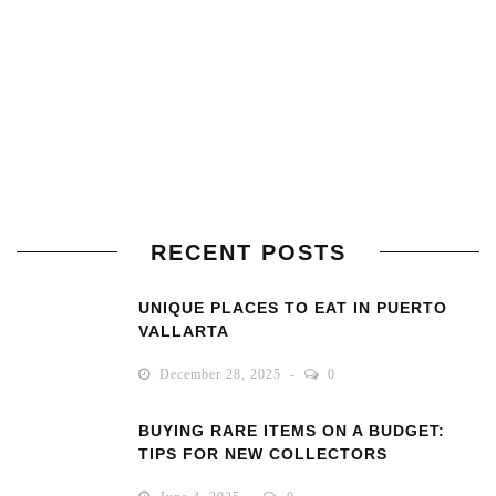
RECENT POSTS
UNIQUE PLACES TO EAT IN PUERTO
VALLARTA
December 28, 2025
0
BUYING RARE ITEMS ON A BUDGET:
TIPS FOR NEW COLLECTORS