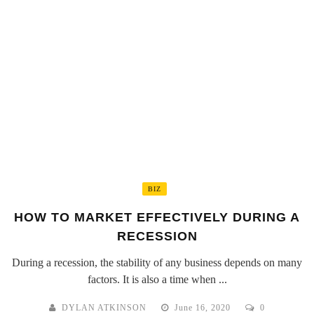
BIZ
HOW TO MARKET EFFECTIVELY DURING A
RECESSION
During a recession, the stability of any business depends on many
factors. It is also a time when ...
DYLAN ATKINSON
June 16, 2020
0