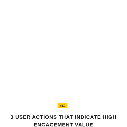
BIZ
3 USER ACTIONS THAT INDICATE HIGH
ENGAGEMENT VALUE