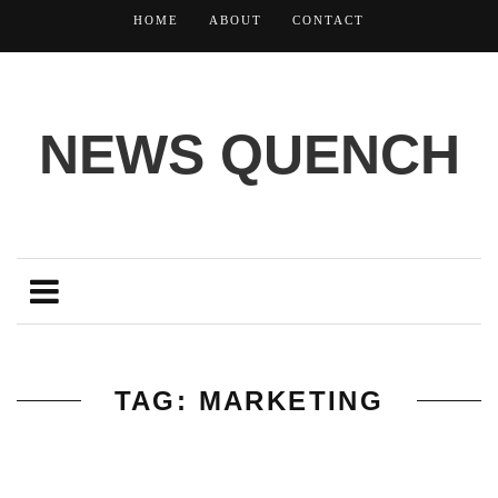
HOME
ABOUT
CONTACT
NEWS QUENCH
TAG: MARKETING