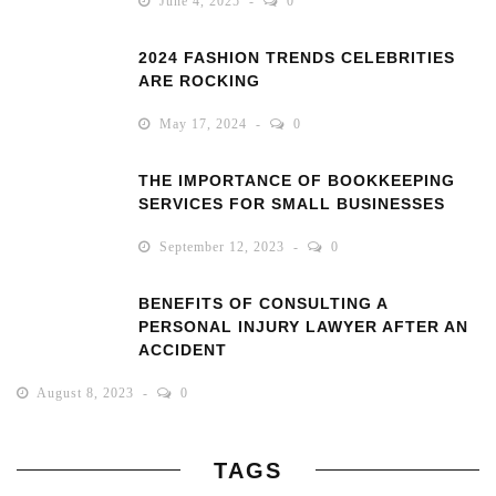
June 4, 2025
0
2024 FASHION TRENDS CELEBRITIES
ARE ROCKING
May 17, 2024
0
THE IMPORTANCE OF BOOKKEEPING
SERVICES FOR SMALL BUSINESSES
September 12, 2023
0
BENEFITS OF CONSULTING A
PERSONAL INJURY LAWYER AFTER AN
ACCIDENT
August 8, 2023
0
TAGS