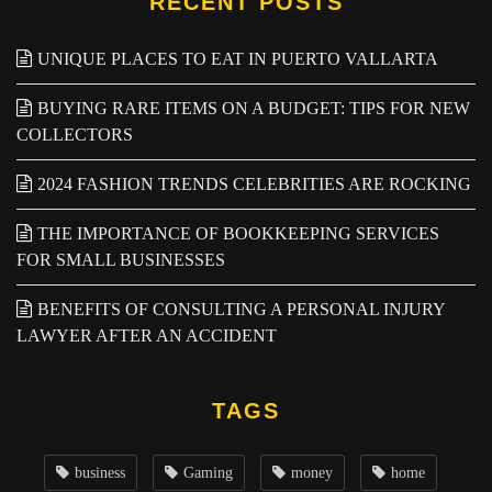
RECENT POSTS
UNIQUE PLACES TO EAT IN PUERTO VALLARTA
BUYING RARE ITEMS ON A BUDGET: TIPS FOR NEW
COLLECTORS
2024 FASHION TRENDS CELEBRITIES ARE ROCKING
THE IMPORTANCE OF BOOKKEEPING SERVICES
FOR SMALL BUSINESSES
BENEFITS OF CONSULTING A PERSONAL INJURY
LAWYER AFTER AN ACCIDENT
TAGS
business
Gaming
money
home