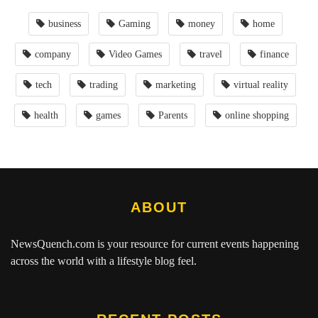
business
Gaming
money
home
company
Video Games
travel
finance
tech
trading
marketing
virtual reality
health
games
Parents
online shopping
ABOUT
NewsQuench.com
is your resource for current events happening
across the world with a lifestyle blog feel.