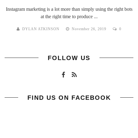
Instagram marketing is a lot more than simply using the right bots
at the right time to produce ...
DYLAN ATKINSON
November 26, 2019
0
FOLLOW US
FIND US ON FACEBOOK