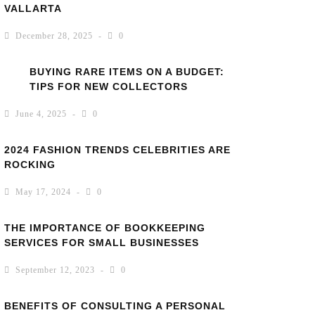
VALLARTA
December 28, 2025
0
BUYING RARE ITEMS ON A BUDGET:
TIPS FOR NEW COLLECTORS
June 4, 2025
0
2024 FASHION TRENDS CELEBRITIES ARE
ROCKING
May 17, 2024
0
THE IMPORTANCE OF BOOKKEEPING
SERVICES FOR SMALL BUSINESSES
September 12, 2023
0
BENEFITS OF CONSULTING A PERSONAL