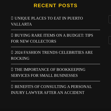
RECENT POSTS
UNIQUE PLACES TO EAT IN PUERTO
VALLARTA
BUYING RARE ITEMS ON A BUDGET: TIPS
FOR NEW COLLECTORS
2024 FASHION TRENDS CELEBRITIES ARE
ROCKING
THE IMPORTANCE OF BOOKKEEPING
SERVICES FOR SMALL BUSINESSES
BENEFITS OF CONSULTING A PERSONAL
INJURY LAWYER AFTER AN ACCIDENT