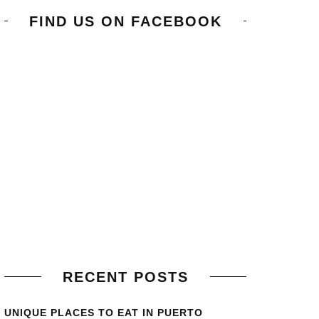
FIND US ON FACEBOOK
RECENT POSTS
UNIQUE PLACES TO EAT IN PUERTO