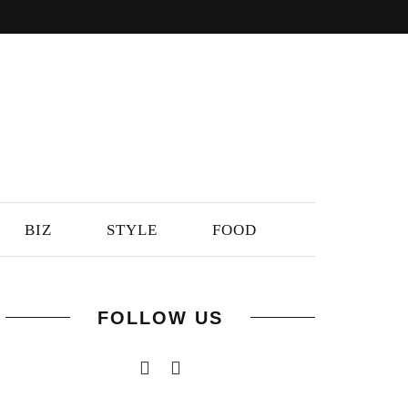
BIZ
STYLE
FOOD
FOLLOW US