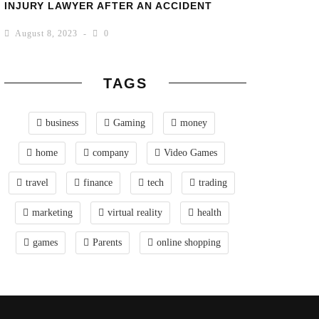
INJURY LAWYER AFTER AN ACCIDENT
August 8, 2023
0
TAGS
business
Gaming
money
home
company
Video Games
travel
finance
tech
trading
marketing
virtual reality
health
games
Parents
online shopping