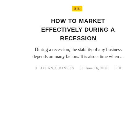
BIZ
HOW TO MARKET
EFFECTIVELY DURING A
RECESSION
During a recession, the stability of any business
depends on many factors. It is also a time when ...
DYLAN ATKINSON
June 16, 2020
0