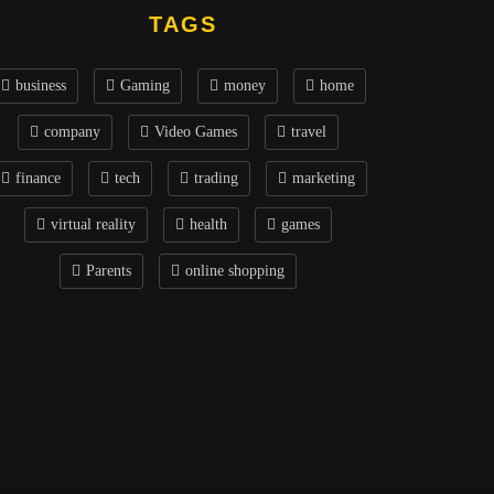
TAGS
business
Gaming
money
home
company
Video Games
travel
finance
tech
trading
marketing
virtual reality
health
games
Parents
online shopping