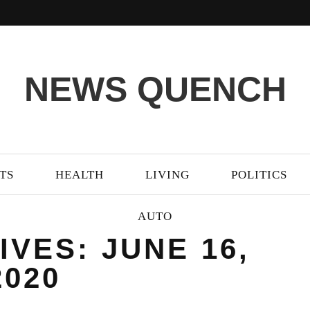
NEWS QUENCH
TS
HEALTH
LIVING
POLITICS
AUTO
IVES: JUNE 16,
2020