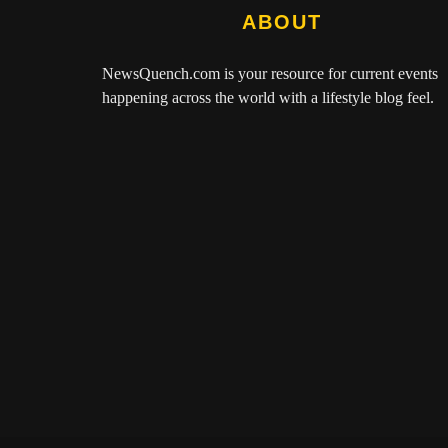
ABOUT
NewsQuench.com
is your resource for current events
happening across the world with a lifestyle blog feel.