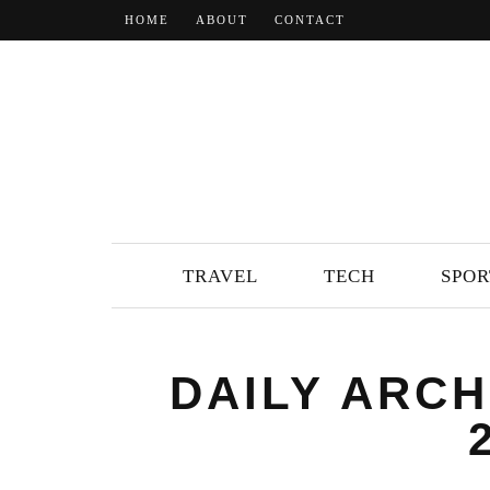
HOME
ABOUT
CONTACT
TRAVEL
TECH
SPOR
DAILY ARCH