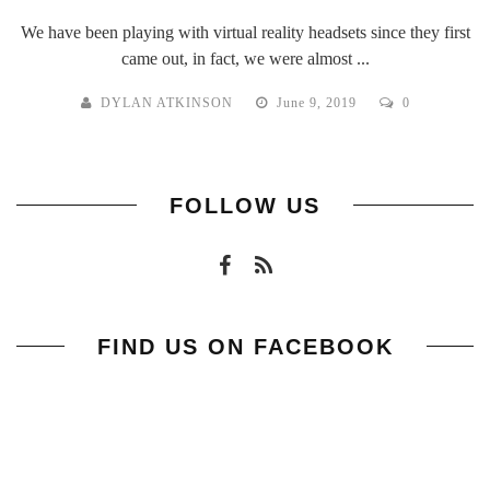
We have been playing with virtual reality headsets since they first
came out, in fact, we were almost ...
DYLAN ATKINSON
June 9, 2019
0
FOLLOW US
FIND US ON FACEBOOK