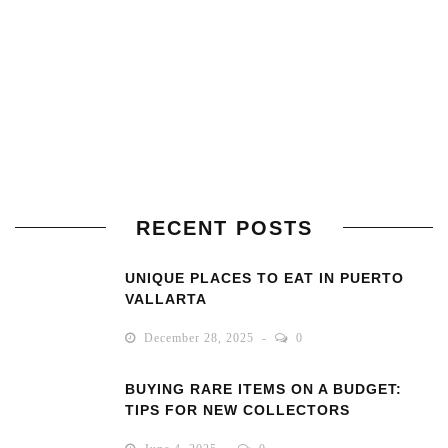
RECENT POSTS
UNIQUE PLACES TO EAT IN PUERTO
VALLARTA
December 28, 2025
0
BUYING RARE ITEMS ON A BUDGET:
TIPS FOR NEW COLLECTORS