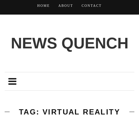
HOME
ABOUT
CONTACT
NEWS QUENCH
TAG: VIRTUAL REALITY