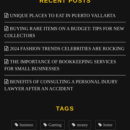
RECENT POSTS
UNIQUE PLACES TO EAT IN PUERTO VALLARTA
BUYING RARE ITEMS ON A BUDGET: TIPS FOR NEW
COLLECTORS
2024 FASHION TRENDS CELEBRITIES ARE ROCKING
THE IMPORTANCE OF BOOKKEEPING SERVICES
FOR SMALL BUSINESSES
BENEFITS OF CONSULTING A PERSONAL INJURY
LAWYER AFTER AN ACCIDENT
TAGS
business
Gaming
money
home