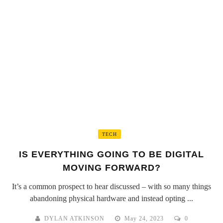
TECH
IS EVERYTHING GOING TO BE DIGITAL
MOVING FORWARD?
It’s a common prospect to hear discussed – with so many things
abandoning physical hardware and instead opting ...
DYLAN ATKINSON
May 24, 2023
0