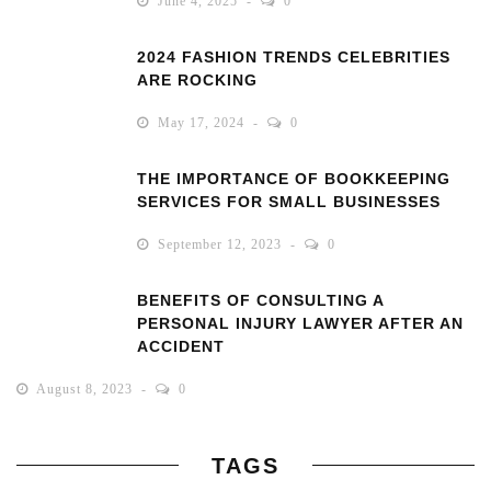
June 4, 2025
0
2024 FASHION TRENDS CELEBRITIES
ARE ROCKING
May 17, 2024
0
THE IMPORTANCE OF BOOKKEEPING
SERVICES FOR SMALL BUSINESSES
September 12, 2023
0
BENEFITS OF CONSULTING A
PERSONAL INJURY LAWYER AFTER AN
ACCIDENT
August 8, 2023
0
TAGS