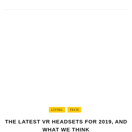
LIVING
TECH
THE LATEST VR HEADSETS FOR 2019, AND
WHAT WE THINK