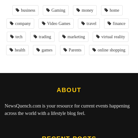
business
Gaming
money
home
company
Video Games
travel
finance
tech
trading
marketing
virtual reality
health
games
Parents
online shopping
ABOUT
NewsQuench.com
is your resource for current events happening
across the world with a lifestyle blog feel.