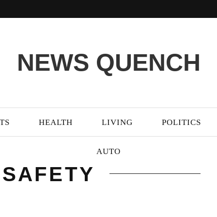
NEWS QUENCH
TS
HEALTH
LIVING
POLITICS
AUTO
 SAFETY