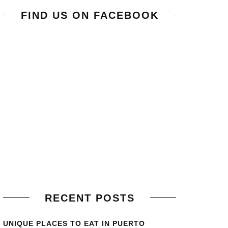
FIND US ON FACEBOOK
RECENT POSTS
UNIQUE PLACES TO EAT IN PUERTO