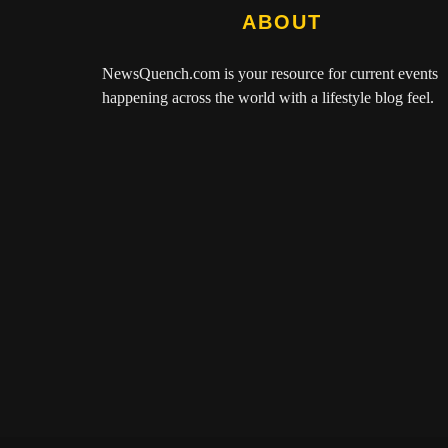
ABOUT
NewsQuench.com
is your resource for current events
happening across the world with a lifestyle blog feel.