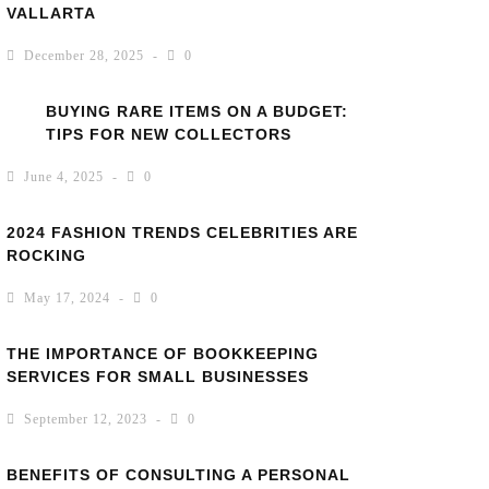
VALLARTA
December 28, 2025
0
BUYING RARE ITEMS ON A BUDGET:
TIPS FOR NEW COLLECTORS
June 4, 2025
0
2024 FASHION TRENDS CELEBRITIES ARE
ROCKING
May 17, 2024
0
THE IMPORTANCE OF BOOKKEEPING
SERVICES FOR SMALL BUSINESSES
September 12, 2023
0
BENEFITS OF CONSULTING A PERSONAL