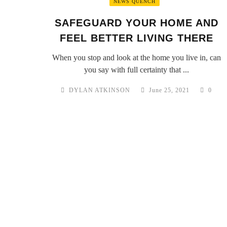
NEWS QUENCH
SAFEGUARD YOUR HOME AND
FEEL BETTER LIVING THERE
When you stop and look at the home you live in, can
you say with full certainty that ...
DYLAN ATKINSON
June 25, 2021
0