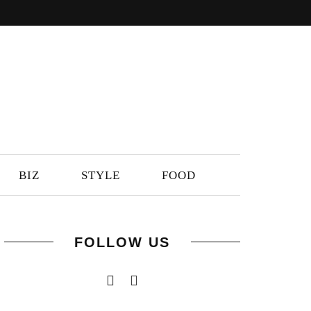
BIZ
STYLE
FOOD
FOLLOW US