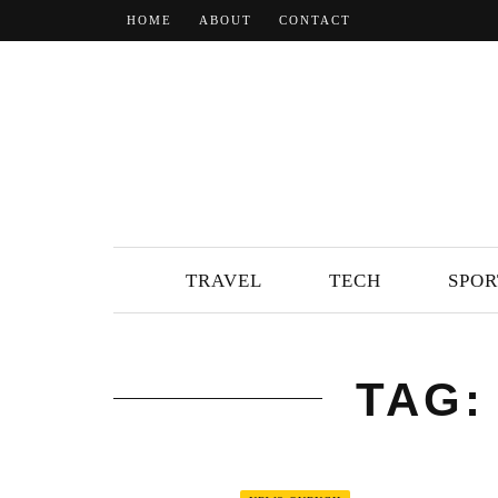
HOME
ABOUT
CONTACT
TRAVEL
TECH
SPOR
TAG: