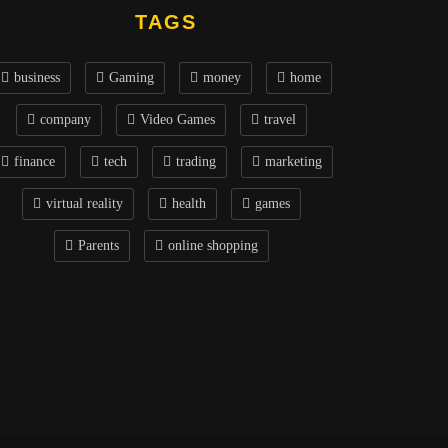
TAGS
business
Gaming
money
home
company
Video Games
travel
finance
tech
trading
marketing
virtual reality
health
games
Parents
online shopping