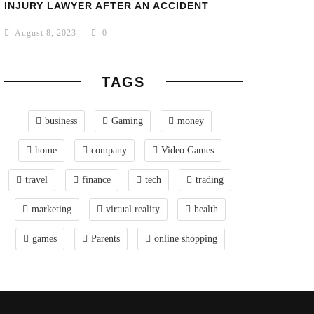
INJURY LAWYER AFTER AN ACCIDENT
August 8, 2023
0
TAGS
business
Gaming
money
home
company
Video Games
travel
finance
tech
trading
marketing
virtual reality
health
games
Parents
online shopping