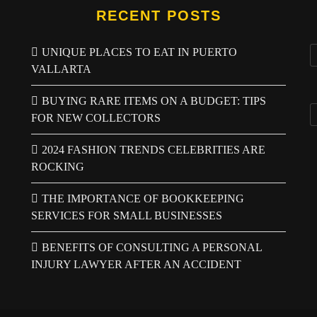
RECENT POSTS
UNIQUE PLACES TO EAT IN PUERTO
VALLARTA
BUYING RARE ITEMS ON A BUDGET: TIPS
FOR NEW COLLECTORS
2024 FASHION TRENDS CELEBRITIES ARE
ROCKING
THE IMPORTANCE OF BOOKKEEPING
SERVICES FOR SMALL BUSINESSES
BENEFITS OF CONSULTING A PERSONAL
INJURY LAWYER AFTER AN ACCIDENT