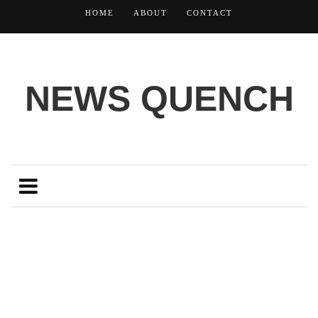
HOME
ABOUT
CONTACT
NEWS QUENCH