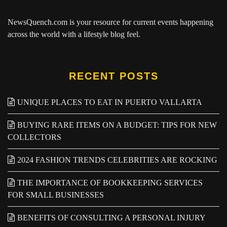
NewsQuench.com
is your resource for current events happening
across the world with a lifestyle blog feel.
RECENT POSTS
UNIQUE PLACES TO EAT IN PUERTO VALLARTA
BUYING RARE ITEMS ON A BUDGET: TIPS FOR NEW
COLLECTORS
2024 FASHION TRENDS CELEBRITIES ARE ROCKING
THE IMPORTANCE OF BOOKKEEPING SERVICES
FOR SMALL BUSINESSES
BENEFITS OF CONSULTING A PERSONAL INJURY