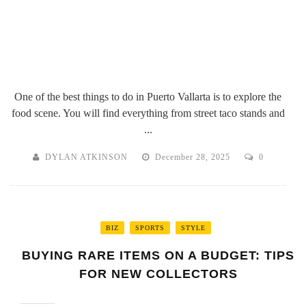
One of the best things to do in Puerto Vallarta is to explore the
food scene. You will find everything from street taco stands and
...
DYLAN ATKINSON
December 28, 2025
0
BIZ
SPORTS
STYLE
BUYING RARE ITEMS ON A BUDGET: TIPS
FOR NEW COLLECTORS