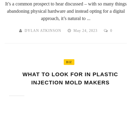
It’s a common prospect to hear discussed – with so many things
abandoning physical hardware and instead opting for a digital
approach, it’s natural to ...
DYLAN ATKINSON
May 24, 2023
0
BIZ
WHAT TO LOOK FOR IN PLASTIC
INJECTION MOLD MAKERS