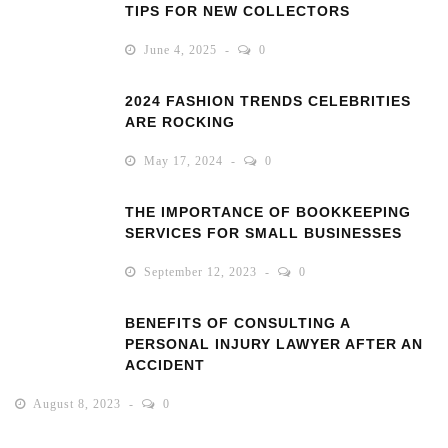
TIPS FOR NEW COLLECTORS
June 4, 2025
0
2024 FASHION TRENDS CELEBRITIES
ARE ROCKING
May 17, 2024
0
THE IMPORTANCE OF BOOKKEEPING
SERVICES FOR SMALL BUSINESSES
September 12, 2023
0
BENEFITS OF CONSULTING A
PERSONAL INJURY LAWYER AFTER AN
ACCIDENT
August 8, 2023
0