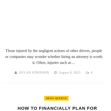
Those injured by the negligent actions of other drivers, people
or companies may wonder whether hiring an attorney is worth
it. Often, injuries such as ...
DYLAN ATKINSON
August 8, 2023
0
NEWS QUENCH
HOW TO FINANCIALLY PLAN FOR