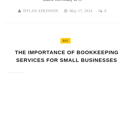
DYLAN ATKINSON
May 17, 2024
0
BIZ
THE IMPORTANCE OF BOOKKEEPING
SERVICES FOR SMALL BUSINESSES