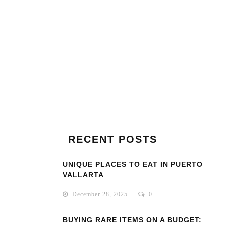
RECENT POSTS
UNIQUE PLACES TO EAT IN PUERTO
VALLARTA
December 28, 2025
0
BUYING RARE ITEMS ON A BUDGET: