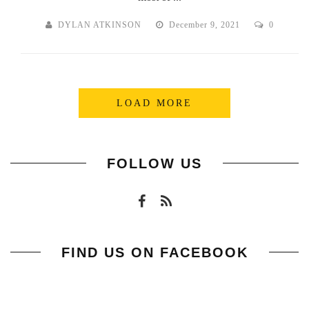
DYLAN ATKINSON
December 9, 2021
0
LOAD MORE
FOLLOW US
FIND US ON FACEBOOK