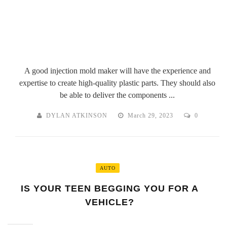
A good injection mold maker will have the experience and
expertise to create high-quality plastic parts. They should also
be able to deliver the components ...
DYLAN ATKINSON
March 29, 2023
0
AUTO
IS YOUR TEEN BEGGING YOU FOR A
VEHICLE?