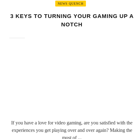
NEWS QUENCH
3 KEYS TO TURNING YOUR GAMING UP A
NOTCH
If you have a love for video gaming, are you satisfied with the
experiences you get playing over and over again? Making the
most of ...