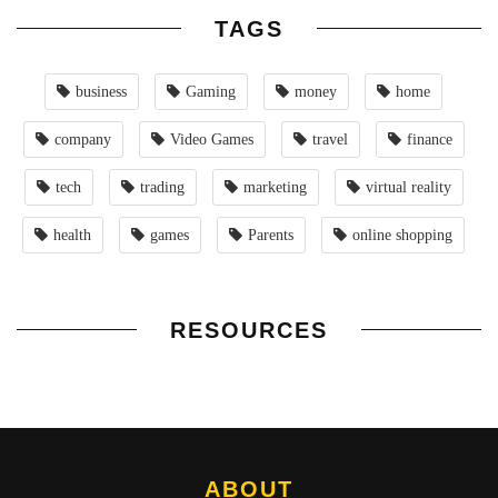
TAGS
business
Gaming
money
home
company
Video Games
travel
finance
tech
trading
marketing
virtual reality
health
games
Parents
online shopping
RESOURCES
ABOUT