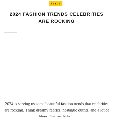
STYLE
2024 FASHION TRENDS CELEBRITIES
ARE ROCKING
2024 is serving us some beautiful fashion trends that celebrities
are rocking. Think dreamy fabrics, nostalgic outfits, and a lot of
blues. Get ready to ...