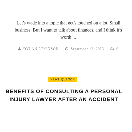
Let’s wade into a topic that get’s touched on a lot. Small
business. But I want to talk about finances, and I think it’s
worth ...
DYLAN ATKINSON
September 12, 2023
0
NEWS QUENCH
BENEFITS OF CONSULTING A PERSONAL
INJURY LAWYER AFTER AN ACCIDENT