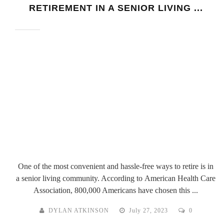
RETIREMENT IN A SENIOR LIVING ...
One of the most convenient and hassle-free ways to retire is in
a senior living community. According to American Health Care
Association, 800,000 Americans have chosen this ...
DYLAN ATKINSON
July 27, 2023
0