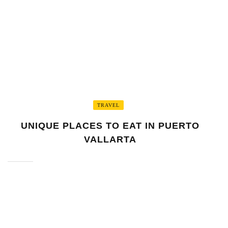
UNIQUE PLACES TO EAT IN PUERTO
VALLARTA
DYLAN ATKINSON
December 28, 2025
0
TRAVEL
UNIQUE PLACES TO EAT IN PUERTO
VALLARTA