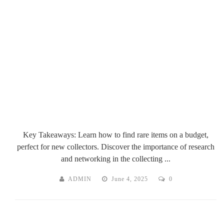
Key Takeaways: Learn how to find rare items on a budget,
perfect for new collectors. Discover the importance of research
and networking in the collecting ...
ADMIN
June 4, 2025
0