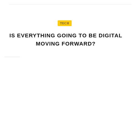
TECH
IS EVERYTHING GOING TO BE DIGITAL
MOVING FORWARD?