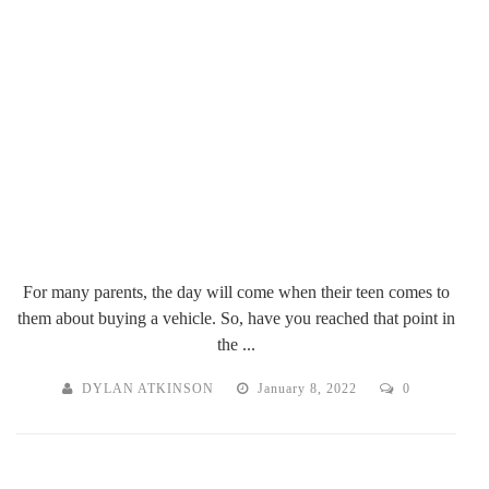
For many parents, the day will come when their teen comes to
them about buying a vehicle. So, have you reached that point in
the ...
DYLAN ATKINSON
January 8, 2022
0