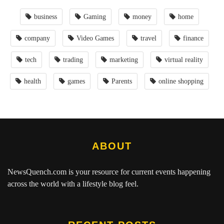
business
Gaming
money
home
company
Video Games
travel
finance
tech
trading
marketing
virtual reality
health
games
Parents
online shopping
ABOUT
NewsQuench.com
is your resource for current events happening
across the world with a lifestyle blog feel.