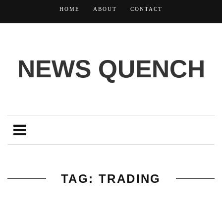
HOME
ABOUT
CONTACT
NEWS QUENCH
TAG: TRADING