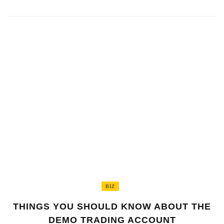
BIZ
THINGS YOU SHOULD KNOW ABOUT THE
DEMO TRADING ACCOUNT