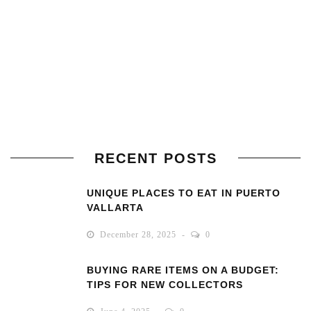
RECENT POSTS
UNIQUE PLACES TO EAT IN PUERTO
VALLARTA
December 28, 2025
0
BUYING RARE ITEMS ON A BUDGET:
TIPS FOR NEW COLLECTORS