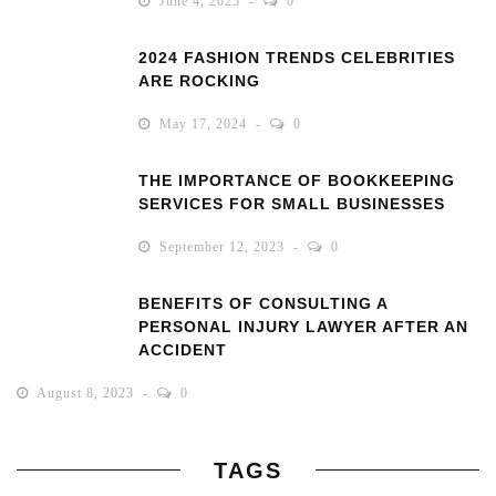
June 4, 2025
0
2024 FASHION TRENDS CELEBRITIES
ARE ROCKING
May 17, 2024
0
THE IMPORTANCE OF BOOKKEEPING
SERVICES FOR SMALL BUSINESSES
September 12, 2023
0
BENEFITS OF CONSULTING A
PERSONAL INJURY LAWYER AFTER AN
ACCIDENT
August 8, 2023
0
TAGS