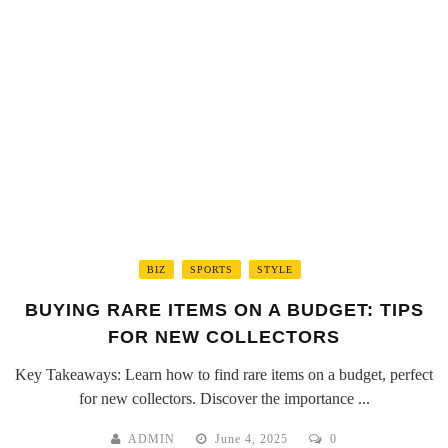
BIZ
SPORTS
STYLE
BUYING RARE ITEMS ON A BUDGET: TIPS
FOR NEW COLLECTORS
Key Takeaways: Learn how to find rare items on a budget, perfect
for new collectors. Discover the importance ...
ADMIN
June 4, 2025
0