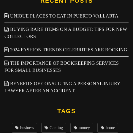
RECENT POSTS
UNIQUE PLACES TO EAT IN PUERTO VALLARTA
BUYING RARE ITEMS ON A BUDGET: TIPS FOR NEW
COLLECTORS
2024 FASHION TRENDS CELEBRITIES ARE ROCKING
THE IMPORTANCE OF BOOKKEEPING SERVICES
FOR SMALL BUSINESSES
BENEFITS OF CONSULTING A PERSONAL INJURY
LAWYER AFTER AN ACCIDENT
TAGS
business
Gaming
money
home