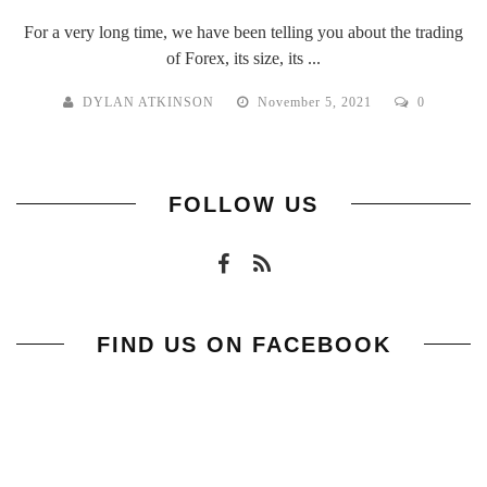
For a very long time, we have been telling you about the trading
of Forex, its size, its ...
DYLAN ATKINSON
November 5, 2021
0
FOLLOW US
FIND US ON FACEBOOK