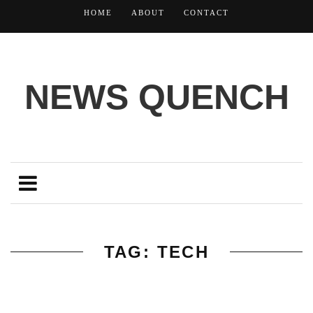
HOME
ABOUT
CONTACT
NEWS QUENCH
TAG: TECH