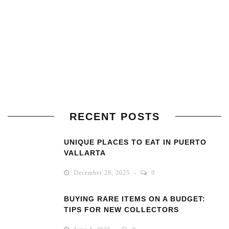
RECENT POSTS
UNIQUE PLACES TO EAT IN PUERTO
VALLARTA
December 28, 2025
0
BUYING RARE ITEMS ON A BUDGET:
TIPS FOR NEW COLLECTORS