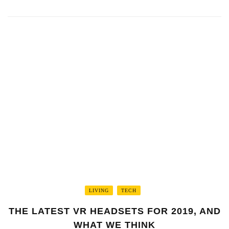
LIVING
TECH
THE LATEST VR HEADSETS FOR 2019, AND
WHAT WE THINK