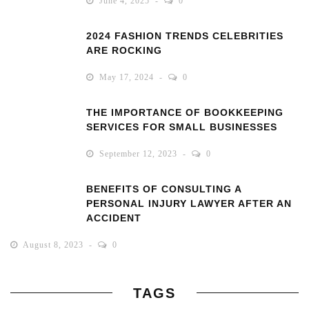
June 4, 2025
0
2024 FASHION TRENDS CELEBRITIES
ARE ROCKING
May 17, 2024
0
THE IMPORTANCE OF BOOKKEEPING
SERVICES FOR SMALL BUSINESSES
September 12, 2023
0
BENEFITS OF CONSULTING A
PERSONAL INJURY LAWYER AFTER AN
ACCIDENT
August 8, 2023
0
TAGS