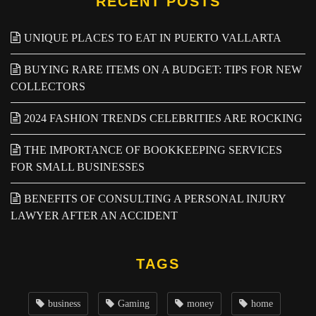
RECENT POSTS
UNIQUE PLACES TO EAT IN PUERTO VALLARTA
BUYING RARE ITEMS ON A BUDGET: TIPS FOR NEW
COLLECTORS
2024 FASHION TRENDS CELEBRITIES ARE ROCKING
THE IMPORTANCE OF BOOKKEEPING SERVICES
FOR SMALL BUSINESSES
BENEFITS OF CONSULTING A PERSONAL INJURY
LAWYER AFTER AN ACCIDENT
TAGS
business
Gaming
money
home