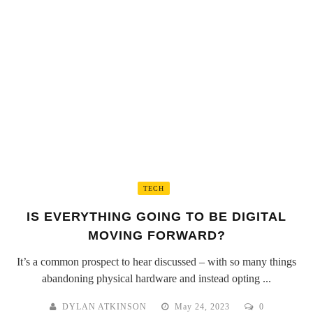
TECH
IS EVERYTHING GOING TO BE DIGITAL
MOVING FORWARD?
It’s a common prospect to hear discussed – with so many things
abandoning physical hardware and instead opting ...
DYLAN ATKINSON
May 24, 2023
0