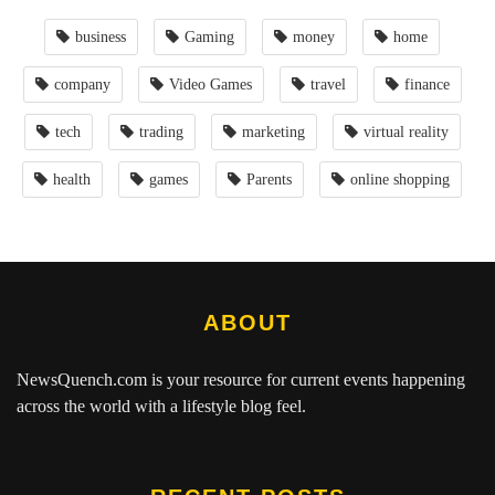
business
Gaming
money
home
company
Video Games
travel
finance
tech
trading
marketing
virtual reality
health
games
Parents
online shopping
ABOUT
NewsQuench.com
is your resource for current events happening
across the world with a lifestyle blog feel.