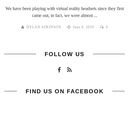
We have been playing with virtual reality headsets since they first
came out, in fact, we were almost ...
DYLAN ATKINSON
June 9, 2019
0
FOLLOW US
FIND US ON FACEBOOK