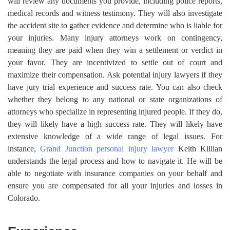
will review any documents you provide, including police reports,
medical records and witness testimony. They will also investigate
the accident site to gather evidence and determine who is liable for
your injuries. Many injury attorneys work on contingency,
meaning they are paid when they win a settlement or verdict in
your favor. They are incentivized to settle out of court and
maximize their compensation. Ask potential injury lawyers if they
have jury trial experience and success rate. You can also check
whether they belong to any national or state organizations of
attorneys who specialize in representing injured people. If they do,
they will likely have a high success rate. They will likely have
extensive knowledge of a wide range of legal issues. For
instance,
Grand Junction personal injury lawyer
Keith Killian
understands the legal process and how to navigate it. He will be
able to negotiate with insurance companies on your behalf and
ensure you are compensated for all your injuries and losses in
Colorado.