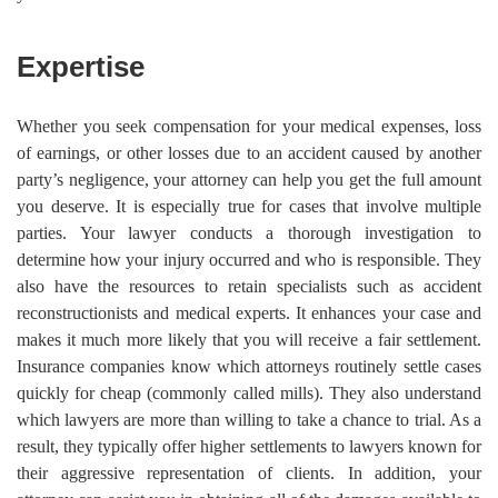
Expertise
Whether you seek compensation for your medical expenses, loss
of earnings, or other losses due to an accident caused by another
party’s negligence, your attorney can help you get the full amount
you deserve. It is especially true for cases that involve multiple
parties. Your lawyer conducts a thorough investigation to
determine how your injury occurred and who is responsible. They
also have the resources to retain specialists such as accident
reconstructionists and medical experts. It enhances your case and
makes it much more likely that you will receive a fair settlement.
Insurance companies know which attorneys routinely settle cases
quickly for cheap (commonly called mills). They also understand
which lawyers are more than willing to take a chance to trial. As a
result, they typically offer higher settlements to lawyers known for
their aggressive representation of clients. In addition, your