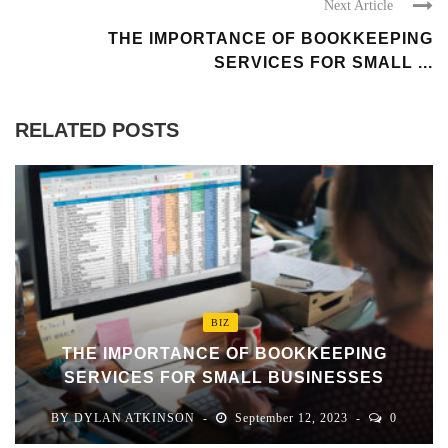
Next Article
THE IMPORTANCE OF BOOKKEEPING
SERVICES FOR SMALL ...
RELATED POSTS
BIZ
THE IMPORTANCE OF BOOKKEEPING
SERVICES FOR SMALL BUSINESSES
BY
DYLAN ATKINSON
September 12, 2023
0