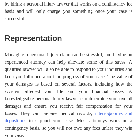
by hiring a personal injury lawyer that works on a contingency fee
basis and will only charge you something once your case is
successful.
Representation
Managing a personal injury claim can be stressful, and having an
experienced attorney can help alleviate some of this stress. A
qualified lawyer will also be able to respond to your inquiries and
keep you informed about the progress of your case. The value of
your damages is based on several factors, including how the
accident affected your life and your financial losses. A
knowledgeable personal injury lawyer can determine your overall
damages and ensure you receive fair compensation for your
losses. They can prepare medical records,
interrogatories and
depositions
to support your case. Most attorneys work on a
contingency basis, so you will not owe any fees unless they win
your case.