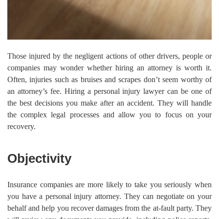
Those injured by the negligent actions of other drivers, people or
companies may wonder whether hiring an attorney is worth it.
Often, injuries such as bruises and scrapes don’t seem worthy of
an attorney’s fee. Hiring a personal injury lawyer can be one of
the best decisions you make after an accident. They will handle
the complex legal processes and allow you to focus on your
recovery.
Objectivity
Insurance companies are more likely to take you seriously when
you have a personal injury attorney. They can negotiate on your
behalf and help you recover damages from the at-fault party. They