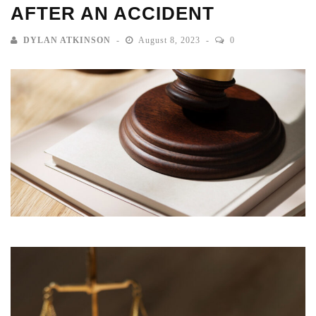
AFTER AN ACCIDENT
DYLAN ATKINSON
August 8, 2023
0