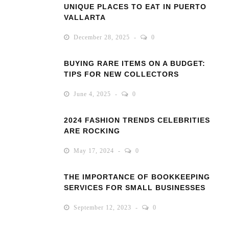
UNIQUE PLACES TO EAT IN PUERTO
VALLARTA
December 28, 2025
0
BUYING RARE ITEMS ON A BUDGET:
TIPS FOR NEW COLLECTORS
June 4, 2025
0
2024 FASHION TRENDS CELEBRITIES
ARE ROCKING
May 17, 2024
0
THE IMPORTANCE OF BOOKKEEPING
SERVICES FOR SMALL BUSINESSES
September 12, 2023
0