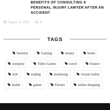
BENEFITS OF CONSULTING A
PERSONAL INJURY LAWYER AFTER AN
ACCIDENT
August 8, 2023
0
TAGS
business
Gaming
money
home
company
Video Games
travel
finance
tech
trading
marketing
virtual reality
health
games
Parents
online shopping