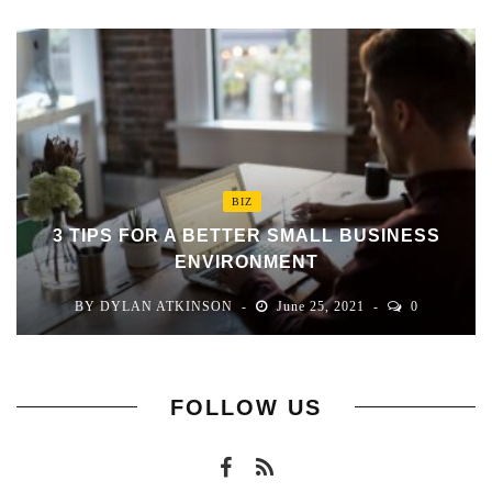
BIZ
3 TIPS FOR A BETTER SMALL BUSINESS
ENVIRONMENT
BY
DYLAN ATKINSON
June 25, 2021
0
FOLLOW US