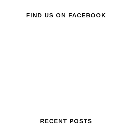
FIND US ON FACEBOOK
RECENT POSTS