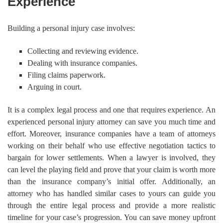
Experience
Building a personal injury case involves:
Collecting and reviewing evidence.
Dealing with insurance companies.
Filing claims paperwork.
Arguing in court.
It is a complex legal process and one that requires experience. An
experienced personal injury attorney can save you much time and
effort. Moreover, insurance companies have a team of attorneys
working on their behalf who use effective negotiation tactics to
bargain for lower settlements. When a lawyer is involved, they
can level the playing field and prove that your claim is worth more
than the insurance company’s initial offer. Additionally, an
attorney who has handled similar cases to yours can guide you
through the entire legal process and provide a more realistic
timeline for your case’s progression. You can save money upfront