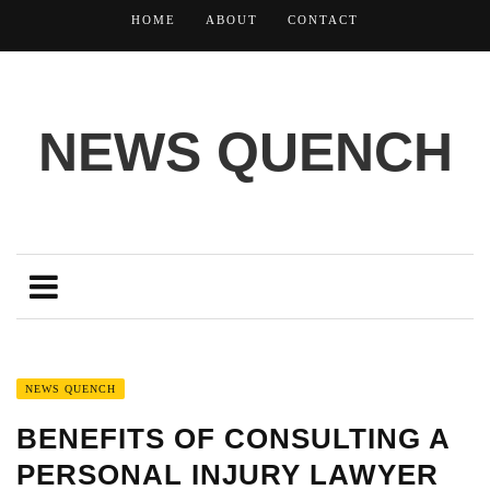
HOME
ABOUT
CONTACT
NEWS QUENCH
NEWS QUENCH
BENEFITS OF CONSULTING A
PERSONAL INJURY LAWYER