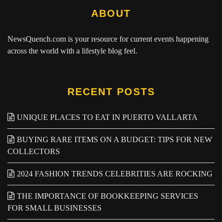
ABOUT
NewsQuench.com
is your resource for current events happening
across the world with a lifestyle blog feel.
RECENT POSTS
UNIQUE PLACES TO EAT IN PUERTO VALLARTA
BUYING RARE ITEMS ON A BUDGET: TIPS FOR NEW
COLLECTORS
2024 FASHION TRENDS CELEBRITIES ARE ROCKING
THE IMPORTANCE OF BOOKKEEPING SERVICES
FOR SMALL BUSINESSES