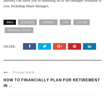
attorney can assist you in obtaining all of the damages available to
you, including future damages.
TAGS
ACCIDENT
COMPANY
LAW
LAWYER
PERSONAL INJURY
SHARE:
Previous Article
HOW TO FINANCIALLY PLAN FOR RETIREMENT
IN ...