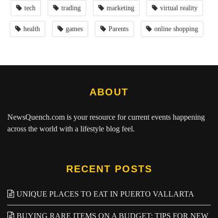
tech
trading
marketing
virtual reality
health
games
Parents
online shopping
ABOUT
NewsQuench.com
is your resource for current events happening
across the world with a lifestyle blog feel.
RECENT POSTS
UNIQUE PLACES TO EAT IN PUERTO VALLARTA
BUYING RARE ITEMS ON A BUDGET: TIPS FOR NEW