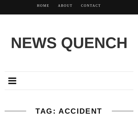
HOME
ABOUT
CONTACT
NEWS QUENCH
TAG: ACCIDENT