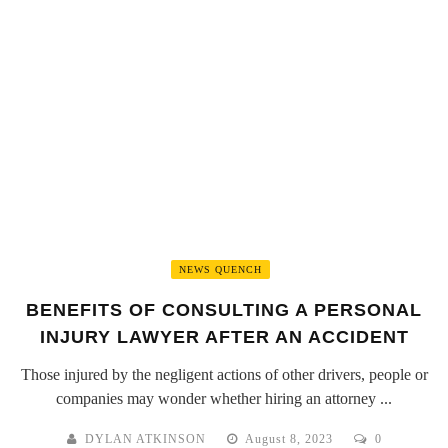
NEWS QUENCH
BENEFITS OF CONSULTING A PERSONAL
INJURY LAWYER AFTER AN ACCIDENT
Those injured by the negligent actions of other drivers, people or
companies may wonder whether hiring an attorney ...
DYLAN ATKINSON
August 8, 2023
0