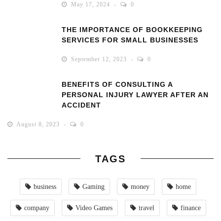
May 17, 2024
0
THE IMPORTANCE OF BOOKKEEPING
SERVICES FOR SMALL BUSINESSES
September 12, 2023
0
BENEFITS OF CONSULTING A
PERSONAL INJURY LAWYER AFTER AN
ACCIDENT
August 8, 2023
0
TAGS
business
Gaming
money
home
company
Video Games
travel
finance