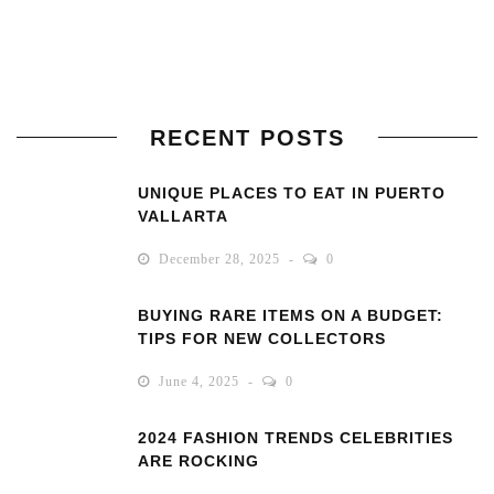
RECENT POSTS
UNIQUE PLACES TO EAT IN PUERTO
VALLARTA
December 28, 2025
0
BUYING RARE ITEMS ON A BUDGET:
TIPS FOR NEW COLLECTORS
June 4, 2025
0
2024 FASHION TRENDS CELEBRITIES
ARE ROCKING