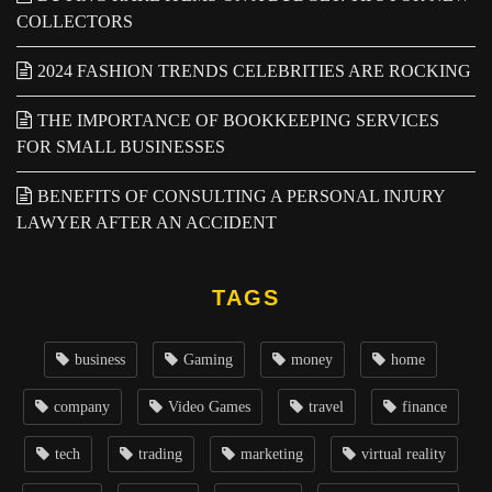
COLLECTORS
2024 FASHION TRENDS CELEBRITIES ARE ROCKING
THE IMPORTANCE OF BOOKKEEPING SERVICES
FOR SMALL BUSINESSES
BENEFITS OF CONSULTING A PERSONAL INJURY
LAWYER AFTER AN ACCIDENT
TAGS
business
Gaming
money
home
company
Video Games
travel
finance
tech
trading
marketing
virtual reality