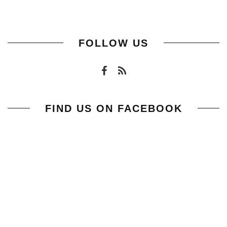
FOLLOW US
FIND US ON FACEBOOK