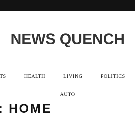
NEWS QUENCH
TS
HEALTH
LIVING
POLITICS
AUTO
: HOME