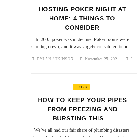
HOSTING POKER NIGHT AT
HOME: 4 THINGS TO
CONSIDER
In 2003 poker was in decline. Poker rooms were
shutting down, and it was largely considered to be ...
DYLAN ATKINSON
November 25, 2021
0
LIVING
HOW TO KEEP YOUR PIPES
FROM FREEZING AND
BURSTING THIS ...
We’ve all had our fair share of plumbing disasters,