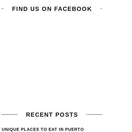
FIND US ON FACEBOOK
RECENT POSTS
UNIQUE PLACES TO EAT IN PUERTO