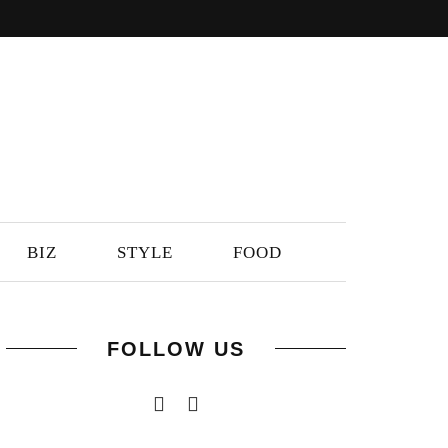
BIZ
STYLE
FOOD
FOLLOW US