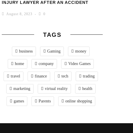
INJURY LAWYER AFTER AN ACCIDENT
August 8, 2023
0
TAGS
business
Gaming
money
home
company
Video Games
travel
finance
tech
trading
marketing
virtual reality
health
games
Parents
online shopping