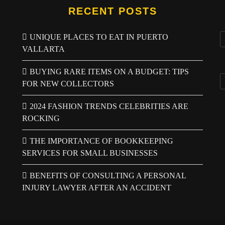
RECENT POSTS
UNIQUE PLACES TO EAT IN PUERTO
VALLARTA
BUYING RARE ITEMS ON A BUDGET: TIPS
FOR NEW COLLECTORS
2024 FASHION TRENDS CELEBRITIES ARE
ROCKING
THE IMPORTANCE OF BOOKKEEPING
SERVICES FOR SMALL BUSINESSES
BENEFITS OF CONSULTING A PERSONAL
INJURY LAWYER AFTER AN ACCIDENT