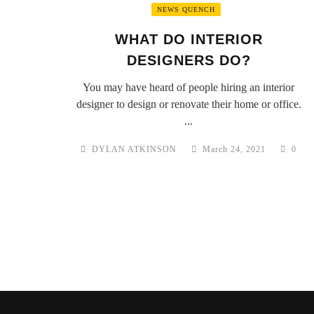
NEWS QUENCH
WHAT DO INTERIOR
DESIGNERS DO?
You may have heard of people hiring an interior
designer to design or renovate their home or office.
...
DYLAN ATKINSON
March 24, 2021
0