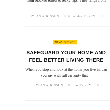
from blocked toilets to leaky taps. They range from
...
DYLAN ATKINSON
November 11, 2021
0
NEWS QUENCH
SAFEGUARD YOUR HOME AND
FEEL BETTER LIVING THERE
When you stop and look at the home you live in, can
you say with full certainty that ...
DYLAN ATKINSON
June 25, 2021
0