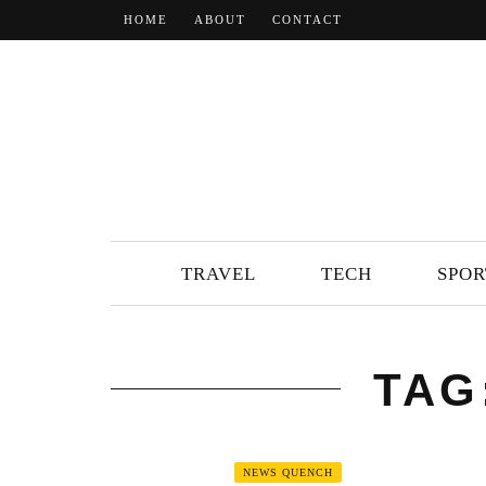
HOME
ABOUT
CONTACT
TRAVEL
TECH
SPOR
TAG
NEWS QUENCH