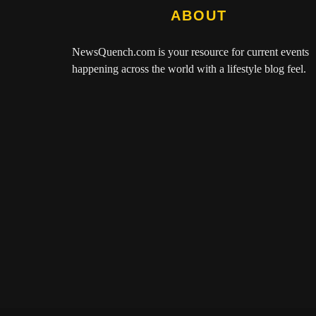
ABOUT
NewsQuench.com
is your resource for current events
happening across the world with a lifestyle blog feel.