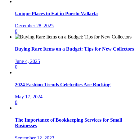
Unique Places to Eat in Puerto Vallarta
December 28, 2025
0
Buying Rare Items on a Budget: Tips for New Collectors
June 4, 2025
0
2024 Fashion Trends Celebrities Are Rocking
May 17, 2024
0
The Importance of Bookkeeping Services for Small
Businesses
September 12, 2023