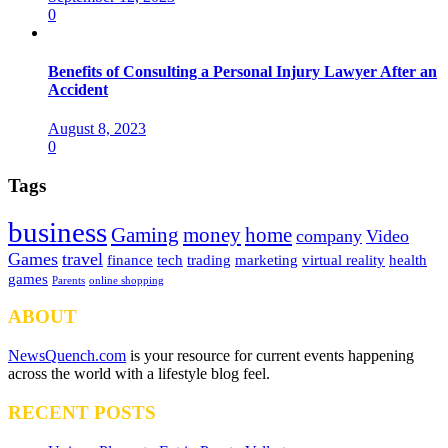
0
Benefits of Consulting a Personal Injury Lawyer After an
Accident
August 8, 2023
0
Tags
business
Gaming
money
home
company
Video
Games
travel
finance
tech
trading
marketing
virtual reality
health
games
Parents
online shopping
ABOUT
NewsQuench.com
is your resource for current events happening
across the world with a lifestyle blog feel.
RECENT POSTS