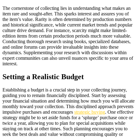
The cornerstone of collecting lies in understanding what makes an
item rare and sought-after. This sparks interest and assures you of
the item’s value. Rarity is often determined by production numbers
and historical significance, while current market trends and popular
culture drive demand. For instance, scarcity might make limited-
edition items from certain production periods much more valuable.
Conducting thorough research using books, specialized databases,
and online forums can provide invaluable insights into these
dynamics. Supplementing your research with discussions within
expert communities can also unveil nuances specific to your area of
interest.
Setting a Realistic Budget
Establishing a budget is a crucial step in your collecting journey,
guiding you to remain financially disciplined. Start by assessing
your financial situation and determining how much you will allocate
monthly toward your collection. This disciplined approach prevents
impulsive purchases and encourages
strategic buying
. One effective
strategy might be to set aside funds for a ‘splurge’ purchase once or
twice a year, allowing you to plan for special acquisitions while
staying on track at other times. Such planning encourages you to
seek the best deals and value without compromising quality or