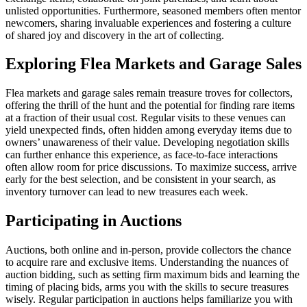
unlisted opportunities. Furthermore, seasoned members often mentor
newcomers, sharing invaluable experiences and fostering a culture
of shared joy and discovery in the art of collecting.
Exploring Flea Markets and Garage Sales
Flea markets and garage sales remain treasure troves for collectors,
offering the thrill of the hunt and the potential for finding rare items
at a fraction of their usual cost. Regular visits to these venues can
yield unexpected finds, often hidden among everyday items due to
owners’ unawareness of their value. Developing negotiation skills
can further enhance this experience, as face-to-face interactions
often allow room for price discussions. To maximize success, arrive
early for the best selection, and be consistent in your search, as
inventory turnover can lead to new treasures each week.
Participating in Auctions
Auctions, both online and in-person, provide collectors the chance
to acquire rare and exclusive items. Understanding the nuances of
auction bidding, such as setting firm maximum bids and learning the
timing of placing bids, arms you with the skills to secure treasures
wisely. Regular participation in auctions helps familiarize you with