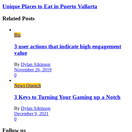
Unique Places to Eat in Puerto Vallarta
Related Posts
Biz
3 user actions that indicate high engagement
value
By
Dylan Atkinson
November 26, 2019
0
News Quench
3 Keys to Turning Your Gaming up a Notch
By
Dylan Atkinson
December 9, 2021
0
Follow us