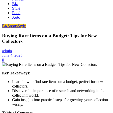
Biz
Style
Food
Auto
Biz
Sports
Style
Buying Rare Items on a Budget: Tips for New
Collectors
admin
June 4, 2025
0
Key Takeaways:
Learn how to find rare items on a budget, perfect for new
collectors.
Discover the importance of research and networking in the
collecting world.
Gain insights into practical steps for growing your collection
wisely.
Table of Contents: