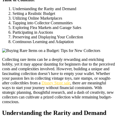
Understanding the Rarity and Demand
Setting a Realistic Budget
Utilizing Online Marketplaces
Tapping into Collector Communities
Exploring Flea Markets and Garage Sales
Participating in Auctions
Preserving and Displaying Your Collection
Continuous Learning and Adaptation
Collecting rare items can be a deeply rewarding and enriching
hobby, yet it may appear daunting for beginners due to the perceived
costs and complexities involved. However, building a unique and
fascinating collection doesn’t have to empty your wallet. Whether
your passion lies in collecting vintage toys, rare stamps, or sought-
after collectibles from a
Disney Store sale
, there are meaningful
ways to start your journey without financial constraints. With
strategic planning, thoughtful research, and a dash of creativity, new
collectors can cultivate a prized collection while remaining budget-
conscious.
Understanding the Rarity and Demand