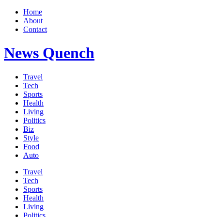
Home
About
Contact
News Quench
Travel
Tech
Sports
Health
Living
Politics
Biz
Style
Food
Auto
Travel
Tech
Sports
Health
Living
Politics