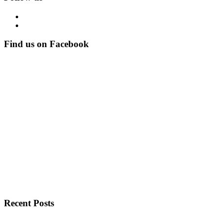
Find us on Facebook
Recent Posts