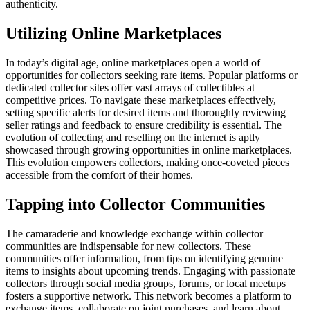
authenticity.
Utilizing Online Marketplaces
In today’s digital age, online marketplaces open a world of
opportunities for collectors seeking rare items. Popular platforms or
dedicated collector sites offer vast arrays of collectibles at
competitive prices. To navigate these marketplaces effectively,
setting specific alerts for desired items and thoroughly reviewing
seller ratings and feedback to ensure credibility is essential. The
evolution of collecting and reselling on the internet is aptly
showcased through growing opportunities in online marketplaces.
This evolution empowers collectors, making once-coveted pieces
accessible from the comfort of their homes.
Tapping into Collector Communities
The camaraderie and knowledge exchange within collector
communities are indispensable for new collectors. These
communities offer information, from tips on identifying genuine
items to insights about upcoming trends. Engaging with passionate
collectors through social media groups, forums, or local meetups
fosters a supportive network. This network becomes a platform to
exchange items, collaborate on joint purchases, and learn about