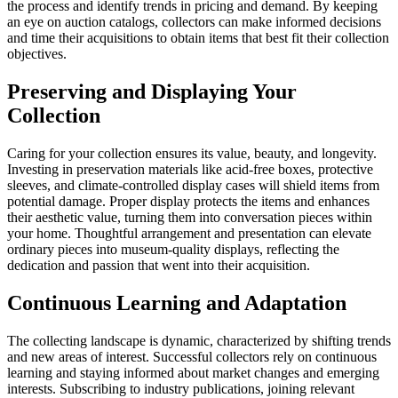
the process and identify trends in pricing and demand. By keeping
an eye on auction catalogs, collectors can make informed decisions
and time their acquisitions to obtain items that best fit their collection
objectives.
Preserving and Displaying Your
Collection
Caring for your collection ensures its value, beauty, and longevity.
Investing in preservation materials like acid-free boxes, protective
sleeves, and climate-controlled display cases will shield items from
potential damage. Proper display protects the items and enhances
their aesthetic value, turning them into conversation pieces within
your home. Thoughtful arrangement and presentation can elevate
ordinary pieces into museum-quality displays, reflecting the
dedication and passion that went into their acquisition.
Continuous Learning and Adaptation
The collecting landscape is dynamic, characterized by shifting trends
and new areas of interest. Successful collectors rely on continuous
learning and staying informed about market changes and emerging
interests. Subscribing to industry publications, joining relevant