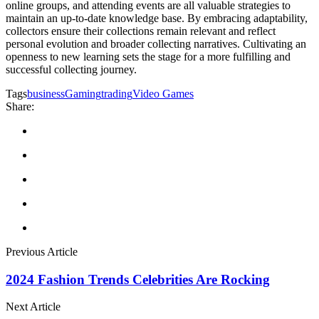
online groups, and attending events are all valuable strategies to
maintain an up-to-date knowledge base. By embracing adaptability,
collectors ensure their collections remain relevant and reflect
personal evolution and broader collecting narratives. Cultivating an
openness to new learning sets the stage for a more fulfilling and
successful collecting journey.
Tags
business
Gaming
trading
Video Games
Share:
Previous Article
2024 Fashion Trends Celebrities Are Rocking
Next Article