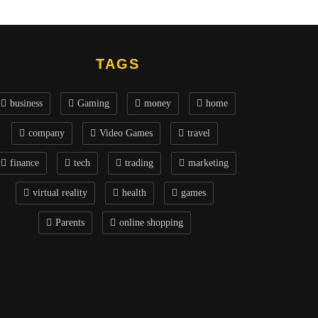
TAGS
business
Gaming
money
home
company
Video Games
travel
finance
tech
trading
marketing
virtual reality
health
games
Parents
online shopping