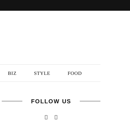
BIZ
STYLE
FOOD
FOLLOW US