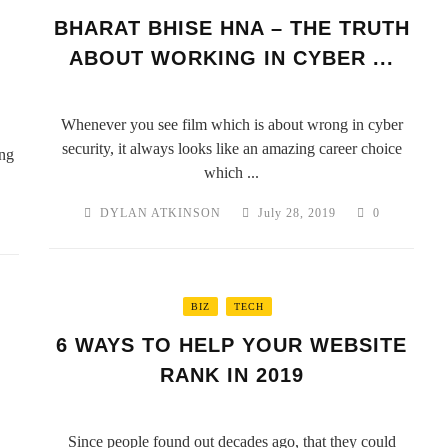
BHARAT BHISE HNA – THE TRUTH
ABOUT WORKING IN CYBER ...
Whenever you see film which is about wrong in cyber
security, it always looks like an amazing career choice
ng
which ...
DYLAN ATKINSON
July 28, 2019
0
BIZ
TECH
6 WAYS TO HELP YOUR WEBSITE
RANK IN 2019
Since people found out decades ago, that they could