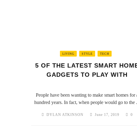
LIVING
STYLE
TECH
5 OF THE LATEST SMART HOM
GADGETS TO PLAY WITH
People have been wanting to make smart homes for 
hundred years. In fact, when people would go to the .
DYLAN ATKINSON
June 17, 2019
0