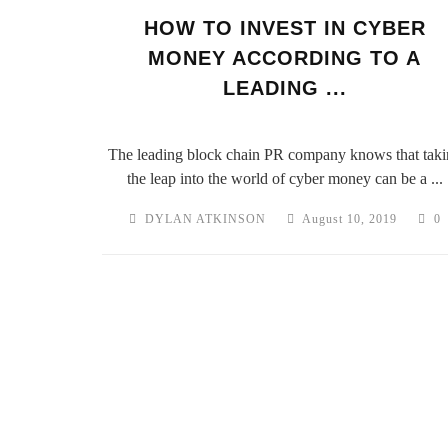
HOW TO INVEST IN CYBER
MONEY ACCORDING TO A
LEADING ...
The leading block chain PR company knows that taki
the leap into the world of cyber money can be a ...
DYLAN ATKINSON
August 10, 2019
0