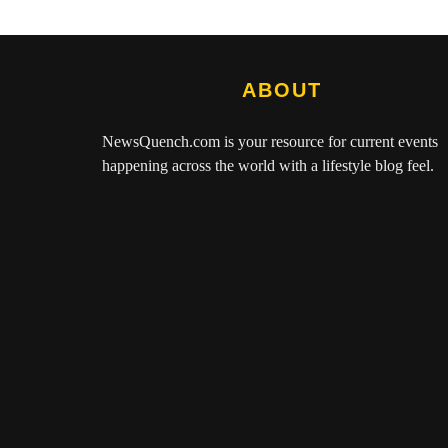
ABOUT
NewsQuench.com
is your resource for current events
happening across the world with a lifestyle blog feel.