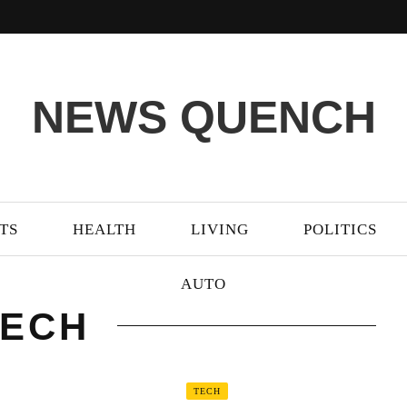
NEWS QUENCH
TS
HEALTH
LIVING
POLITICS
AUTO
TECH
TECH