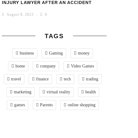
INJURY LAWYER AFTER AN ACCIDENT
August 8, 2023
0
TAGS
business
Gaming
money
home
company
Video Games
travel
finance
tech
trading
marketing
virtual reality
health
games
Parents
online shopping