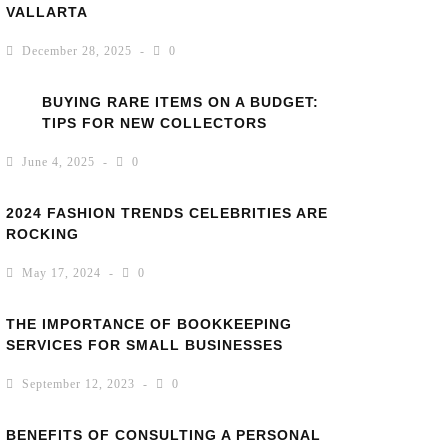
VALLARTA
December 28, 2025
0
BUYING RARE ITEMS ON A BUDGET:
TIPS FOR NEW COLLECTORS
June 4, 2025
0
2024 FASHION TRENDS CELEBRITIES ARE
ROCKING
May 17, 2024
0
THE IMPORTANCE OF BOOKKEEPING
SERVICES FOR SMALL BUSINESSES
September 12, 2023
0
BENEFITS OF CONSULTING A PERSONAL