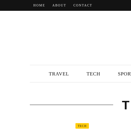
HOME
ABOUT
CONTACT
TRAVEL
TECH
SPOR
TECH