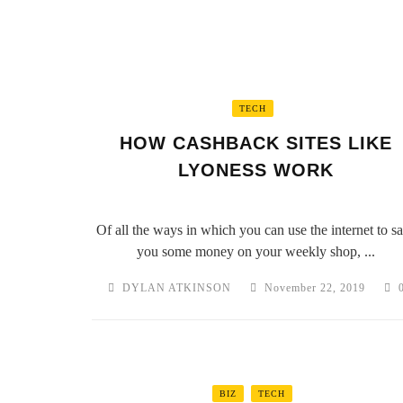
TECH
HOW CASHBACK SITES LIKE
LYONESS WORK
Of all the ways in which you can use the internet to s
you some money on your weekly shop, ...
DYLAN ATKINSON
November 22, 2019
BIZ
TECH