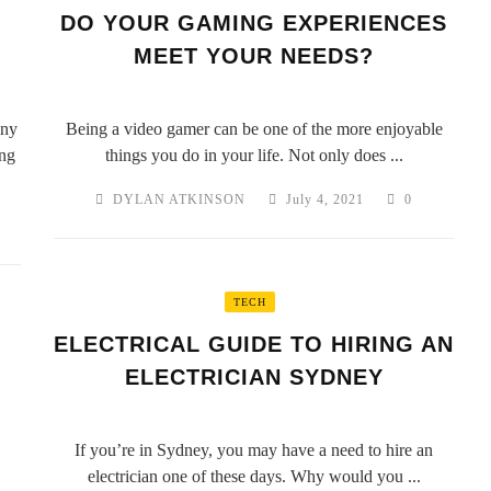
DO YOUR GAMING EXPERIENCES
MEET YOUR NEEDS?
any
Being a video gamer can be one of the more enjoyable
ing
things you do in your life. Not only does ...
DYLAN ATKINSON
July 4, 2021
0
TECH
ELECTRICAL GUIDE TO HIRING AN
ELECTRICIAN SYDNEY
If you’re in Sydney, you may have a need to hire an
electrician one of these days. Why would you ...