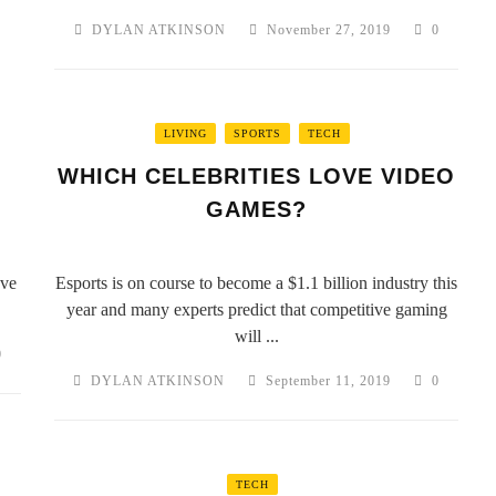
DYLAN ATKINSON
November 27, 2019
0
LIVING
SPORTS
TECH
WHICH CELEBRITIES LOVE VIDEO
GAMES?
ave
Esports is on course to become a $1.1 billion industry this
year and many experts predict that competitive gaming
will ...
0
DYLAN ATKINSON
September 11, 2019
0
TECH