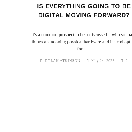
IS EVERYTHING GOING TO BE
DIGITAL MOVING FORWARD?
It’s a common prospect to hear discussed – with so m
things abandoning physical hardware and instead opt
for a ...
DYLAN ATKINSON
May 24, 2023
0