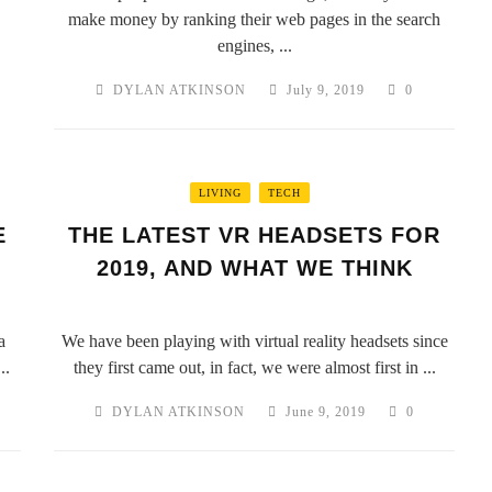
make money by ranking their web pages in the search
engines, ...
DYLAN ATKINSON
July 9, 2019
0
LIVING
TECH
E
THE LATEST VR HEADSETS FOR
2019, AND WHAT WE THINK
a
We have been playing with virtual reality headsets since
..
they first came out, in fact, we were almost first in ...
DYLAN ATKINSON
June 9, 2019
0