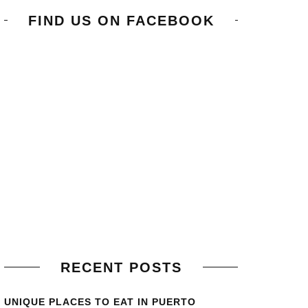
FIND US ON FACEBOOK
RECENT POSTS
UNIQUE PLACES TO EAT IN PUERTO