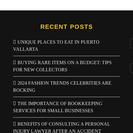
RECENT POSTS
UNIQUE PLACES TO EAT IN PUERTO
VALLARTA
BUYING RARE ITEMS ON A BUDGET: TIPS
FOR NEW COLLECTORS
2024 FASHION TRENDS CELEBRITIES ARE
ROCKING
THE IMPORTANCE OF BOOKKEEPING
SERVICES FOR SMALL BUSINESSES
BENEFITS OF CONSULTING A PERSONAL
INJURY LAWYER AFTER AN ACCIDENT