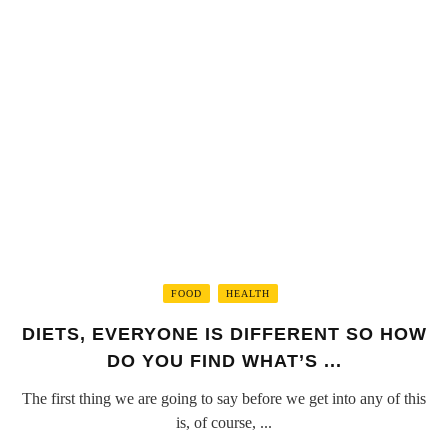
FOOD
HEALTH
DIETS, EVERYONE IS DIFFERENT SO HOW
DO YOU FIND WHAT’S ...
The first thing we are going to say before we get into any of this
is, of course, ...