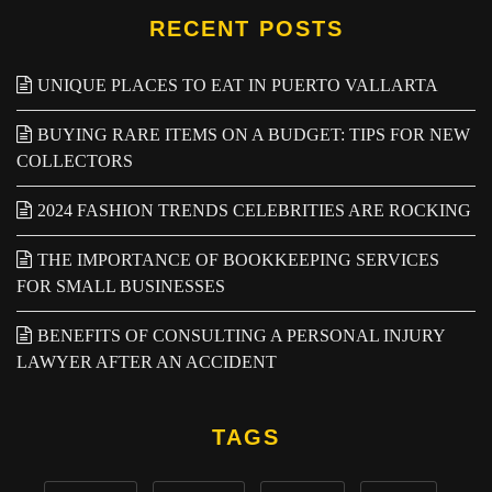
RECENT POSTS
UNIQUE PLACES TO EAT IN PUERTO VALLARTA
BUYING RARE ITEMS ON A BUDGET: TIPS FOR NEW
COLLECTORS
2024 FASHION TRENDS CELEBRITIES ARE ROCKING
THE IMPORTANCE OF BOOKKEEPING SERVICES
FOR SMALL BUSINESSES
BENEFITS OF CONSULTING A PERSONAL INJURY
LAWYER AFTER AN ACCIDENT
TAGS