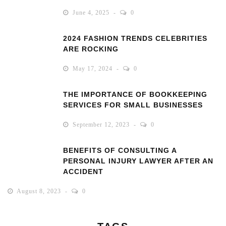
June 4, 2025
0
2024 FASHION TRENDS CELEBRITIES
ARE ROCKING
May 17, 2024
0
THE IMPORTANCE OF BOOKKEEPING
SERVICES FOR SMALL BUSINESSES
September 12, 2023
0
BENEFITS OF CONSULTING A
PERSONAL INJURY LAWYER AFTER AN
ACCIDENT
August 8, 2023
0