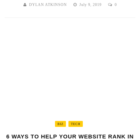
DYLAN ATKINSON
July 9, 2019
0
BIZ
TECH
6 WAYS TO HELP YOUR WEBSITE RANK IN