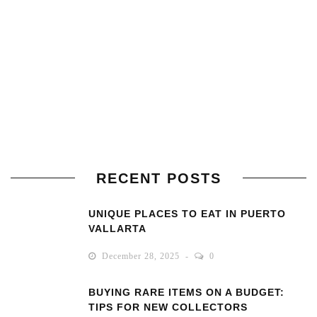
RECENT POSTS
UNIQUE PLACES TO EAT IN PUERTO
VALLARTA
December 28, 2025
0
BUYING RARE ITEMS ON A BUDGET:
TIPS FOR NEW COLLECTORS