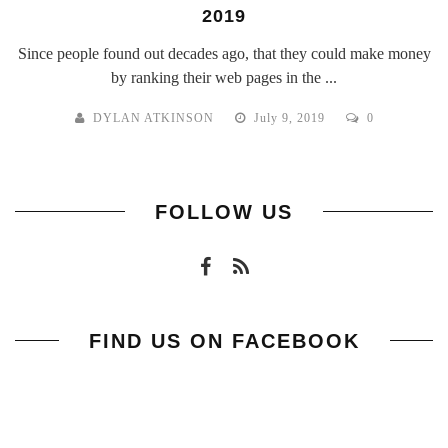
2019
Since people found out decades ago, that they could make money
by ranking their web pages in the ...
DYLAN ATKINSON
July 9, 2019
0
FOLLOW US
FIND US ON FACEBOOK