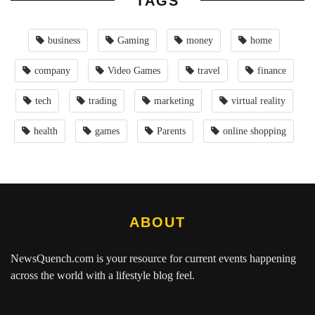
TAGS
business
Gaming
money
home
company
Video Games
travel
finance
tech
trading
marketing
virtual reality
health
games
Parents
online shopping
ABOUT
NewsQuench.com
is your resource for current events happening
across the world with a lifestyle blog feel.