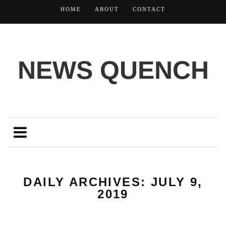
HOME
ABOUT
CONTACT
NEWS QUENCH
DAILY ARCHIVES: JULY 9,
2019