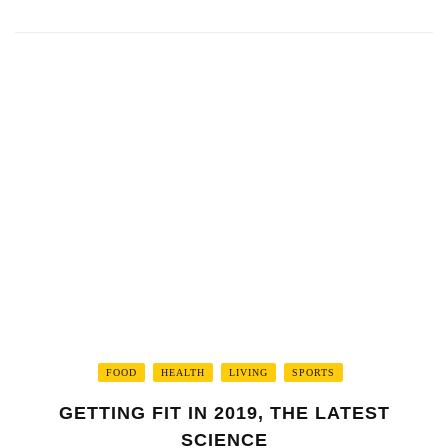
FOOD
HEALTH
LIVING
SPORTS
GETTING FIT IN 2019, THE LATEST
SCIENCE