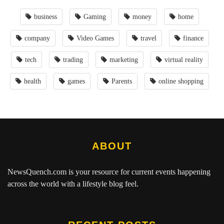
business
Gaming
money
home
company
Video Games
travel
finance
tech
trading
marketing
virtual reality
health
games
Parents
online shopping
ABOUT
NewsQuench.com
is your resource for current events happening
across the world with a lifestyle blog feel.