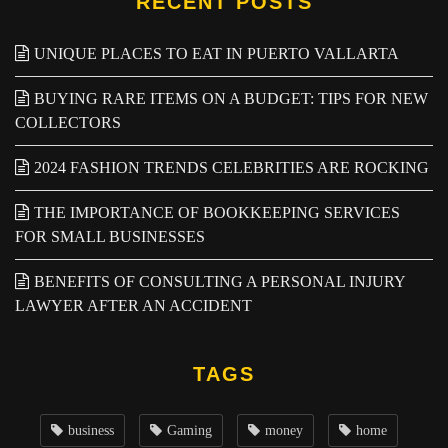
RECENT POSTS
UNIQUE PLACES TO EAT IN PUERTO VALLARTA
BUYING RARE ITEMS ON A BUDGET: TIPS FOR NEW
COLLECTORS
2024 FASHION TRENDS CELEBRITIES ARE ROCKING
THE IMPORTANCE OF BOOKKEEPING SERVICES
FOR SMALL BUSINESSES
BENEFITS OF CONSULTING A PERSONAL INJURY
LAWYER AFTER AN ACCIDENT
TAGS
business
Gaming
money
home