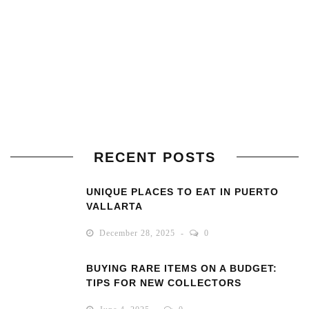
RECENT POSTS
UNIQUE PLACES TO EAT IN PUERTO
VALLARTA
December 28, 2025
0
BUYING RARE ITEMS ON A BUDGET:
TIPS FOR NEW COLLECTORS