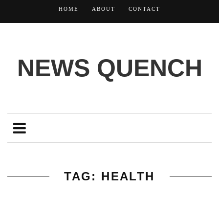
HOME
ABOUT
CONTACT
NEWS QUENCH
TAG: HEALTH