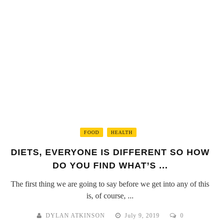
FOOD
HEALTH
DIETS, EVERYONE IS DIFFERENT SO HOW
DO YOU FIND WHAT’S ...
The first thing we are going to say before we get into any of this
is, of course, ...
DYLAN ATKINSON
July 9, 2019
0