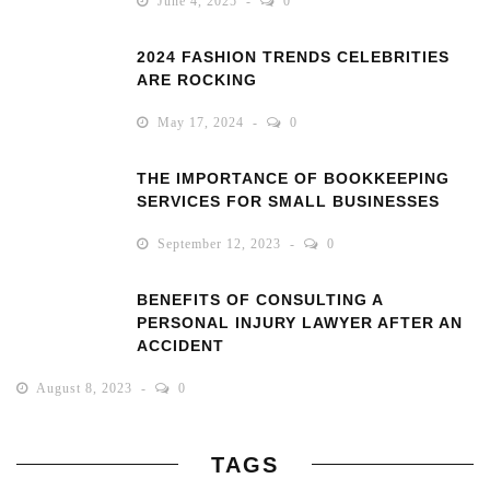
June 4, 2025
0
2024 FASHION TRENDS CELEBRITIES
ARE ROCKING
May 17, 2024
0
THE IMPORTANCE OF BOOKKEEPING
SERVICES FOR SMALL BUSINESSES
September 12, 2023
0
BENEFITS OF CONSULTING A
PERSONAL INJURY LAWYER AFTER AN
ACCIDENT
August 8, 2023
0
TAGS