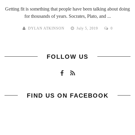
Getting fit is something that people have been talking about doing
for thousands of years. Socrates, Plato, and ...
DYLAN ATKINSON
July 5, 2019
0
FOLLOW US
FIND US ON FACEBOOK