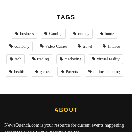
TAGS
business
Gaming
money
home
company
Video Games
travel
finance
tech
trading
marketing
virtual reality
health
games
Parents
online shopping
ABOUT
NewsQuench.com
is your resource for current events happening