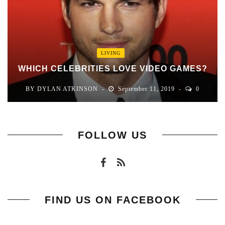
LIVING
WHICH CELEBRITIES LOVE VIDEO GAMES?
BY
DYLAN ATKINSON
September 11, 2019
0
FOLLOW US
FIND US ON FACEBOOK