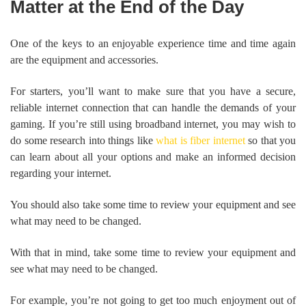
Matter at the End of the Day
One of the keys to an enjoyable experience time and time again
are the equipment and accessories.
For starters, you’ll want to make sure that you have a secure,
reliable internet connection that can handle the demands of your
gaming. If you’re still using broadband internet, you may wish to
do some research into things like
what is fiber internet
so that you
can learn about all your options and make an informed decision
regarding your internet.
You should also take some time to review your equipment and see
what may need to be changed.
With that in mind, take some time to review your equipment and
see what may need to be changed.
For example, you’re not going to get too much enjoyment out of