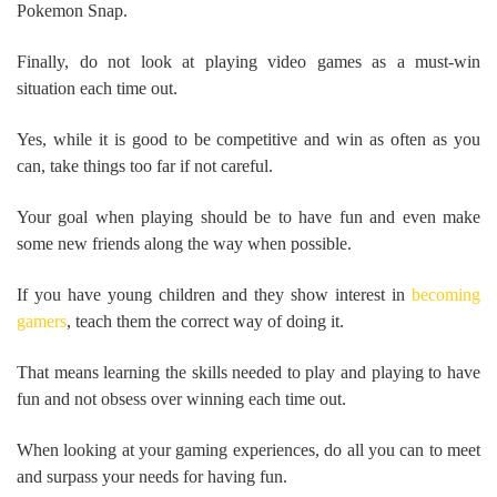
Pokemon Snap.
Finally, do not look at playing video games as a must-win
situation each time out.
Yes, while it is good to be competitive and win as often as you
can, take things too far if not careful.
Your goal when playing should be to have fun and even make
some new friends along the way when possible.
If you have young children and they show interest in
becoming
gamers
, teach them the correct way of doing it.
That means learning the skills needed to play and playing to have
fun and not obsess over winning each time out.
When looking at your gaming experiences, do all you can to meet
and surpass your needs for having fun.