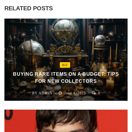
RELATED POSTS
BIZ
BUYING RARE ITEMS ON A BUDGET: TIPS
FOR NEW COLLECTORS
BY
ADMIN
June 4, 2025
0