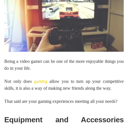
Being a video gamer can be one of the more enjoyable things you
do in your life.
Not only does
gaming
allow you to turn up your competitive
skills, it is also a way of making new friends along the way.
That said are your gaming experiences meeting all your needs?
Equipment and Accessories