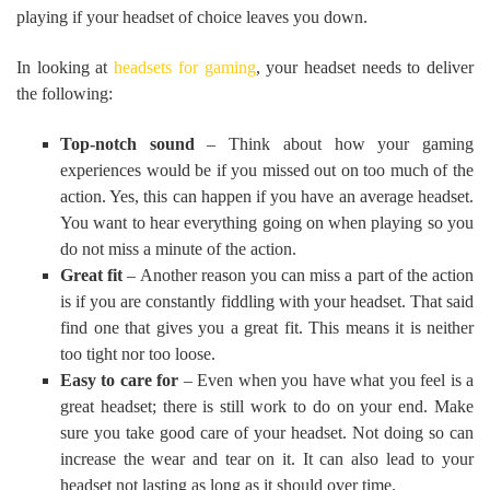
playing if your headset of choice leaves you down.
In looking at
headsets for gaming
, your headset needs to deliver
the following:
Top-notch sound
– Think about how your gaming
experiences would be if you missed out on too much of the
action. Yes, this can happen if you have an average headset.
You want to hear everything going on when playing so you
do not miss a minute of the action.
Great fit
– Another reason you can miss a part of the action
is if you are constantly fiddling with your headset. That said
find one that gives you a great fit. This means it is neither
too tight nor too loose.
Easy to care for
– Even when you have what you feel is a
great headset; there is still work to do on your end. Make
sure you take good care of your headset. Not doing so can
increase the wear and tear on it. It can also lead to your
headset not lasting as long as it should over time.