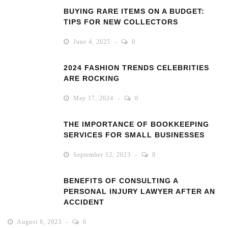
BUYING RARE ITEMS ON A BUDGET:
TIPS FOR NEW COLLECTORS
June 4, 2025
0
2024 FASHION TRENDS CELEBRITIES
ARE ROCKING
May 17, 2024
0
THE IMPORTANCE OF BOOKKEEPING
SERVICES FOR SMALL BUSINESSES
September 12, 2023
0
BENEFITS OF CONSULTING A
PERSONAL INJURY LAWYER AFTER AN
ACCIDENT
August 8, 2023
0