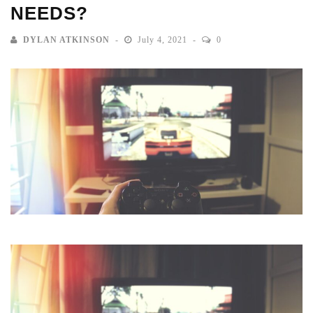
NEEDS?
DYLAN ATKINSON
July 4, 2021
0