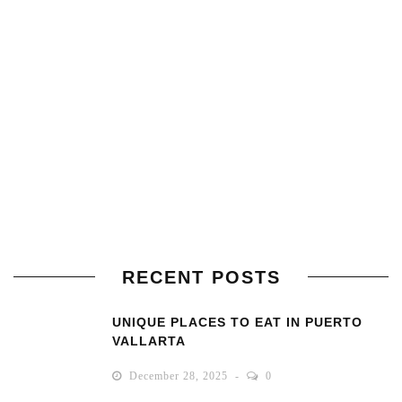
RECENT POSTS
UNIQUE PLACES TO EAT IN PUERTO
VALLARTA
December 28, 2025
0