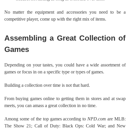
No matter the equipment and accessories you need to be a
competitive player, come up with the right mix of items.
Assembling a Great Collection of
Games
Depending on your tastes, you could have a wide assortment of
games or focus in on a specific type or types of games.
Building a collection over time is not that hard.
From buying games online to getting them in stores and at swap
meets, you can amass a great collection in no time.
Among some of the top games according to
NPD.com
are MLB:
The Show 21; Call of Duty: Black Ops: Cold War; and New