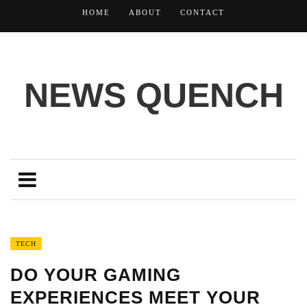
HOME
ABOUT
CONTACT
NEWS QUENCH
TECH
DO YOUR GAMING
EXPERIENCES MEET YOUR