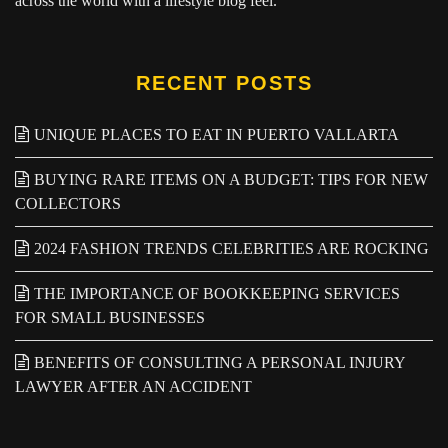
across the world with a lifestyle blog feel.
RECENT POSTS
UNIQUE PLACES TO EAT IN PUERTO VALLARTA
BUYING RARE ITEMS ON A BUDGET: TIPS FOR NEW
COLLECTORS
2024 FASHION TRENDS CELEBRITIES ARE ROCKING
THE IMPORTANCE OF BOOKKEEPING SERVICES
FOR SMALL BUSINESSES
BENEFITS OF CONSULTING A PERSONAL INJURY
LAWYER AFTER AN ACCIDENT