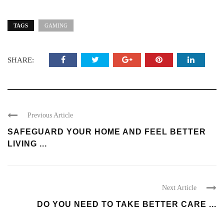
TAGS
GAMING
SHARE:
Previous Article
SAFEGUARD YOUR HOME AND FEEL BETTER
LIVING ...
Next Article
DO YOU NEED TO TAKE BETTER CARE ...