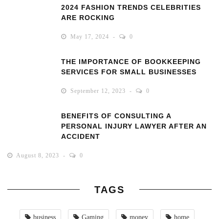
2024 FASHION TRENDS CELEBRITIES
ARE ROCKING
May 17, 2024
0
THE IMPORTANCE OF BOOKKEEPING
SERVICES FOR SMALL BUSINESSES
September 12, 2023
0
BENEFITS OF CONSULTING A
PERSONAL INJURY LAWYER AFTER AN
ACCIDENT
August 8, 2023
0
TAGS
business
Gaming
money
home