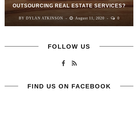
OUTSOURCING REAL ESTATE SERVICES?
BY
DYLAN ATKINSON
August 11, 2020
0
FOLLOW US
FIND US ON FACEBOOK