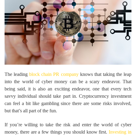
The leading
block chain PR company
knows that taking the leap
into the world of cyber money can be a scary endeavor. That
being said, it is also an exciting endeavor, one that every tech
savvy individual should take part in. Cryptocurrency investment
can feel a bit like gambling since there are some risks involved,
but that’s all part of the fun.
If you’re willing to take the risk and enter the world of cyber
money, there are a few things you should know first.
Investing in