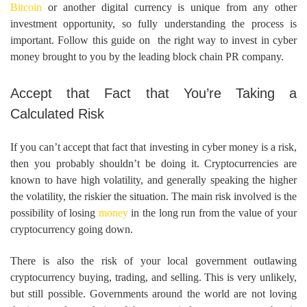
Bitcoin
or another digital currency is unique from any other
investment opportunity, so fully understanding the process is
important. Follow this guide on the right way to invest in cyber
money brought to you by the leading block chain PR company.
Accept that Fact that You’re Taking a
Calculated Risk
If you can’t accept that fact that investing in cyber money is a risk,
then you probably shouldn’t be doing it. Cryptocurrencies are
known to have high volatility, and generally speaking the higher
the volatility, the riskier the situation. The main risk involved is the
possibility of losing
money
in the long run from the value of your
cryptocurrency going down.
There is also the risk of your local government outlawing
cryptocurrency buying, trading, and selling. This is very unlikely,
but still possible. Governments around the world are not loving