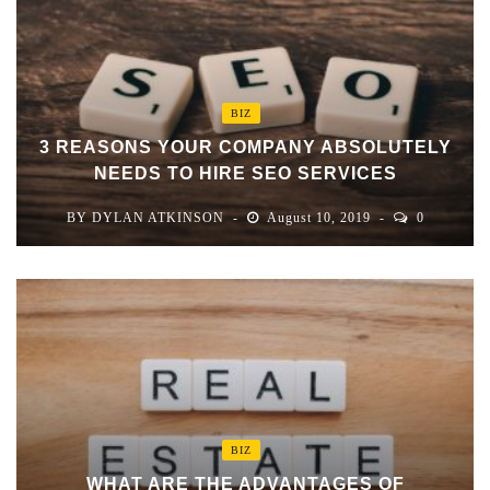
BIZ
3 REASONS YOUR COMPANY ABSOLUTELY
NEEDS TO HIRE SEO SERVICES
BY
DYLAN ATKINSON
August 10, 2019
0
BIZ
WHAT ARE THE ADVANTAGES OF