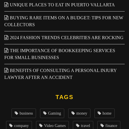
UNIQUE PLACES TO EAT IN PUERTO VALLARTA
BUYING RARE ITEMS ON A BUDGET: TIPS FOR NEW
COLLECTORS
2024 FASHION TRENDS CELEBRITIES ARE ROCKING
THE IMPORTANCE OF BOOKKEEPING SERVICES
FOR SMALL BUSINESSES
BENEFITS OF CONSULTING A PERSONAL INJURY
LAWYER AFTER AN ACCIDENT
TAGS
business
Gaming
money
home
company
Video Games
travel
finance