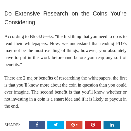
Do Extensive Research on the Coins You’re
Considering
According to BlockGeeks, “the first thing that you need to do is to
read their whitepapers. Now, we understand that reading PDFs
may not be the most exciting of things, however, you absolutely
have to put in the work beforehand before you reap any sort of
benefits.”
There are 2 major benefits of researching the whitepapers, the first
is that you’ll know more about the coin in question than you could
ever imagine. The second benefit is that you’ll know whether or
not investing in a coin is a smart idea and if it is likely to payout in
the end.
SHARE: