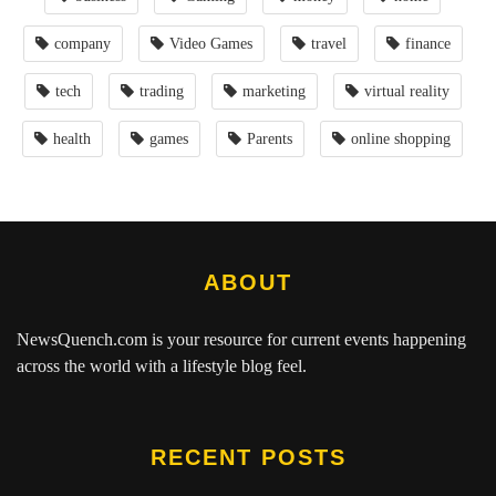
company
Video Games
travel
finance
tech
trading
marketing
virtual reality
health
games
Parents
online shopping
ABOUT
NewsQuench.com
is your resource for current events happening
across the world with a lifestyle blog feel.
RECENT POSTS