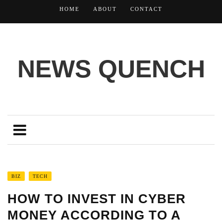
HOME
ABOUT
CONTACT
NEWS QUENCH
BIZ
TECH
HOW TO INVEST IN CYBER
MONEY ACCORDING TO A