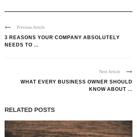
Previous Article
3 REASONS YOUR COMPANY ABSOLUTELY
NEEDS TO ...
Next Article
WHAT EVERY BUSINESS OWNER SHOULD
KNOW ABOUT ...
RELATED POSTS