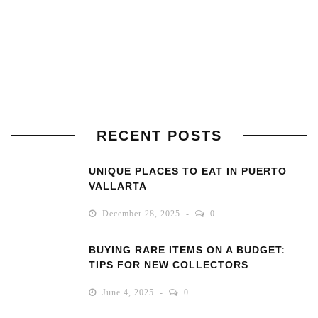
RECENT POSTS
UNIQUE PLACES TO EAT IN PUERTO
VALLARTA
December 28, 2025
0
BUYING RARE ITEMS ON A BUDGET:
TIPS FOR NEW COLLECTORS
June 4, 2025
0