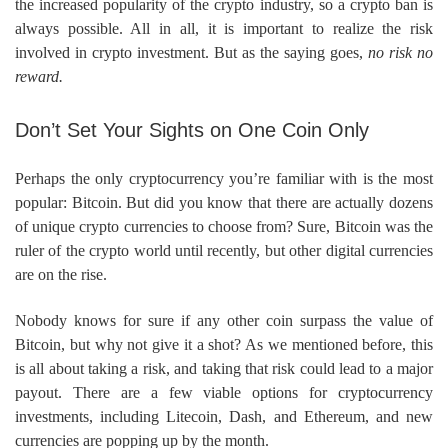
the increased popularity of the crypto industry, so a crypto ban is
always possible. All in all, it is important to realize the risk
involved in crypto investment. But as the saying goes,
no risk no
reward.
Don’t Set Your Sights on One Coin Only
Perhaps the only cryptocurrency you’re familiar with is the most
popular: Bitcoin. But did you know that there are actually dozens
of unique crypto currencies to choose from? Sure, Bitcoin was the
ruler of the crypto world until recently, but other digital currencies
are on the rise.
Nobody knows for sure if any other coin surpass the value of
Bitcoin, but why not give it a shot? As we mentioned before, this
is all about taking a risk, and taking that risk could lead to a major
payout. There are a few viable options for cryptocurrency
investments, including Litecoin, Dash, and Ethereum, and new
currencies are popping up by the month.