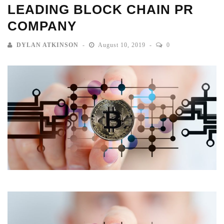
LEADING BLOCK CHAIN PR
COMPANY
DYLAN ATKINSON
August 10, 2019
0