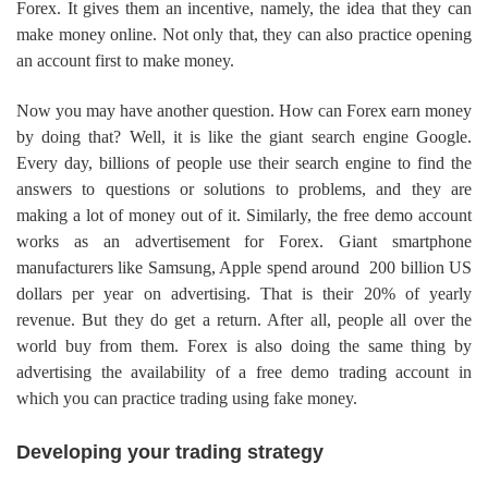
Forex. It gives them an incentive, namely, the idea that they can
make money online. Not only that, they can also practice opening
an account first to make money.
Now you may have another question. How can Forex earn money
by doing that? Well, it is like the giant search engine Google.
Every day, billions of people use their search engine to find the
answers to questions or solutions to problems, and they are
making a lot of money out of it. Similarly, the free demo account
works as an advertisement for Forex. Giant smartphone
manufacturers like Samsung, Apple spend around 200 billion US
dollars per year on advertising. That is their 20% of yearly
revenue. But they do get a return. After all, people all over the
world buy from them. Forex is also doing the same thing by
advertising the availability of a free demo trading account in
which you can practice trading using fake money.
Developing your trading strategy