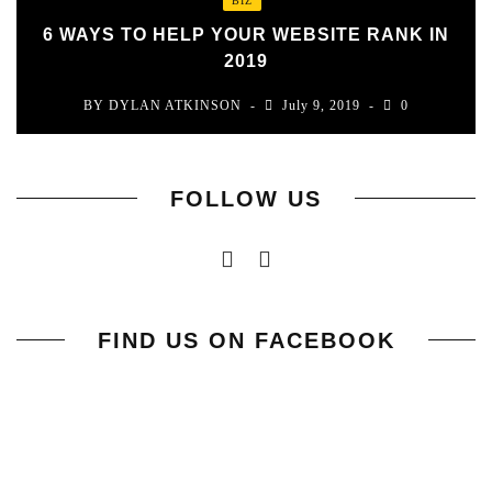
BIZ
6 WAYS TO HELP YOUR WEBSITE RANK IN
2019
BY
DYLAN ATKINSON
July 9, 2019
0
FOLLOW US
FIND US ON FACEBOOK