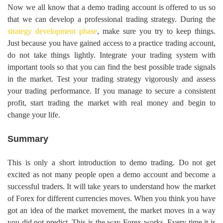
Now we all know that a demo trading account is offered to us so
that we can develop a professional trading strategy. During the
strategy development phase
, make sure you try to keep things.
Just because you have gained access to a practice trading account,
do not take things lightly. Integrate your trading system with
important tools so that you can find the best possible trade signals
in the market. Test your trading strategy vigorously and assess
your trading performance. If you manage to secure a consistent
profit, start trading the market with real money and begin to
change your life.
Summary
This is only a short introduction to demo trading. Do not get
excited as not many people open a demo account and become a
successful traders. It will take years to understand how the market
of Forex for different currencies moves. When you think you have
got an idea of the market movement, the market moves in a way
you did not predict. This is the way Forex works. Every time it is