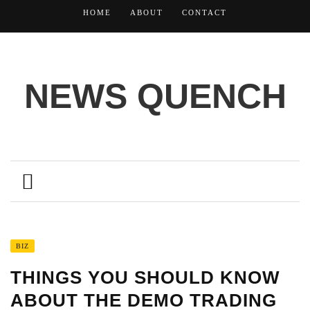
HOME
ABOUT
CONTACT
NEWS QUENCH
BIZ
THINGS YOU SHOULD KNOW
ABOUT THE DEMO TRADING