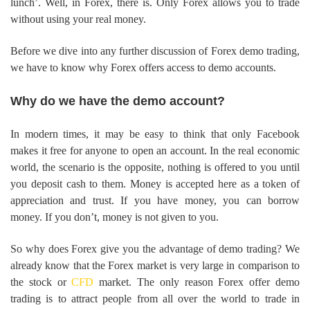
lunch’. Well, in Forex, there is. Only Forex allows you to trade
without using your real money.
Before we dive into any further discussion of Forex demo trading,
we have to know why Forex offers access to demo accounts.
Why do we have the demo account?
In modern times, it may be easy to think that only Facebook
makes it free for anyone to open an account. In the real economic
world, the scenario is the opposite, nothing is offered to you until
you deposit cash to them. Money is accepted here as a token of
appreciation and trust. If you have money, you can borrow
money. If you don’t, money is not given to you.
So why does Forex give you the advantage of demo trading? We
already know that the Forex market is very large in comparison to
the stock or
CFD
market. The only reason Forex offer demo
trading is to attract people from all over the world to trade in