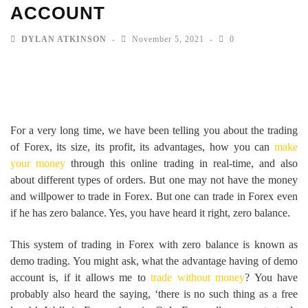
ACCOUNT
DYLAN ATKINSON
November 5, 2021
0
For a very long time, we have been telling you about the trading
of Forex, its size, its profit, its advantages, how you can
make
your money
through this online trading in real-time, and also
about different types of orders. But one may not have the money
and willpower to trade in Forex. But one can trade in Forex even
if he has zero balance. Yes, you have heard it right, zero balance.
This system of trading in Forex with zero balance is known as
demo trading. You might ask, what the advantage having of demo
account is, if it allows me to
trade without money
? You have
probably also heard the saying, ‘there is no such thing as a free