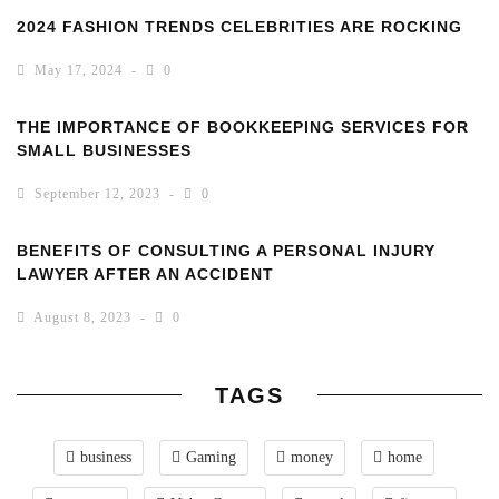
2024 FASHION TRENDS CELEBRITIES ARE ROCKING
May 17, 2024
0
THE IMPORTANCE OF BOOKKEEPING SERVICES FOR
SMALL BUSINESSES
September 12, 2023
0
BENEFITS OF CONSULTING A PERSONAL INJURY
LAWYER AFTER AN ACCIDENT
August 8, 2023
0
TAGS
business
Gaming
money
home