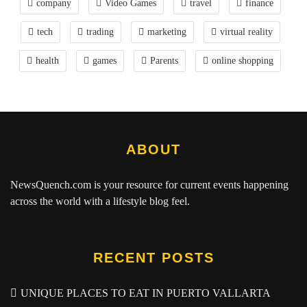
company
Video Games
travel
finance
tech
trading
marketing
virtual reality
health
games
Parents
online shopping
ABOUT
NewsQuench.com
is your resource for current events happening
across the world with a lifestyle blog feel.
RECENT POSTS
UNIQUE PLACES TO EAT IN PUERTO VALLARTA