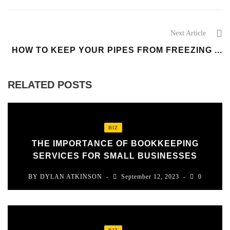
Next Article
HOW TO KEEP YOUR PIPES FROM FREEZING ...
RELATED POSTS
BIZ
THE IMPORTANCE OF BOOKKEEPING
SERVICES FOR SMALL BUSINESSES
BY
DYLAN ATKINSON
September 12, 2023
0