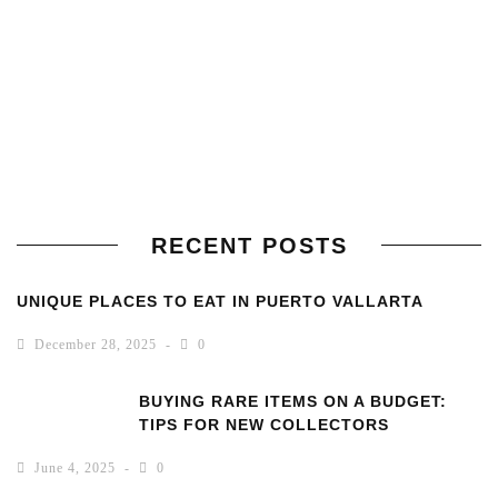
RECENT POSTS
UNIQUE PLACES TO EAT IN PUERTO VALLARTA
December 28, 2025
0
BUYING RARE ITEMS ON A BUDGET:
TIPS FOR NEW COLLECTORS
June 4, 2025
0