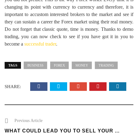
changing its point with currency to currency and therefore, it is
important to accustom interested brokers to the market and see if
they can sustain a career the Forex market using their real money.
Do not forget that classic quote, time is money. Thanks to demo
trading, you can now check to see if you have got it in you to
become a
successful trader
.
TAGS
BUSINESS
FOREX
MONEY
TRADING
SHARE:
Previous Article
WHAT COULD LEAD YOU TO SELL YOUR ...