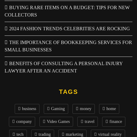
BUYING RARE ITEMS ON A BUDGET: TIPS FOR NEW
COLLECTORS
2024 FASHION TRENDS CELEBRITIES ARE ROCKING
THE IMPORTANCE OF BOOKKEEPING SERVICES FOR
SMALL BUSINESSES
BENEFITS OF CONSULTING A PERSONAL INJURY
LAWYER AFTER AN ACCIDENT
TAGS
business
Gaming
money
home
company
Video Games
travel
finance
tech
trading
marketing
virtual reality