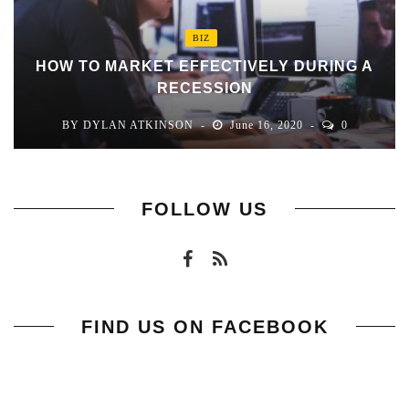
BIZ
HOW TO MARKET EFFECTIVELY DURING A
RECESSION
BY
DYLAN ATKINSON
June 16, 2020
0
FOLLOW US
FIND US ON FACEBOOK