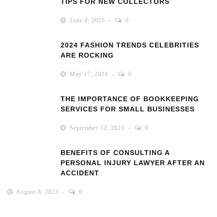
TIPS FOR NEW COLLECTORS
June 4, 2025
0
2024 FASHION TRENDS CELEBRITIES
ARE ROCKING
May 17, 2024
0
THE IMPORTANCE OF BOOKKEEPING
SERVICES FOR SMALL BUSINESSES
September 12, 2023
0
BENEFITS OF CONSULTING A
PERSONAL INJURY LAWYER AFTER AN
ACCIDENT
August 8, 2023
0