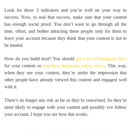
Look for these 3 indicators and you’re well on your way to
success. Now, to seal that success, make sure that your content
has enough social proof. You don’t want to go through all the
time, effort, and bother attracting these people only for them to
leave your account because they think that your content is not to
be trusted.
How do you build trust? You should
get a lot of Instagram likes
for your content or
purchase Instagram video views
. This way,
when they see your content, they’re under the impression that
other people have already viewed this content and engaged well
with it.
There’s no longer any risk as far as they’re concerned. So they’re
more likely to engage with your content and possibly eve follow
your account. I hope you see how this works.