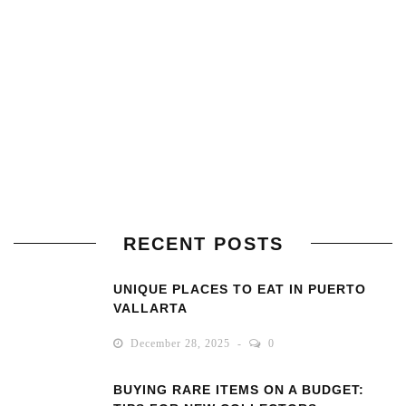
RECENT POSTS
UNIQUE PLACES TO EAT IN PUERTO
VALLARTA
December 28, 2025
0
BUYING RARE ITEMS ON A BUDGET: