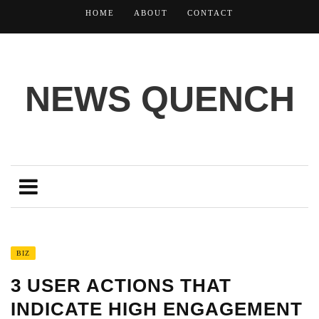
HOME
ABOUT
CONTACT
NEWS QUENCH
BIZ
3 USER ACTIONS THAT
INDICATE HIGH ENGAGEMENT