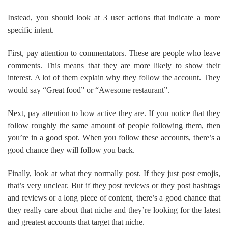
Instead, you should look at 3 user actions that indicate a more
specific intent.
First, pay attention to commentators. These are people who leave
comments. This means that they are more likely to show their
interest. A lot of them explain why they follow the account. They
would say “Great food” or “Awesome restaurant”.
Next, pay attention to how active they are. If you notice that they
follow roughly the same amount of people following them, then
you’re in a good spot. When you follow these accounts, there’s a
good chance they will follow you back.
Finally, look at what they normally post. If they just post emojis,
that’s very unclear. But if they post reviews or they post hashtags
and reviews or a long piece of content, there’s a good chance that
they really care about that niche and they’re looking for the latest
and greatest accounts that target that niche.