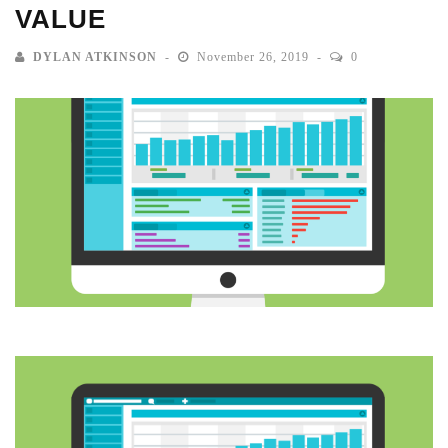
VALUE
DYLAN ATKINSON
November 26, 2019
0