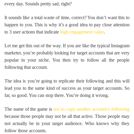
every day. Sounds pretty sad, right?
It sounds like a total waste of time, correct? You don’t want this to
happen to you. This is why it’s a good idea to pay close attention
to 3 user actions that indicate
high engagement value
.
Let me get this out of the way. If you are like the typical Instagram
marketer, you’re probably looking for target accounts that are very
popular in your niche. You then try to follow all the people
following that account.
The idea is you’re going to replicate their following and this will
lead you to the same kind of success as your target accounts. So
far, so good. You can stop there. You’re doing it wrong.
The name of the game is
not to copy another account’s following
because those people may not be all that active. Those people may
not actually be in your target audience. Who knows why they
follow those accounts.