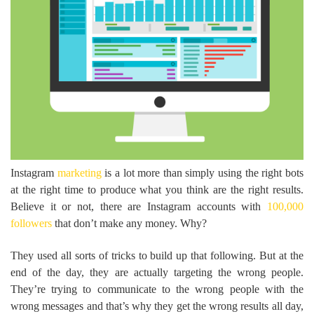
Instagram
marketing
is a lot more than simply using the right bots
at the right time to produce what you think are the right results.
Believe it or not, there are Instagram accounts with
100,000
followers
that don’t make any money. Why?
They used all sorts of tricks to build up that following. But at the
end of the day, they are actually targeting the wrong people.
They’re trying to communicate to the wrong people with the
wrong messages and that’s why they get the wrong results all day,