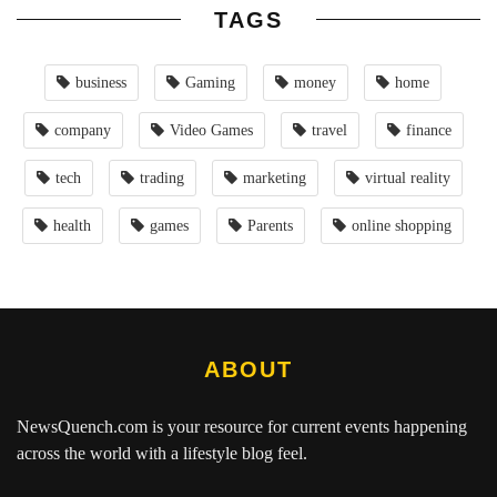
TAGS
business
Gaming
money
home
company
Video Games
travel
finance
tech
trading
marketing
virtual reality
health
games
Parents
online shopping
ABOUT
NewsQuench.com
is your resource for current events happening
across the world with a lifestyle blog feel.