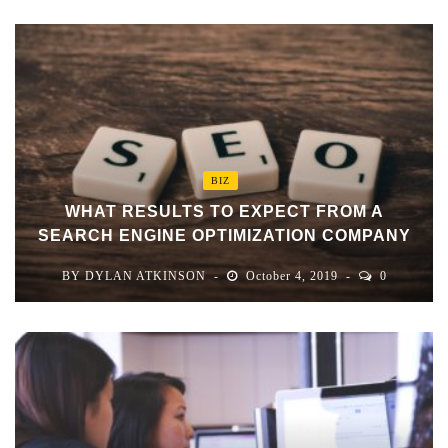
BIZ
WHAT RESULTS TO EXPECT FROM A
SEARCH ENGINE OPTIMIZATION COMPANY
BY
DYLAN ATKINSON
October 4, 2019
0