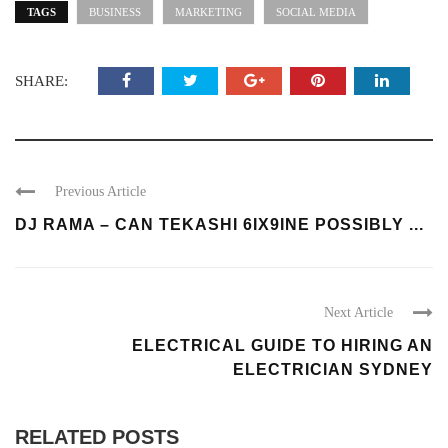
TAGS
BUSINESS
MARKETING
SOCIAL MEDIA
SHARE:
Previous Article
DJ RAMA – CAN TEKASHI 6IX9INE POSSIBLY ...
Next Article
ELECTRICAL GUIDE TO HIRING AN
ELECTRICIAN SYDNEY
RELATED POSTS