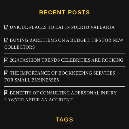
RECENT POSTS
UNIQUE PLACES TO EAT IN PUERTO VALLARTA
BUYING RARE ITEMS ON A BUDGET: TIPS FOR NEW
COLLECTORS
2024 FASHION TRENDS CELEBRITIES ARE ROCKING
THE IMPORTANCE OF BOOKKEEPING SERVICES
FOR SMALL BUSINESSES
BENEFITS OF CONSULTING A PERSONAL INJURY
LAWYER AFTER AN ACCIDENT
TAGS