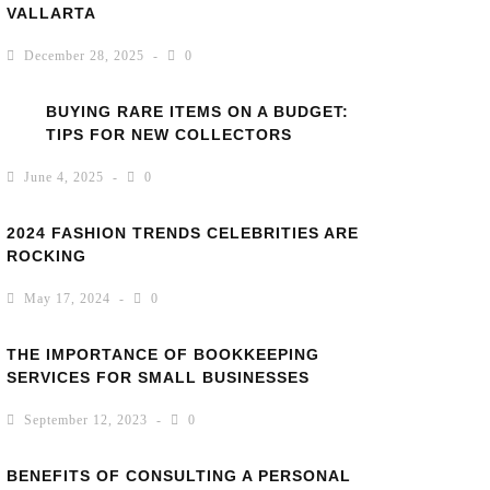
VALLARTA
December 28, 2025
0
BUYING RARE ITEMS ON A BUDGET:
TIPS FOR NEW COLLECTORS
June 4, 2025
0
2024 FASHION TRENDS CELEBRITIES ARE
ROCKING
May 17, 2024
0
THE IMPORTANCE OF BOOKKEEPING
SERVICES FOR SMALL BUSINESSES
September 12, 2023
0
BENEFITS OF CONSULTING A PERSONAL