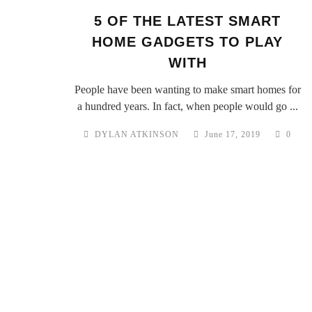
5 OF THE LATEST SMART
HOME GADGETS TO PLAY
WITH
People have been wanting to make smart homes for
a hundred years. In fact, when people would go ...
DYLAN ATKINSON
June 17, 2019
0