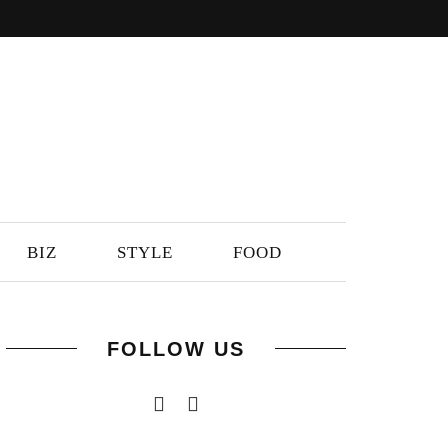
BIZ
STYLE
FOOD
FOLLOW US