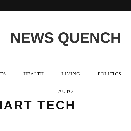
NEWS QUENCH
TS
HEALTH
LIVING
POLITICS
AUTO
MART TECH