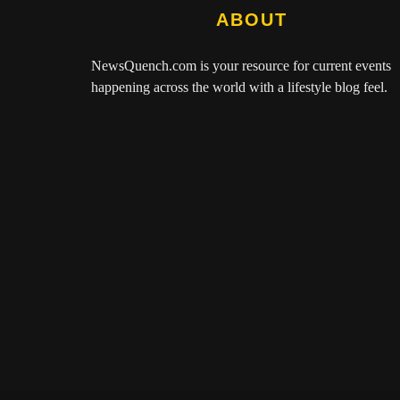
ABOUT
NewsQuench.com
is your resource for current events
happening across the world with a lifestyle blog feel.