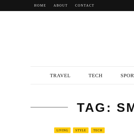
HOME
ABOUT
CONTACT
TRAVEL
TECH
SPOR
TAG: S
LIVING
STYLE
TECH