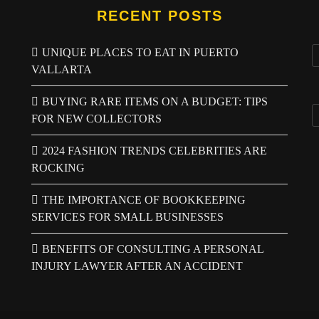
RECENT POSTS
UNIQUE PLACES TO EAT IN PUERTO
VALLARTA
BUYING RARE ITEMS ON A BUDGET: TIPS
FOR NEW COLLECTORS
2024 FASHION TRENDS CELEBRITIES ARE
ROCKING
THE IMPORTANCE OF BOOKKEEPING
SERVICES FOR SMALL BUSINESSES
BENEFITS OF CONSULTING A PERSONAL
INJURY LAWYER AFTER AN ACCIDENT