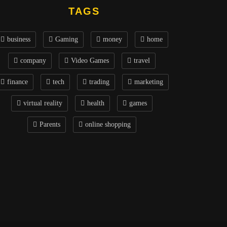
TAGS
business
Gaming
money
home
company
Video Games
travel
finance
tech
trading
marketing
virtual reality
health
games
Parents
online shopping