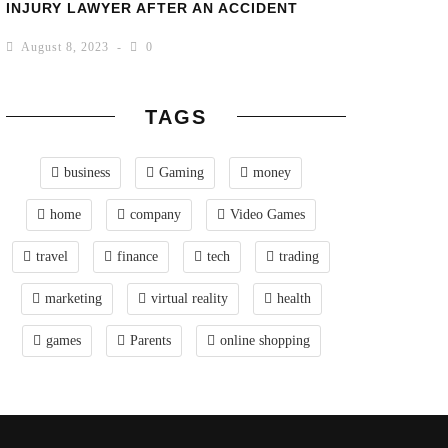
INJURY LAWYER AFTER AN ACCIDENT
August 8, 2023
0
TAGS
business
Gaming
money
home
company
Video Games
travel
finance
tech
trading
marketing
virtual reality
health
games
Parents
online shopping