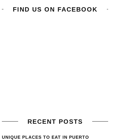
FIND US ON FACEBOOK
RECENT POSTS
UNIQUE PLACES TO EAT IN PUERTO