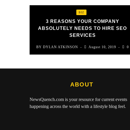
BIZ
3 REASONS YOUR COMPANY
ABSOLUTELY NEEDS TO HIRE SEO
SERVICES
BY
DYLAN ATKINSON
August 10, 2019
0
ABOUT
NewsQuench.com
is your resource for current events
happening across the world with a lifestyle blog feel.