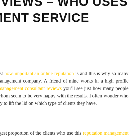
VIEWS – WHO USES
ENT SERVICE
ust
how important an online reputation
is and this is why so many
 management company. A friend of mine works in a high profile
 management consultant reviews
you’ll see just how many people
f whom seem to be very happy with the results. I often wonder who
to lift the lid on which type of clients they have.
rgest proportion of the clients who use this
reputation management