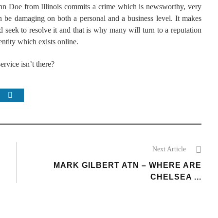
ohn Doe from Illinois commits a crime which is newsworthy, very
an be damaging on both a personal and a business level. It makes
 seek to resolve it and that is why many will turn to a reputation
entity which exists online.
ervice isn’t there?
Next Article
MARK GILBERT ATN – WHERE ARE
CHELSEA ...