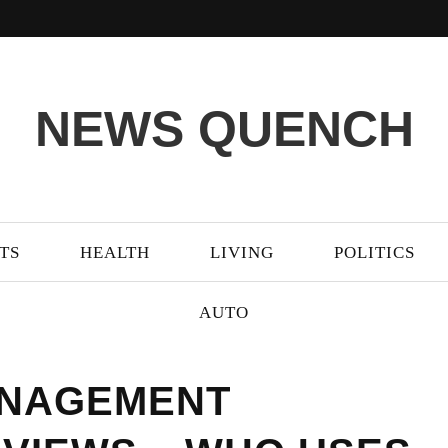
NEWS QUENCH
TS
HEALTH
LIVING
POLITICS
AUTO
ANAGEMENT