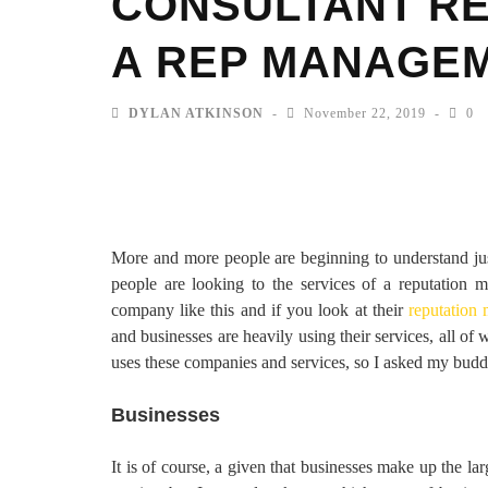
CONSULTANT RE
A REP MANAGEM
DYLAN ATKINSON
November 22, 2019
0
More and more people are beginning to understand j
people are looking to the services of a reputation
company like this and if you look at their
reputation
and businesses are heavily using their services, all o
uses these companies and services, so I asked my buddy 
Businesses
It is of course, a given that businesses make up the la