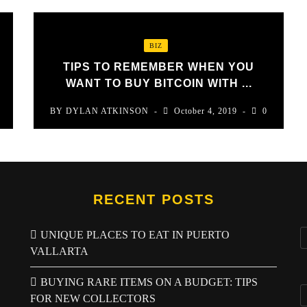
BIZ
TIPS TO REMEMBER WHEN YOU
WANT TO BUY BITCOIN WITH ...
BY
DYLAN ATKINSON
October 4, 2019
0
RECENT POSTS
UNIQUE PLACES TO EAT IN PUERTO
VALLARTA
BUYING RARE ITEMS ON A BUDGET: TIPS
FOR NEW COLLECTORS