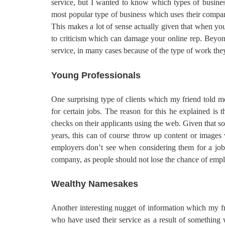
service, but I wanted to know which types of business
most popular type of business which uses their company
This makes a lot of sense actually given that when you
to criticism which can damage your online rep. Beyond
service, in many cases because of the type of work the
Young Professionals
One surprising type of clients which my friend told m
for certain jobs. The reason for this he explained i
checks on their applicants using the web. Given that s
years, this can of course throw up content or images 
employers don’t see when considering them for a job.
company, as people should not lose the chance of emp
Wealthy Namesakes
Another interesting nugget of information which my f
who have used their service as a result of something