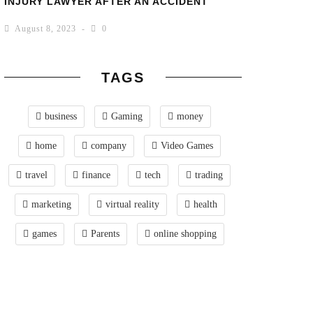
INJURY LAWYER AFTER AN ACCIDENT
August 8, 2023
0
TAGS
business
Gaming
money
home
company
Video Games
travel
finance
tech
trading
marketing
virtual reality
health
games
Parents
online shopping