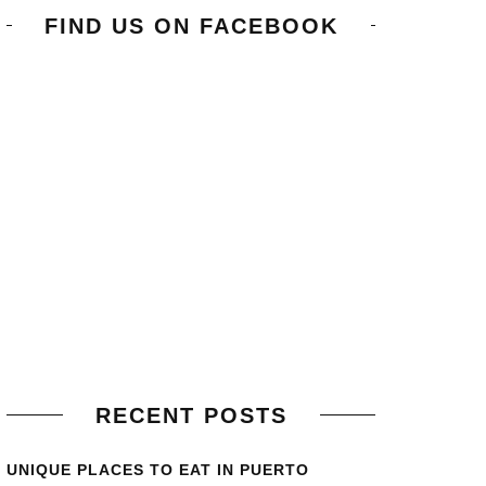
FIND US ON FACEBOOK
RECENT POSTS
UNIQUE PLACES TO EAT IN PUERTO