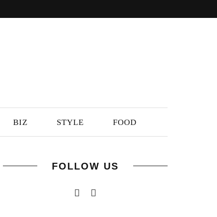
BIZ
STYLE
FOOD
FOLLOW US