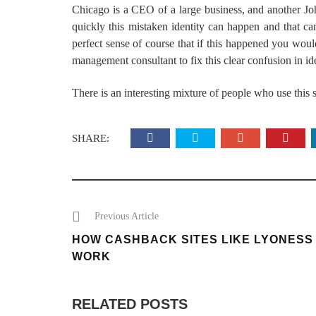
Chicago is a CEO of a large business, and another J
quickly this mistaken identity can happen and that c
perfect sense of course that if this happened you would
management consultant to fix this clear confusion in id
There is an interesting mixture of people who use this s
SHARE:
Previous Article
HOW CASHBACK SITES LIKE LYONESS
WORK
RELATED POSTS