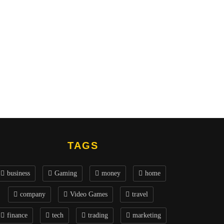
TAGS
business
Gaming
money
home
company
Video Games
travel
finance
tech
trading
marketing