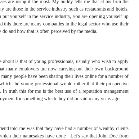
es are using it the most. My buddy tells me that at his firm the
 are those in the service industry such as restaurants and hotels.
 put yourself in the service industry, you are opening yourself up
 this there are many companies in the legal sector who use their
y do and how that is often perceived by the media.
e about is that of young professionals, usually who wish to apply
s that many employers are now carrying out their own background
o many people have been sharing their lives online for a number of
which the young professional would rather that their prospective
 In truth this for me is the best use of a reputation management
loyment for something which they did or said many years ago.
riend told me was that they have had a number of wealthy clients
 which their namesakes have done . Let’s say that John Doe from