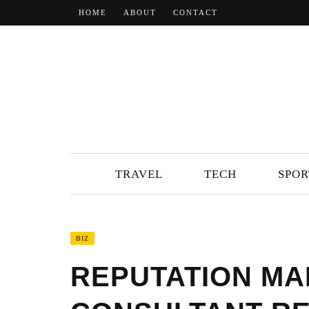
HOME
ABOUT
CONTACT
TRAVEL
TECH
SPOR
BIZ
REPUTATION M