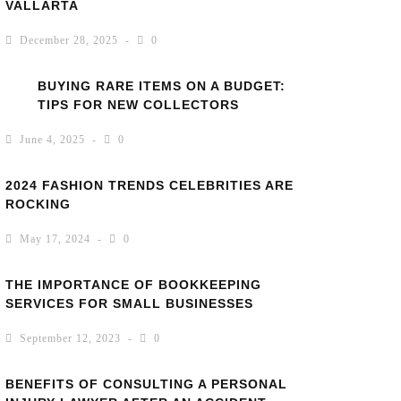
VALLARTA
December 28, 2025
0
BUYING RARE ITEMS ON A BUDGET:
TIPS FOR NEW COLLECTORS
June 4, 2025
0
2024 FASHION TRENDS CELEBRITIES ARE
ROCKING
May 17, 2024
0
THE IMPORTANCE OF BOOKKEEPING
SERVICES FOR SMALL BUSINESSES
September 12, 2023
0
BENEFITS OF CONSULTING A PERSONAL