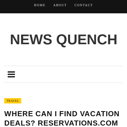
HOME
ABOUT
CONTACT
NEWS QUENCH
TRAVEL
WHERE CAN I FIND VACATION
DEALS? RESERVATIONS.COM