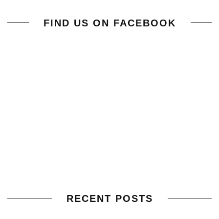
FIND US ON FACEBOOK
RECENT POSTS