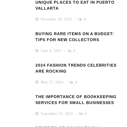
UNIQUE PLACES TO EAT IN PUERTO
VALLARTA
December 28, 2025
0
BUYING RARE ITEMS ON A BUDGET:
TIPS FOR NEW COLLECTORS
June 4, 2025
0
2024 FASHION TRENDS CELEBRITIES
ARE ROCKING
May 17, 2024
0
THE IMPORTANCE OF BOOKKEEPING
SERVICES FOR SMALL BUSINESSES
September 12, 2023
0