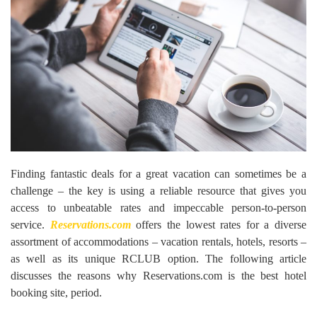
Finding fantastic deals for a great vacation can sometimes be a
challenge – the key is using a reliable resource that gives you
access to unbeatable rates and impeccable person-to-person
service.
Reservations.com
offers the lowest rates for a diverse
assortment of accommodations – vacation rentals, hotels, resorts –
as well as its unique RCLUB option. The following article
discusses the reasons why Reservations.com is the best hotel
booking site, period.