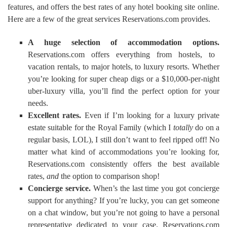
features, and offers the best rates of any hotel booking site online.
Here are a few of the great services Reservations.com provides.
A huge selection of accommodation options.
Reservations.com offers everything from hostels, to
vacation rentals, to major hotels, to luxury resorts. Whether
you’re looking for super cheap digs or a $10,000-per-night
uber-luxury villa, you’ll find the perfect option for your
needs.
Excellent rates.
Even if I’m looking for a luxury private
estate suitable for the Royal Family (which I
totally
do on a
regular basis, LOL), I still don’t want to feel ripped off! No
matter what kind of accommodations you’re looking for,
Reservations.com consistently offers the best available
rates,
and
the option to comparison shop!
Concierge service.
When’s the last time you got concierge
support for anything? If you’re lucky, you can get someone
on a chat window, but you’re not going to have a personal
representative dedicated to your case. Reservations.com