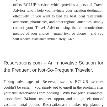
offers RCLUB service, which provides a personal Travel
Advisor who’ll help you navigate your vacation destination
effectively. If you want to find the best local restaurants,
attractions, pharmacies, and other regional amenities, simply
contact your Travel Advisor using the communications
method of your choice – email, text, or phone – and you
will receive assistance immediately, 24/7.
Reservations.com – An Innovative Solution for
the Frequent or Not-So-Frequent Traveler.
Taking advantage of Reservations.com’s RCLUB services
couldn’t be easier – you simply opt to enroll in the program after
your first Reservations.com booking. With low price guarantees,
personalized 24-hour customer support, and a huge selection of
vacation rental options, Reservations.com makes trip planning