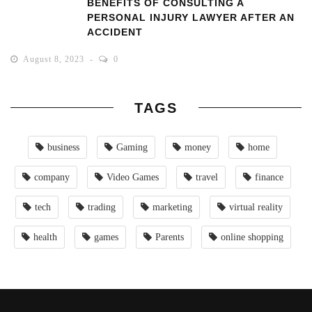
BENEFITS OF CONSULTING A
PERSONAL INJURY LAWYER AFTER AN
ACCIDENT
August 8, 2023
0
TAGS
business
Gaming
money
home
company
Video Games
travel
finance
tech
trading
marketing
virtual reality
health
games
Parents
online shopping