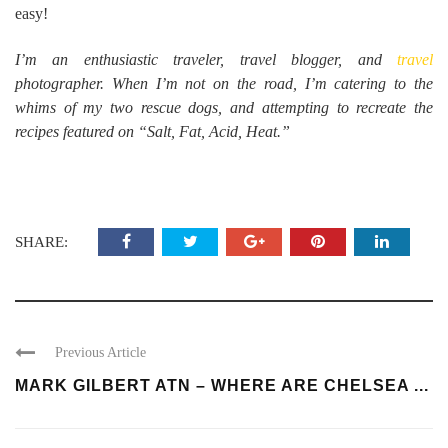
easy!
I’m an enthusiastic traveler, travel blogger, and
travel
photographer. When I’m not on the road, I’m catering to the
whims of my two rescue dogs, and attempting to recreate the
recipes featured on “Salt, Fat, Acid, Heat.”
SHARE:
Previous Article
MARK GILBERT ATN – WHERE ARE CHELSEA ...