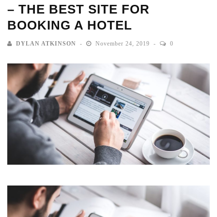
– THE BEST SITE FOR
BOOKING A HOTEL
DYLAN ATKINSON
November 24, 2019
0