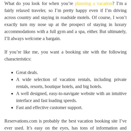
What do you look for when you’re
planning a vacation
? I’m a
fairly relaxed traveler, so I’m pretty happy even if I’m driving
across country and staying in roadside motels. Of course, I won’t
exactly turn my nose up at the prospect of staying in luxury
accommodations with a full gym and a spa, either. But ultimately,
I’ll always welcome a bargain.
If you’re like me, you want a booking site with the following
characteristics:
Great deals.
A wide selection of vacation rentals, including private
rentals, resorts, boutique hotels, and big hotels.
A well designed, easy-to-navigate website with an intuitive
interface and fast loading speeds.
Fast and effective customer support.
Reservations.com is probably the best vacation booking site I’ve
ever used. It’s easy on the eyes, has tons of information and