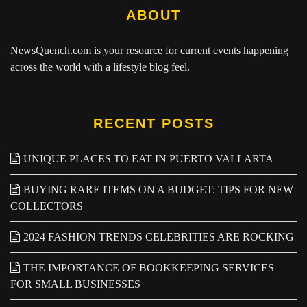
ABOUT
NewsQuench.com
is your resource for current events happening
across the world with a lifestyle blog feel.
RECENT POSTS
UNIQUE PLACES TO EAT IN PUERTO VALLARTA
BUYING RARE ITEMS ON A BUDGET: TIPS FOR NEW
COLLECTORS
2024 FASHION TRENDS CELEBRITIES ARE ROCKING
THE IMPORTANCE OF BOOKKEEPING SERVICES
FOR SMALL BUSINESSES