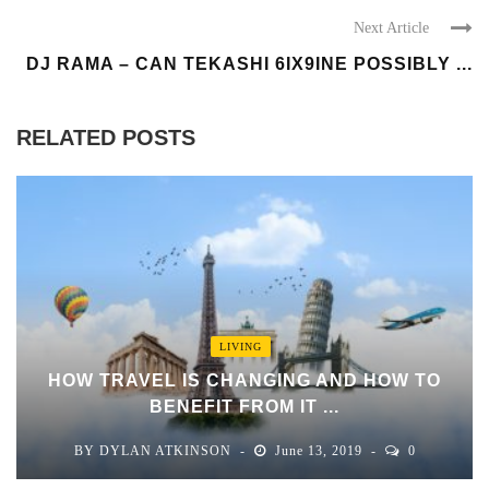
Next Article
DJ RAMA – CAN TEKASHI 6IX9INE POSSIBLY ...
RELATED POSTS
LIVING
HOW TRAVEL IS CHANGING AND HOW TO
BENEFIT FROM IT ...
BY
DYLAN ATKINSON
June 13, 2019
0