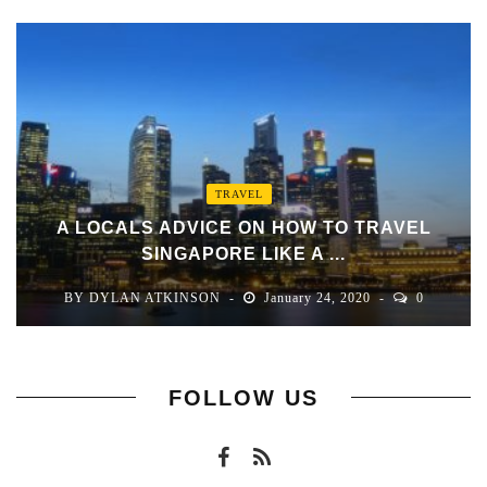
TRAVEL
A LOCALS ADVICE ON HOW TO TRAVEL
SINGAPORE LIKE A ...
BY
DYLAN ATKINSON
January 24, 2020
0
FOLLOW US