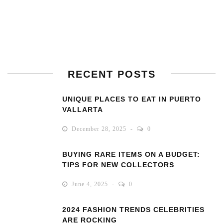
RECENT POSTS
UNIQUE PLACES TO EAT IN PUERTO
VALLARTA
December 28, 2025
0
BUYING RARE ITEMS ON A BUDGET:
TIPS FOR NEW COLLECTORS
June 4, 2025
0
2024 FASHION TRENDS CELEBRITIES
ARE ROCKING