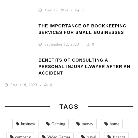
May 17, 2024
0
THE IMPORTANCE OF BOOKKEEPING
SERVICES FOR SMALL BUSINESSES
September 12, 2023
0
BENEFITS OF CONSULTING A
PERSONAL INJURY LAWYER AFTER AN
ACCIDENT
August 8, 2023
0
TAGS
business
Gaming
money
home
company
Video Games
travel
finance