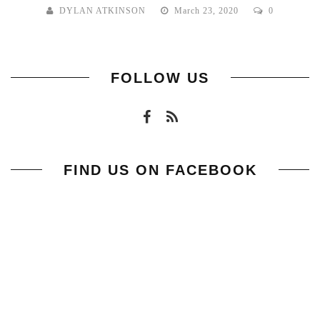
DYLAN ATKINSON
March 23, 2020
0
FOLLOW US
FIND US ON FACEBOOK