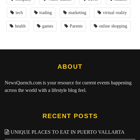
tech
trading
marketing
virtual reality
health
games
Parents
online shopping
ABOUT
NewsQuench.com
is your resource for current events happening
across the world with a lifestyle blog feel.
RECENT POSTS
UNIQUE PLACES TO EAT IN PUERTO VALLARTA