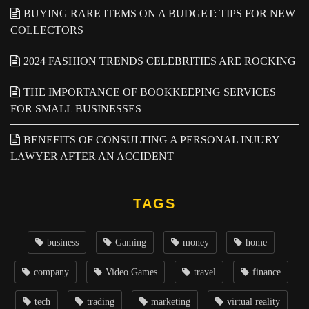
BUYING RARE ITEMS ON A BUDGET: TIPS FOR NEW
COLLECTORS
2024 FASHION TRENDS CELEBRITIES ARE ROCKING
THE IMPORTANCE OF BOOKKEEPING SERVICES
FOR SMALL BUSINESSES
BENEFITS OF CONSULTING A PERSONAL INJURY
LAWYER AFTER AN ACCIDENT
TAGS
business
Gaming
money
home
company
Video Games
travel
finance
tech
trading
marketing
virtual reality