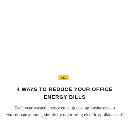
BIZ
4 WAYS TO REDUCE YOUR OFFICE
ENERGY BILLS
Each year wasted energy ends up costing businesses an
extortionate amount, simply by not turning electric appliances off
...