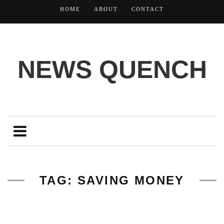
HOME
ABOUT
CONTACT
NEWS QUENCH
TAG: SAVING MONEY