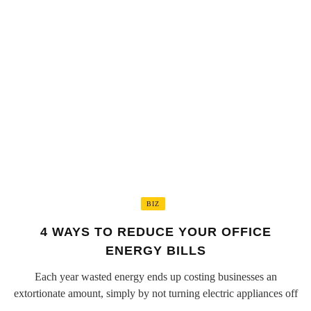
BIZ
4 WAYS TO REDUCE YOUR OFFICE
ENERGY BILLS
Each year wasted energy ends up costing businesses an
extortionate amount, simply by not turning electric appliances off
...