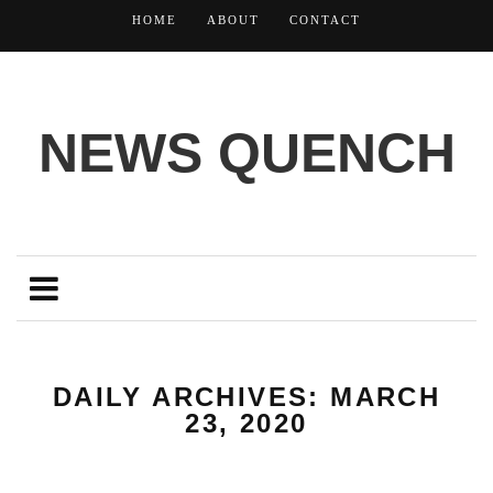
HOME
ABOUT
CONTACT
NEWS QUENCH
DAILY ARCHIVES: MARCH
23, 2020