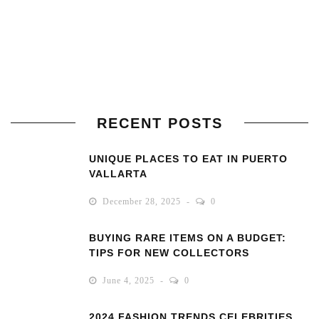
RECENT POSTS
UNIQUE PLACES TO EAT IN PUERTO
VALLARTA
December 28, 2025
0
BUYING RARE ITEMS ON A BUDGET:
TIPS FOR NEW COLLECTORS
June 4, 2025
0
2024 FASHION TRENDS CELEBRITIES