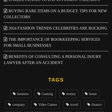
BUYING RARE ITEMS ON A BUDGET: TIPS FOR NEW
COLLECTORS
2024 FASHION TRENDS CELEBRITIES ARE ROCKING
THE IMPORTANCE OF BOOKKEEPING SERVICES
FOR SMALL BUSINESSES
BENEFITS OF CONSULTING A PERSONAL INJURY
LAWYER AFTER AN ACCIDENT
TAGS
business
Gaming
money
home
company
Video Games
travel
finance