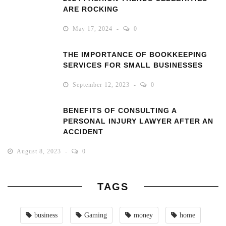
ARE ROCKING
May 17, 2024
0
THE IMPORTANCE OF BOOKKEEPING
SERVICES FOR SMALL BUSINESSES
September 12, 2023
0
BENEFITS OF CONSULTING A
PERSONAL INJURY LAWYER AFTER AN
ACCIDENT
August 8, 2023
0
TAGS
business
Gaming
money
home