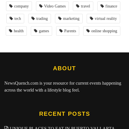
company
Video Games
travel
finance
tech
trading
marketing
virtual reality
health
games
Parents
online shopping
ABOUT
NewsQuench.com
is your resource for current events happening
across the world with a lifestyle blog feel.
RECENT POSTS
UNIQUE PLACES TO EAT IN PUERTO VALLARTA