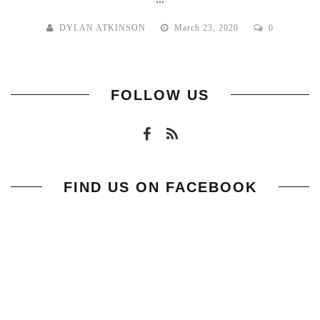
DYLAN ATKINSON
March 23, 2020
0
FOLLOW US
FIND US ON FACEBOOK