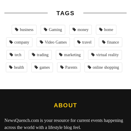
TAGS
business
Gaming
money
home
company
Video Games
travel
finance
tech
trading
marketing
virtual reality
health
games
Parents
online shopping
ABOUT
NewsQuench.com
is your resource for current events happening
across the world with a lifestyle blog feel.