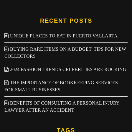
RECENT POSTS
UNIQUE PLACES TO EAT IN PUERTO VALLARTA
BUYING RARE ITEMS ON A BUDGET: TIPS FOR NEW
COLLECTORS
2024 FASHION TRENDS CELEBRITIES ARE ROCKING
THE IMPORTANCE OF BOOKKEEPING SERVICES
FOR SMALL BUSINESSES
BENEFITS OF CONSULTING A PERSONAL INJURY
LAWYER AFTER AN ACCIDENT
TAGS