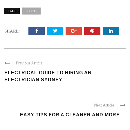
TAGS
SPORTS
SHARE:
Previous Article
ELECTRICAL GUIDE TO HIRING AN
ELECTRICIAN SYDNEY
Next Article
EASY TIPS FOR A CLEANER AND MORE ...