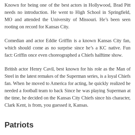
Known for being one of the best actors in Hollywood, Brad Pitt
needs no introduction. He went to High School in Springfield,
MO and attended the University of Missouri. He’s been seen
rooting on record for Kansas City.
Comedian and actor Eddie Griffin is a known Kansas City fan,
which should come as no surprise since he’s a KC native. Fun
fact: Griffin once even choreographed a Chiefs halftime show.
British actor Henry Cavil, best known for his role as the Man of
Steel in the latest remakes of the Superman series, is a loyal Chiefs
fan. When he moved to America for acting, he quickly realized he
needed a football team to back Since he was playing Superman at
the time, he decided on the Kansas City Chiefs since his character,
Clark Kent, is from, you guessed it, Kansas.
Patriots