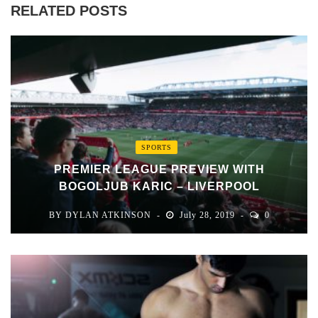
RELATED POSTS
SPORTS
PREMIER LEAGUE PREVIEW WITH
BOGOLJUB KARIC – LIVERPOOL
BY
DYLAN ATKINSON
July 28, 2019
0