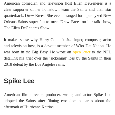
American comedian and television host Ellen DeGeneres is a
clear supporter of her hometown team the Saints and their star
quarterback, Drew Brees. She even arranged for a paralyzed New
Orleans Saints super fan to meet Drew Brees on her talk show,
The Ellen DeGeneres Show.
It makes sense why Harry Connick Jr., singer, composer, actor
and television host, is a devout member of Who Dat Nation. He
was born in the Big Easy. He wrote an
open letter
to the NFL
detailing his grief over the ‘sickening’ loss by the Saints in their
2018 defeat by the Los Angeles rams.
Spike Lee
American film director, producer, writer, and actor Spike Lee
adopted the Saints after filming two documentaries about the
aftermath of Hurricane Katrina.