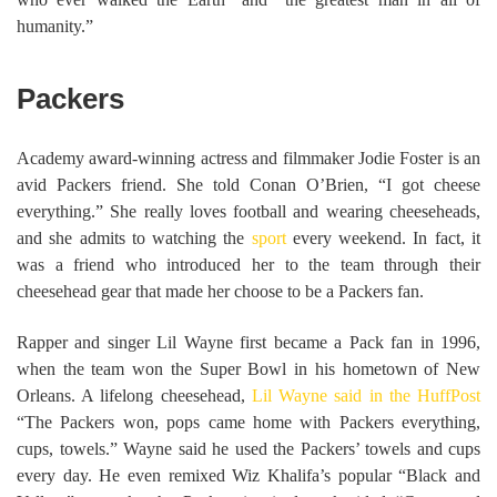
humanity.”
Packers
Academy award-winning actress and filmmaker Jodie Foster is an
avid Packers friend. She told Conan O’Brien, “I got cheese
everything.” She really loves football and wearing cheeseheads,
and she admits to watching the
sport
every weekend. In fact, it
was a friend who introduced her to the team through their
cheesehead gear that made her choose to be a Packers fan.
Rapper and singer Lil Wayne first became a Pack fan in 1996,
when the team won the Super Bowl in his hometown of New
Orleans. A lifelong cheesehead,
Lil Wayne said in the HuffPost
“The Packers won, pops came home with Packers everything,
cups, towels.” Wayne said he used the Packers’ towels and cups
every day. He even remixed Wiz Khalifa’s popular “Black and