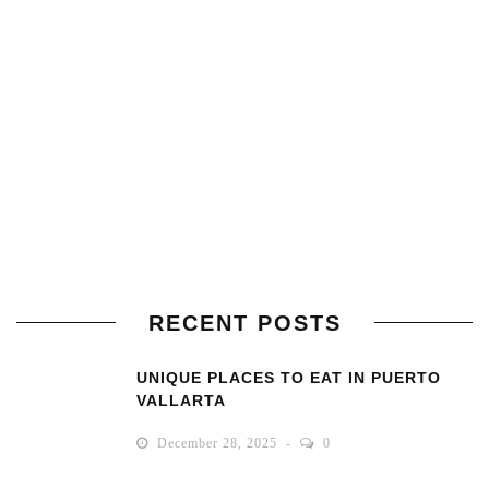
RECENT POSTS
UNIQUE PLACES TO EAT IN PUERTO
VALLARTA
December 28, 2025
0