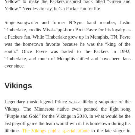
Yellow” to make the Packers-inspired track titled “Green and
Yellow.” Needless to say, he’s a Packer fan for life.
Singer/songwriter and former N’Sync band member, Justin
Timberlake, credits Mississippi-born Brett Favre for his loyalty as
a Packers fan. While Timberlake grew up in Memphis, TN, Favre
was the hometown favorite because he was the “king of the
south.” Once Favre was traded to the Packers in 1992,
Timberlake, and much of Memphis shifted and have been fans
ever since.
Vikings
Legendary music legend Prince was a lifelong supporter of the
Vikings. The Minnesota native even penned the fight song
“Purple and Gold” for the Vikings in 2010, in what would be the
last playoff game the team would win in his hometown during his
lifetime.
The Vikings paid a special tribute
to the late singer in