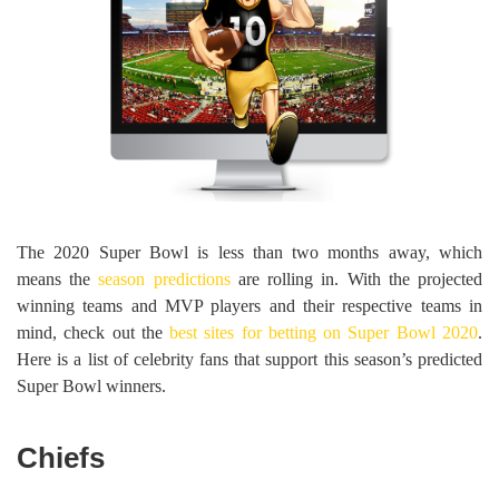
The 2020 Super Bowl is less than two months away, which
means the
season predictions
are rolling in. With the projected
winning teams and MVP players and their respective teams in
mind, check out the
best sites for betting on Super Bowl 2020
.
Here is a list of celebrity fans that support this season’s predicted
Super Bowl winners.
Chiefs