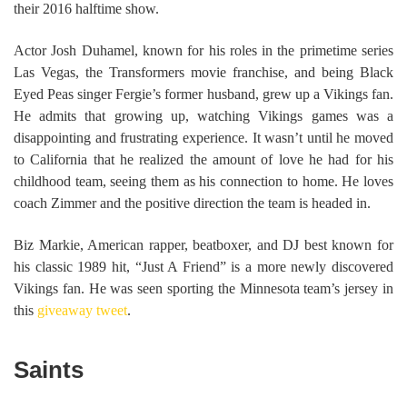
their 2016 halftime show.
Actor Josh Duhamel, known for his roles in the primetime series
Las Vegas, the Transformers movie franchise, and being Black
Eyed Peas singer Fergie’s former husband, grew up a Vikings fan.
He admits that growing up, watching Vikings games was a
disappointing and frustrating experience. It wasn’t until he moved
to California that he realized the amount of love he had for his
childhood team, seeing them as his connection to home. He loves
coach Zimmer and the positive direction the team is headed in.
Biz Markie, American rapper, beatboxer, and DJ best known for
his classic 1989 hit, “Just A Friend” is a more newly discovered
Vikings fan. He was seen sporting the Minnesota team’s jersey in
this
giveaway tweet
.
Saints