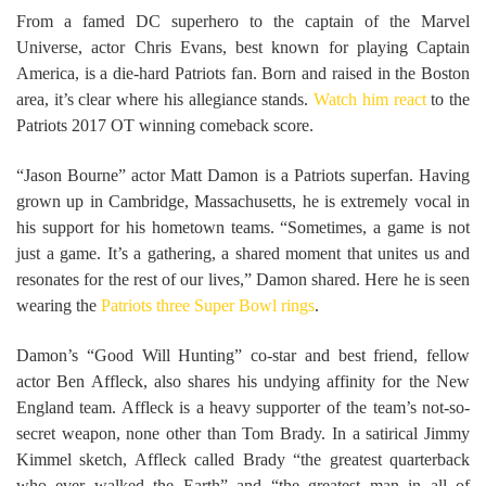
From a famed DC superhero to the captain of the Marvel
Universe, actor Chris Evans, best known for playing Captain
America, is a die-hard Patriots fan. Born and raised in the Boston
area, it’s clear where his allegiance stands.
Watch him react
to the
Patriots 2017 OT winning comeback score.
“Jason Bourne” actor Matt Damon is a Patriots superfan. Having
grown up in Cambridge, Massachusetts, he is extremely vocal in
his support for his hometown teams. “Sometimes, a game is not
just a game. It’s a gathering, a shared moment that unites us and
resonates for the rest of our lives,” Damon shared. Here he is seen
wearing the
Patriots three Super Bowl rings
.
Damon’s “Good Will Hunting” co-star and best friend, fellow
actor Ben Affleck, also shares his undying affinity for the New
England team. Affleck is a heavy supporter of the team’s not-so-
secret weapon, none other than Tom Brady. In a satirical Jimmy
Kimmel sketch, Affleck called Brady “the greatest quarterback
who ever walked the Earth” and “the greatest man in all of