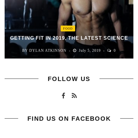
FOOD
GETTING FIT IN 2019, THE LATEST SCIENCE
BY
DYLAN ATKINSON
July 5, 2019
0
FOLLOW US
FIND US ON FACEBOOK