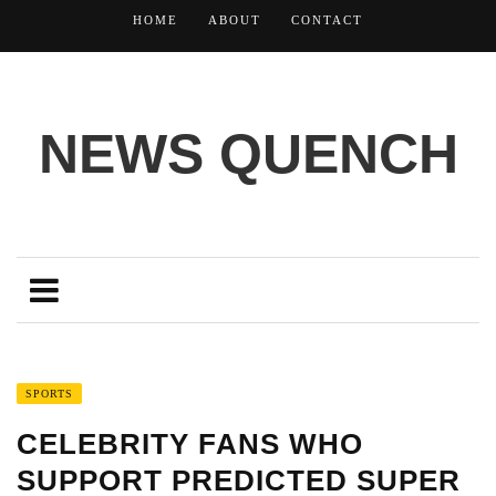
HOME
ABOUT
CONTACT
NEWS QUENCH
SPORTS
CELEBRITY FANS WHO
SUPPORT PREDICTED SUPER