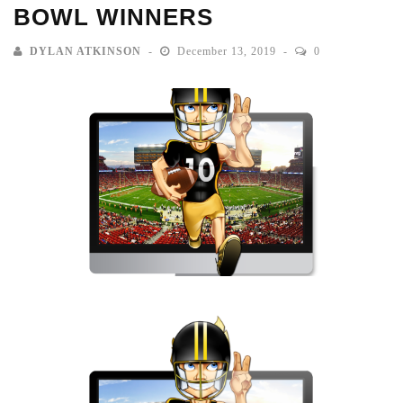
BOWL WINNERS
DYLAN ATKINSON
December 13, 2019
0