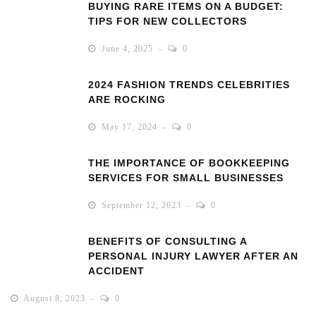
BUYING RARE ITEMS ON A BUDGET:
TIPS FOR NEW COLLECTORS
June 4, 2025
0
2024 FASHION TRENDS CELEBRITIES
ARE ROCKING
May 17, 2024
0
THE IMPORTANCE OF BOOKKEEPING
SERVICES FOR SMALL BUSINESSES
September 12, 2023
0
BENEFITS OF CONSULTING A
PERSONAL INJURY LAWYER AFTER AN
ACCIDENT
August 8, 2023
0