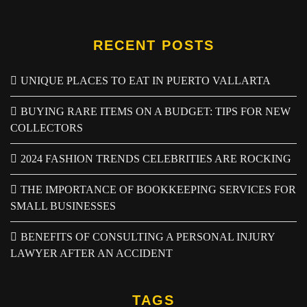
RECENT POSTS
UNIQUE PLACES TO EAT IN PUERTO VALLARTA
BUYING RARE ITEMS ON A BUDGET: TIPS FOR NEW
COLLECTORS
2024 FASHION TRENDS CELEBRITIES ARE ROCKING
THE IMPORTANCE OF BOOKKEEPING SERVICES FOR
SMALL BUSINESSES
BENEFITS OF CONSULTING A PERSONAL INJURY
LAWYER AFTER AN ACCIDENT
TAGS