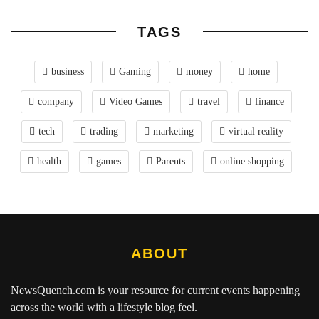
TAGS
business
Gaming
money
home
company
Video Games
travel
finance
tech
trading
marketing
virtual reality
health
games
Parents
online shopping
ABOUT
NewsQuench.com
is your resource for current events happening
across the world with a lifestyle blog feel.