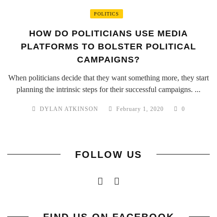
POLITICS
HOW DO POLITICIANS USE MEDIA
PLATFORMS TO BOLSTER POLITICAL
CAMPAIGNS?
When politicians decide that they want something more, they start
planning the intrinsic steps for their successful campaigns. ...
DYLAN ATKINSON
February 1, 2020
0
FOLLOW US