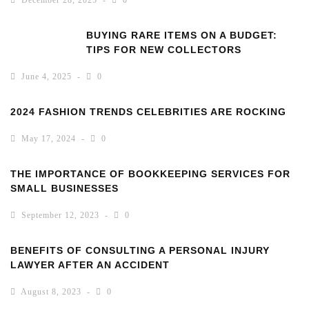
December 28, 2025
0
BUYING RARE ITEMS ON A BUDGET:
TIPS FOR NEW COLLECTORS
June 4, 2025
0
2024 FASHION TRENDS CELEBRITIES ARE ROCKING
May 17, 2024
0
THE IMPORTANCE OF BOOKKEEPING SERVICES FOR
SMALL BUSINESSES
September 12, 2023
0
BENEFITS OF CONSULTING A PERSONAL INJURY
LAWYER AFTER AN ACCIDENT
August 8, 2023
0