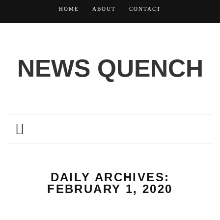
HOME
ABOUT
CONTACT
NEWS QUENCH
DAILY ARCHIVES:
FEBRUARY 1, 2020