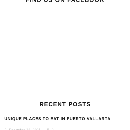
FIND US ON FACEBOOK
RECENT POSTS
UNIQUE PLACES TO EAT IN PUERTO VALLARTA