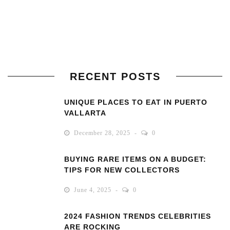
RECENT POSTS
UNIQUE PLACES TO EAT IN PUERTO
VALLARTA
December 28, 2025
0
BUYING RARE ITEMS ON A BUDGET:
TIPS FOR NEW COLLECTORS
June 4, 2025
0
2024 FASHION TRENDS CELEBRITIES
ARE ROCKING