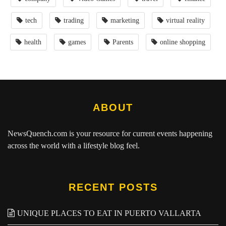
tech
trading
marketing
virtual reality
health
games
Parents
online shopping
ABOUT
NewsQuench.com
is your resource for current events happening
across the world with a lifestyle blog feel.
RECENT POSTS
UNIQUE PLACES TO EAT IN PUERTO VALLARTA