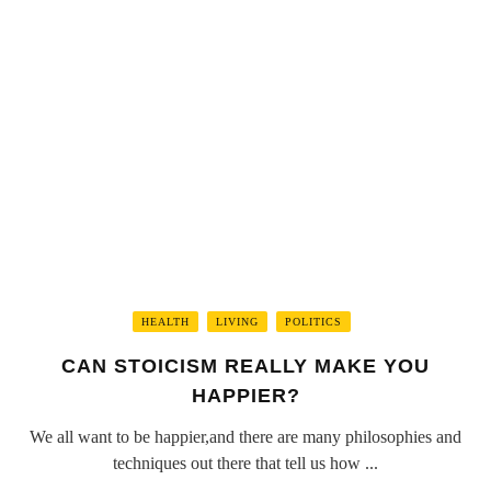
HEALTH
LIVING
POLITICS
CAN STOICISM REALLY MAKE YOU
HAPPIER?
We all want to be happier,and there are many philosophies and
techniques out there that tell us how ...