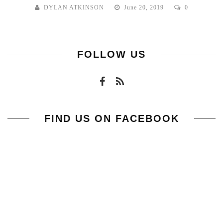
DYLAN ATKINSON
June 20, 2019
0
FOLLOW US
FIND US ON FACEBOOK