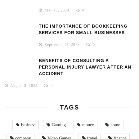
May 17, 2024
0
THE IMPORTANCE OF BOOKKEEPING
SERVICES FOR SMALL BUSINESSES
September 12, 2023
0
BENEFITS OF CONSULTING A
PERSONAL INJURY LAWYER AFTER AN
ACCIDENT
August 8, 2023
0
TAGS
business
Gaming
money
home
company
Video Games
travel
finance