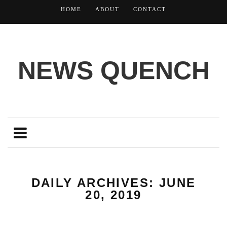
HOME
ABOUT
CONTACT
NEWS QUENCH
DAILY ARCHIVES: JUNE
20, 2019