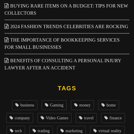
BUYING RARE ITEMS ON A BUDGET: TIPS FOR NEW
COLLECTORS
2024 FASHION TRENDS CELEBRITIES ARE ROCKING
THE IMPORTANCE OF BOOKKEEPING SERVICES
FOR SMALL BUSINESSES
BENEFITS OF CONSULTING A PERSONAL INJURY
LAWYER AFTER AN ACCIDENT
TAGS
business
Gaming
money
home
company
Video Games
travel
finance
tech
trading
marketing
virtual reality