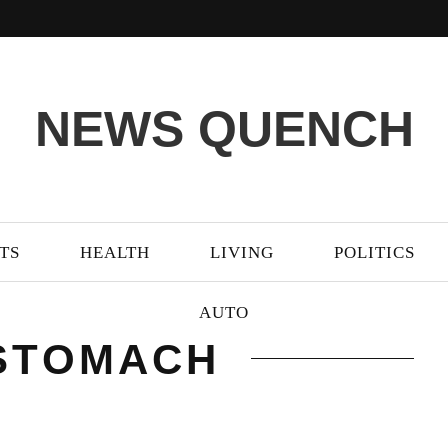
NEWS QUENCH
TS
HEALTH
LIVING
POLITICS
AUTO
 STOMACH