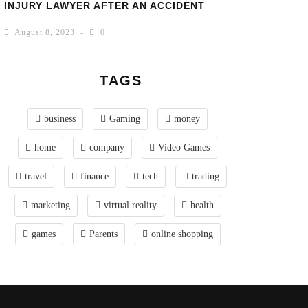
INJURY LAWYER AFTER AN ACCIDENT
August 8, 2023
0
TAGS
business
Gaming
money
home
company
Video Games
travel
finance
tech
trading
marketing
virtual reality
health
games
Parents
online shopping