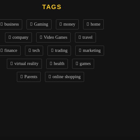
TAGS
business
Gaming
money
home
company
Video Games
travel
finance
tech
trading
marketing
virtual reality
health
games
Parents
online shopping