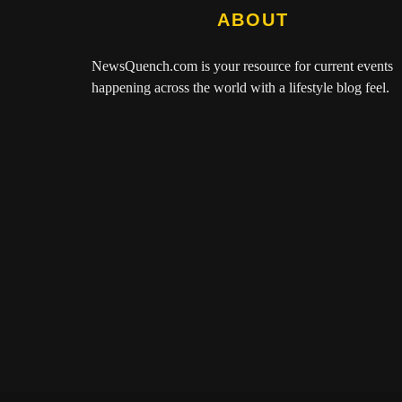
ABOUT
NewsQuench.com
is your resource for current events
happening across the world with a lifestyle blog feel.