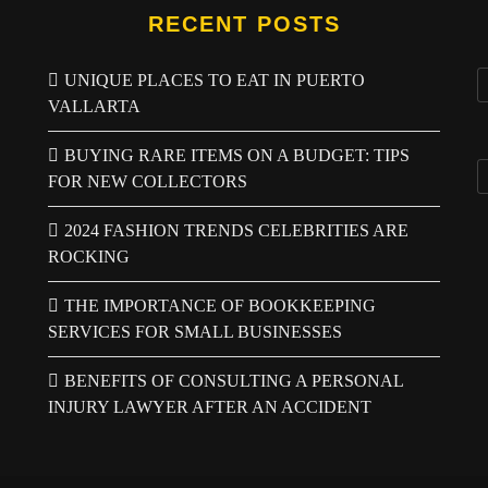
RECENT POSTS
UNIQUE PLACES TO EAT IN PUERTO
VALLARTA
BUYING RARE ITEMS ON A BUDGET: TIPS
FOR NEW COLLECTORS
2024 FASHION TRENDS CELEBRITIES ARE
ROCKING
THE IMPORTANCE OF BOOKKEEPING
SERVICES FOR SMALL BUSINESSES
BENEFITS OF CONSULTING A PERSONAL
INJURY LAWYER AFTER AN ACCIDENT