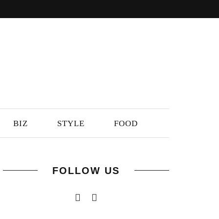
BIZ
STYLE
FOOD
FOLLOW US