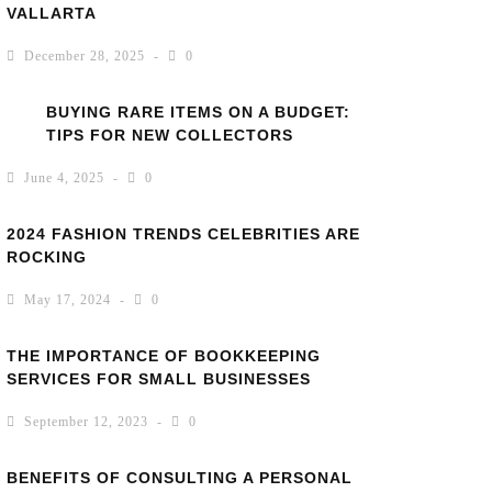
VALLARTA
December 28, 2025
0
BUYING RARE ITEMS ON A BUDGET:
TIPS FOR NEW COLLECTORS
June 4, 2025
0
2024 FASHION TRENDS CELEBRITIES ARE
ROCKING
May 17, 2024
0
THE IMPORTANCE OF BOOKKEEPING
SERVICES FOR SMALL BUSINESSES
September 12, 2023
0
BENEFITS OF CONSULTING A PERSONAL