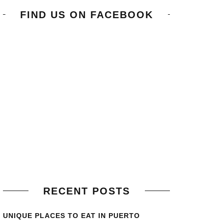
FIND US ON FACEBOOK
RECENT POSTS
UNIQUE PLACES TO EAT IN PUERTO