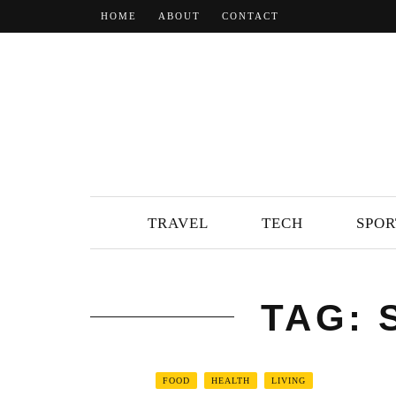
HOME
ABOUT
CONTACT
TRAVEL
TECH
SPOR
TAG:
FOOD
HEALTH
LIVING