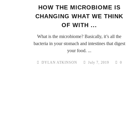
HOW THE MICROBIOME IS
CHANGING WHAT WE THINK
OF WITH ...
What is the microbiome? Basically, it’s all the
bacteria in your stomach and intestines that digest
your food. ...
DYLAN ATKINSON
July 7, 2019
0