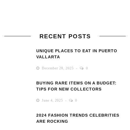
RECENT POSTS
UNIQUE PLACES TO EAT IN PUERTO
VALLARTA
December 28, 2025
0
BUYING RARE ITEMS ON A BUDGET:
TIPS FOR NEW COLLECTORS
June 4, 2025
0
2024 FASHION TRENDS CELEBRITIES
ARE ROCKING