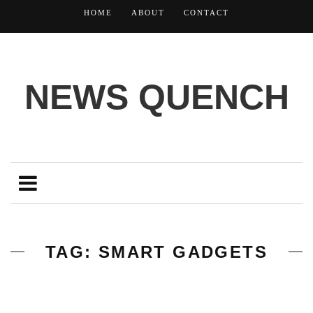
HOME
ABOUT
CONTACT
NEWS QUENCH
TAG: SMART GADGETS