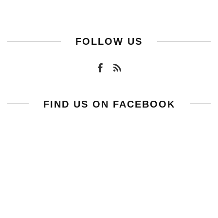
FOLLOW US
FIND US ON FACEBOOK