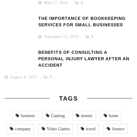
May 17, 2024
0
THE IMPORTANCE OF BOOKKEEPING
SERVICES FOR SMALL BUSINESSES
September 12, 2023
0
BENEFITS OF CONSULTING A
PERSONAL INJURY LAWYER AFTER AN
ACCIDENT
August 8, 2023
0
TAGS
business
Gaming
money
home
company
Video Games
travel
finance