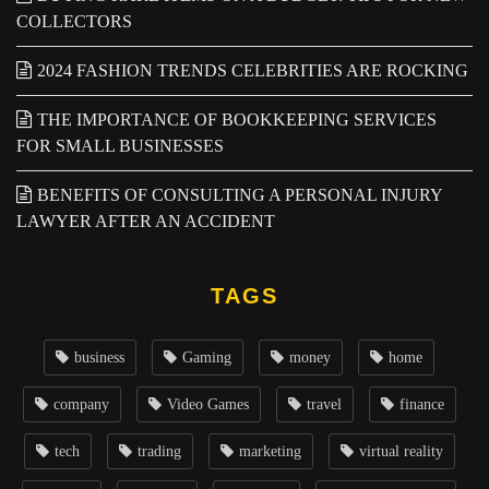
COLLECTORS
2024 FASHION TRENDS CELEBRITIES ARE ROCKING
THE IMPORTANCE OF BOOKKEEPING SERVICES
FOR SMALL BUSINESSES
BENEFITS OF CONSULTING A PERSONAL INJURY
LAWYER AFTER AN ACCIDENT
TAGS
business
Gaming
money
home
company
Video Games
travel
finance
tech
trading
marketing
virtual reality