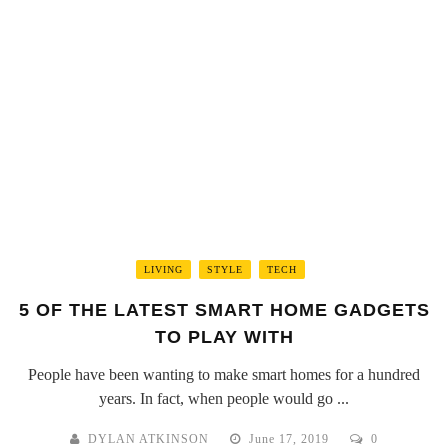
LIVING
STYLE
TECH
5 OF THE LATEST SMART HOME GADGETS
TO PLAY WITH
People have been wanting to make smart homes for a hundred
years. In fact, when people would go ...
DYLAN ATKINSON
June 17, 2019
0