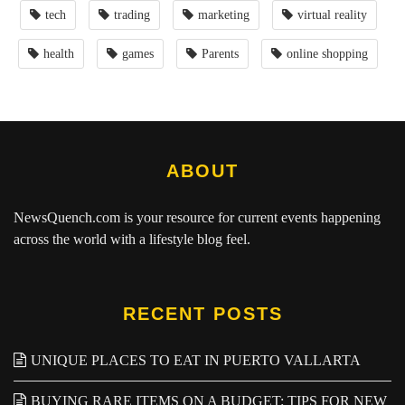
tech
trading
marketing
virtual reality
health
games
Parents
online shopping
ABOUT
NewsQuench.com
is your resource for current events happening
across the world with a lifestyle blog feel.
RECENT POSTS
UNIQUE PLACES TO EAT IN PUERTO VALLARTA
BUYING RARE ITEMS ON A BUDGET: TIPS FOR NEW