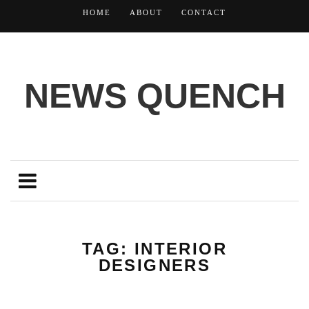
HOME
ABOUT
CONTACT
NEWS QUENCH
TAG: INTERIOR
DESIGNERS