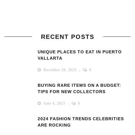
RECENT POSTS
UNIQUE PLACES TO EAT IN PUERTO
VALLARTA
December 28, 2025
0
BUYING RARE ITEMS ON A BUDGET:
TIPS FOR NEW COLLECTORS
June 4, 2025
0
2024 FASHION TRENDS CELEBRITIES
ARE ROCKING