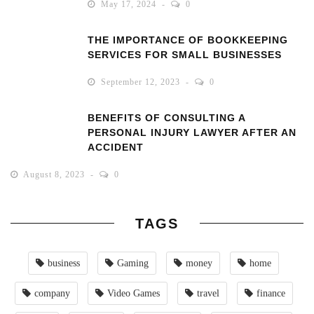
May 17, 2024
0
THE IMPORTANCE OF BOOKKEEPING
SERVICES FOR SMALL BUSINESSES
September 12, 2023
0
BENEFITS OF CONSULTING A
PERSONAL INJURY LAWYER AFTER AN
ACCIDENT
August 8, 2023
0
TAGS
business
Gaming
money
home
company
Video Games
travel
finance