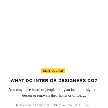
NEWS QUENCH
WHAT DO INTERIOR DESIGNERS DO?
You may have heard of people hiring an interior designer to
design or renovate their home or office. ...
DYLAN ATKINSON
March 24, 2021
0