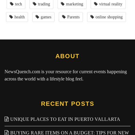
tech
trading
marketing
virtual reality
health
games
Parents
online shopping
ABOUT
NewsQuench.com
is your resource for current events happening
across the world with a lifestyle blog feel.
RECENT POSTS
UNIQUE PLACES TO EAT IN PUERTO VALLARTA
BUYING RARE ITEMS ON A BUDGET: TIPS FOR NEW