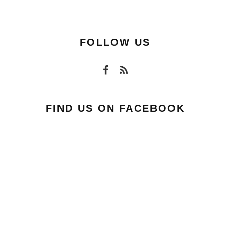
FOLLOW US
FIND US ON FACEBOOK