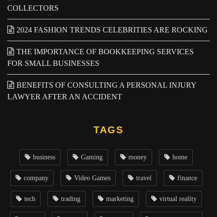
COLLECTORS
2024 FASHION TRENDS CELEBRITIES ARE ROCKING
THE IMPORTANCE OF BOOKKEEPING SERVICES
FOR SMALL BUSINESSES
BENEFITS OF CONSULTING A PERSONAL INJURY
LAWYER AFTER AN ACCIDENT
TAGS
business
Gaming
money
home
company
Video Games
travel
finance
tech
trading
marketing
virtual reality