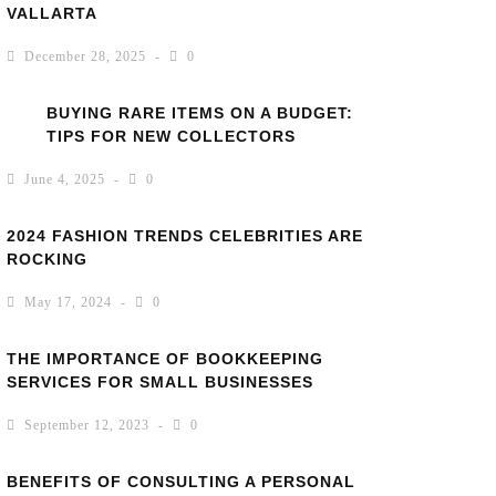
VALLARTA
December 28, 2025
0
BUYING RARE ITEMS ON A BUDGET:
TIPS FOR NEW COLLECTORS
June 4, 2025
0
2024 FASHION TRENDS CELEBRITIES ARE
ROCKING
May 17, 2024
0
THE IMPORTANCE OF BOOKKEEPING
SERVICES FOR SMALL BUSINESSES
September 12, 2023
0
BENEFITS OF CONSULTING A PERSONAL