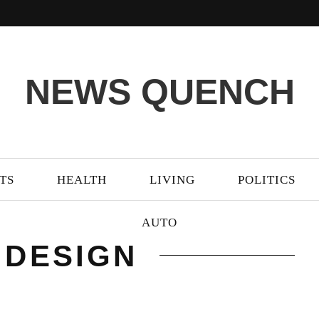
NEWS QUENCH
TS
HEALTH
LIVING
POLITICS
AUTO
 DESIGN