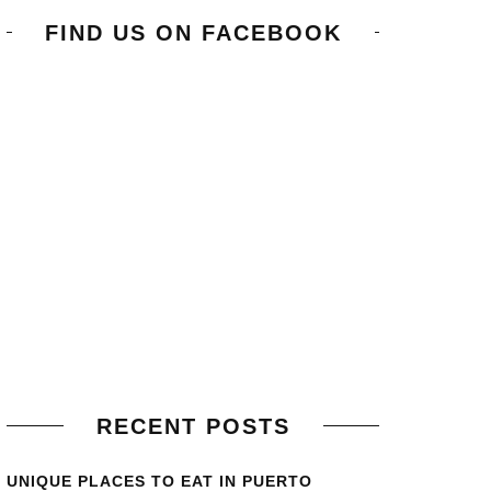
FIND US ON FACEBOOK
RECENT POSTS
UNIQUE PLACES TO EAT IN PUERTO