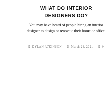
WHAT DO INTERIOR
DESIGNERS DO?
You may have heard of people hiring an interior
designer to design or renovate their home or office.
...
DYLAN ATKINSON
March 24, 2021
0