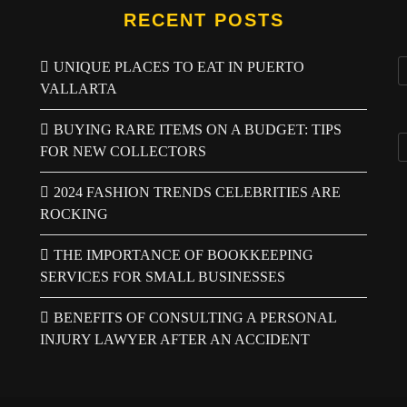
RECENT POSTS
UNIQUE PLACES TO EAT IN PUERTO
VALLARTA
BUYING RARE ITEMS ON A BUDGET: TIPS
FOR NEW COLLECTORS
2024 FASHION TRENDS CELEBRITIES ARE
ROCKING
THE IMPORTANCE OF BOOKKEEPING
SERVICES FOR SMALL BUSINESSES
BENEFITS OF CONSULTING A PERSONAL
INJURY LAWYER AFTER AN ACCIDENT