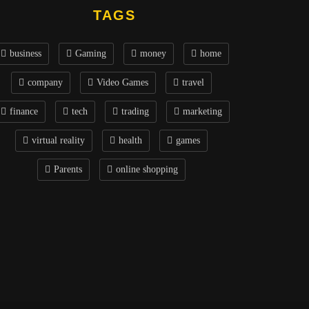
TAGS
business
Gaming
money
home
company
Video Games
travel
finance
tech
trading
marketing
virtual reality
health
games
Parents
online shopping