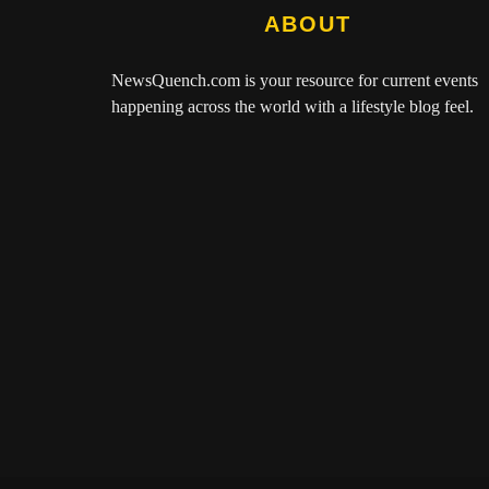
ABOUT
NewsQuench.com
is your resource for current events
happening across the world with a lifestyle blog feel.