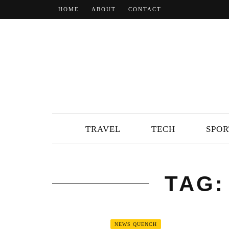
HOME
ABOUT
CONTACT
TRAVEL
TECH
SPOR
TAG:
NEWS QUENCH