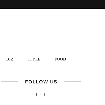
BIZ
STYLE
FOOD
FOLLOW US