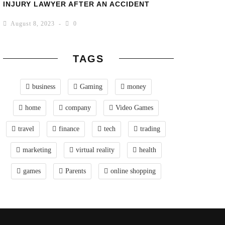
INJURY LAWYER AFTER AN ACCIDENT
August 8, 2023
0
TAGS
business
Gaming
money
home
company
Video Games
travel
finance
tech
trading
marketing
virtual reality
health
games
Parents
online shopping